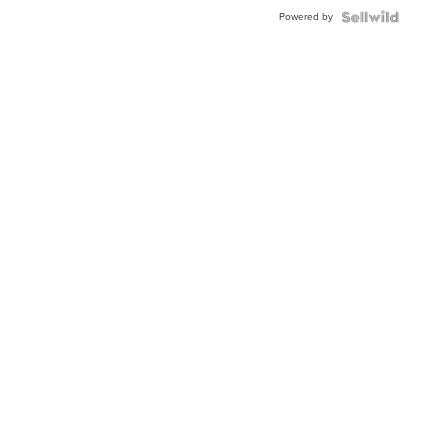
Powered by