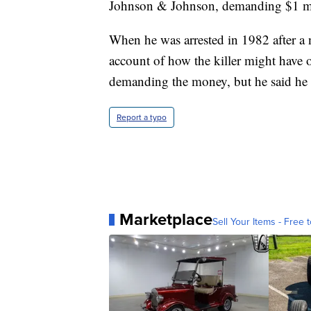
Johnson & Johnson, demanding $1 mill
When he was arrested in 1982 after a 
account of how the killer might have o
demanding the money, but he said he ne
Report a typo
Marketplace
Sell Your Items - Free t