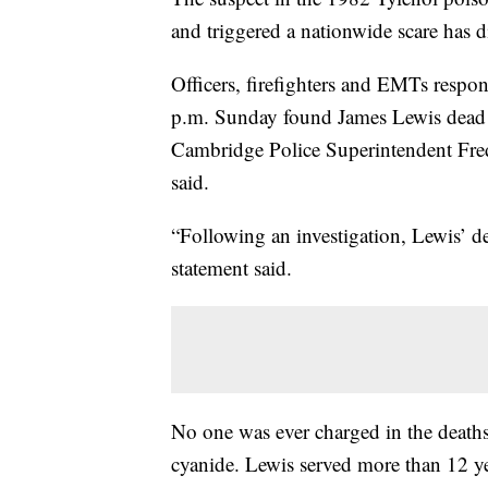
and triggered a nationwide scare has 
Officers, firefighters and EMTs respo
p.m. Sunday found James Lewis dead 
Cambridge Police Superintendent Frede
said.
“Following an investigation, Lewis’ d
statement said.
No one was ever charged in the death
cyanide. Lewis served more than 12 yea