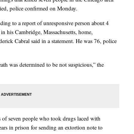
died, police confirmed on Monday.
nding to a report of unresponsive person about 4
in his Cambridge, Massachusetts, home,
rick Cabral said in a statement. He was 76, police
eath was determined to be not suspicious,” the
s of seven people who took drugs laced with
rs in prison for sending an extortion note to