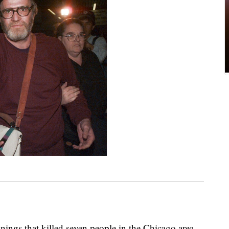
nings that killed seven people in the Chicago area