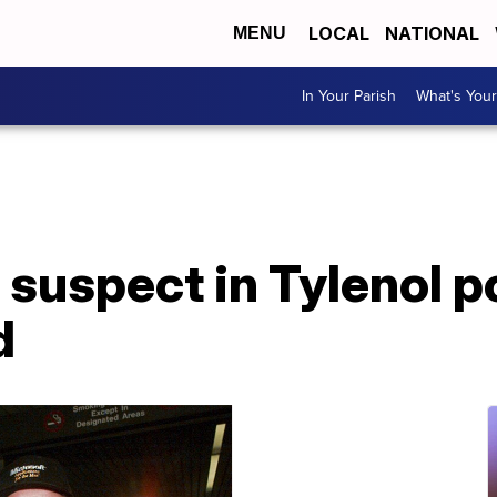
LOCAL
NATIONAL
MENU
In Your Parish
What's Your
suspect in Tylenol p
d