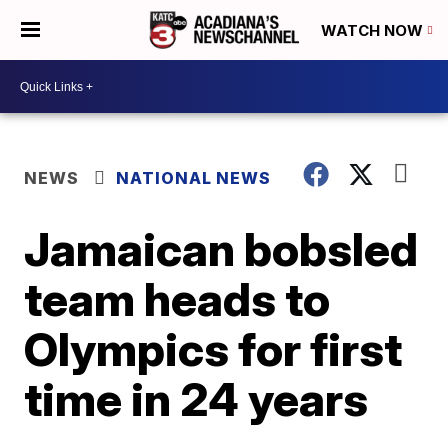
WATCH NOW
NEWS
NATIONAL NEWS
Jamaican bobsled
team heads to
Olympics for first
time in 24 years