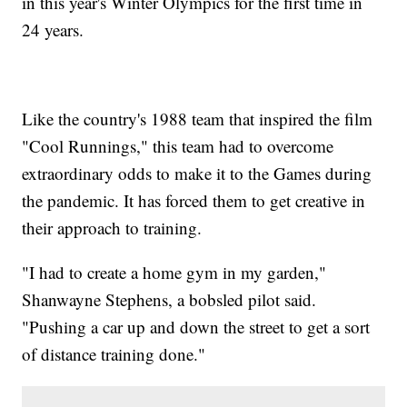
in this year's Winter Olympics for the first time in
24 years.
Like the country's 1988 team that inspired the film
"Cool Runnings," this team had to overcome
extraordinary odds to make it to the Games during
the pandemic. It has forced them to get creative in
their approach to training.
"I had to create a home gym in my garden,"
Shanwayne Stephens, a bobsled pilot said.
"Pushing a car up and down the street to get a sort
of distance training done."