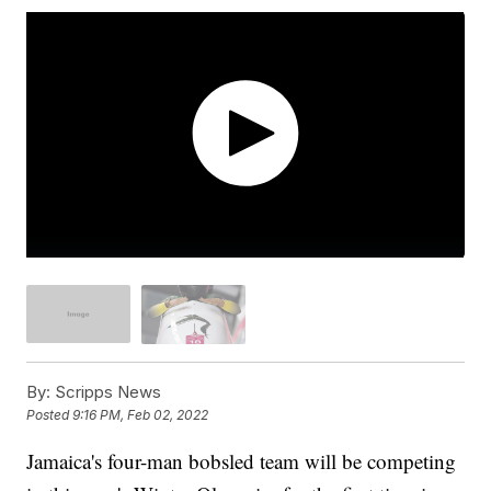
By:
Scripps News
Posted
9:16 PM, Feb 02, 2022
Jamaica's four-man bobsled team will be competing