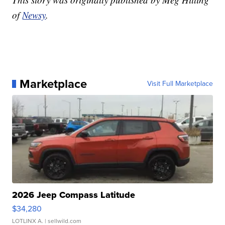
of
Newsy
.
Marketplace
Visit Full Marketplace
2026 Jeep Compass Latitude
$34,280
LOTLINX A.
| sellwild.com