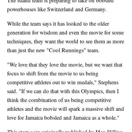
The island team is preparing to take on bobsled
powerhouses like Switzerland and Germany.
While the team says it has looked to the older
generation for wisdom and even the movie for some
techniques, they want the world to see them as more
than just the new "Cool Runnings" team.
"We love that they love the movie, but we want that
focus to shift from the movie to us being
competitive athletes out to win medals," Stephens
said. "If we can do that with this Olympics, then I
think the combination of us being competitive
athletes and the movie will spark a massive shift and
love for Jamaica bobsled and Jamaica as a whole."
This story was originally published by Meg Hilling