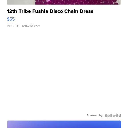
12th Tribe Fushia Disco Chain Dress
$55
ROSE J.
| sellwild.com
Powered by