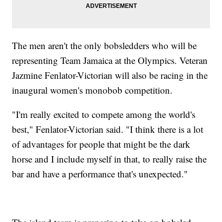
The men aren't the only bobsledders who will be
representing Team Jamaica at the Olympics. Veteran
Jazmine Fenlator-Victorian will also be racing in the
inaugural women's monobob competition.
"I'm really excited to compete among the world's
best," Fenlator-Victorian said. "I think there is a lot
of advantages for people that might be the dark
horse and I include myself in that, to really raise the
bar and have a performance that's unexpected."