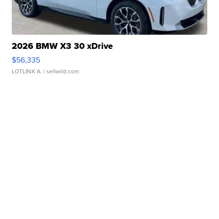
2026 BMW X3 30 xDrive
$56,335
LOTLINX A.
| sellwild.com