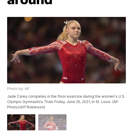
Photo by: AP
Jade Carey competes in the floor exercise during the women's U.S.
Olympic Gymnastics Trials Friday, June 25, 2021, in St. Louis. (AP
Photo/Jeff Roberson)