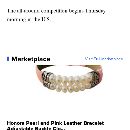
The all-around competition begins Thursday
morning in the U.S.
Marketplace
Visit Full Marketplace
Honora Pearl and Pink Leather Bracelet
Adjustable Buckle Clo...