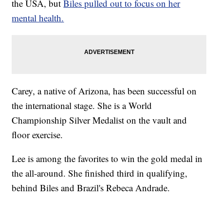
the USA, but
Biles pulled out to focus on her
mental health.
Carey, a native of Arizona, has been successful on
the international stage. She is a World
Championship Silver Medalist on the vault and
floor exercise.
Lee is among the favorites to win the gold medal in
the all-around. She finished third in qualifying,
behind Biles and Brazil's Rebeca Andrade.