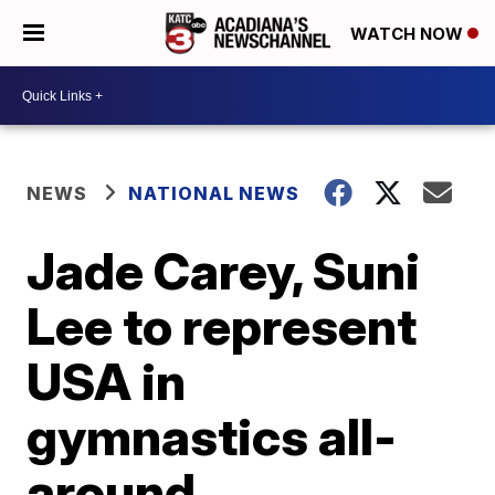
WATCH NOW
NEWS
NATIONAL NEWS
Jade Carey, Suni
Lee to represent
USA in
gymnastics all-
around