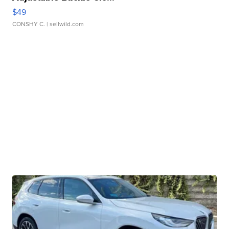
$49
CONSHY C.
| sellwild.com