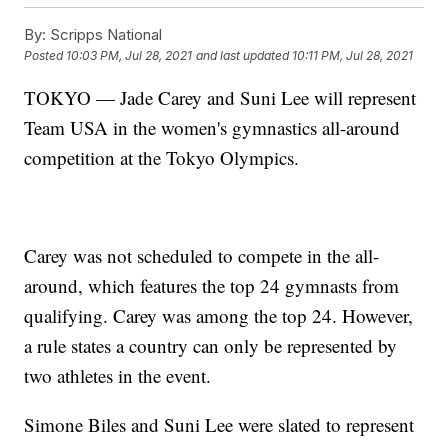
By:
Scripps National
Posted
10:03 PM, Jul 28, 2021
and last updated
10:11 PM, Jul 28, 2021
TOKYO — Jade Carey and Suni Lee will represent
Team USA in the women's gymnastics all-around
competition at the Tokyo Olympics.
Carey was not scheduled to compete in the all-
around, which features the top 24 gymnasts from
qualifying. Carey was among the top 24. However,
a rule states a country can only be represented by
two athletes in the event.
Simone Biles and Suni Lee were slated to represent