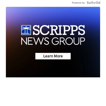
Powered by