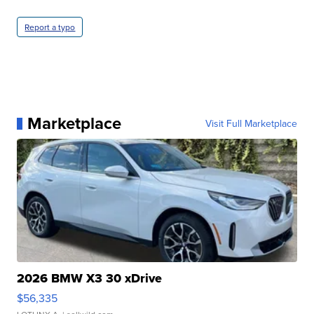
Report a typo
Marketplace
Visit Full Marketplace
2026 BMW X3 30 xDrive
$56,335