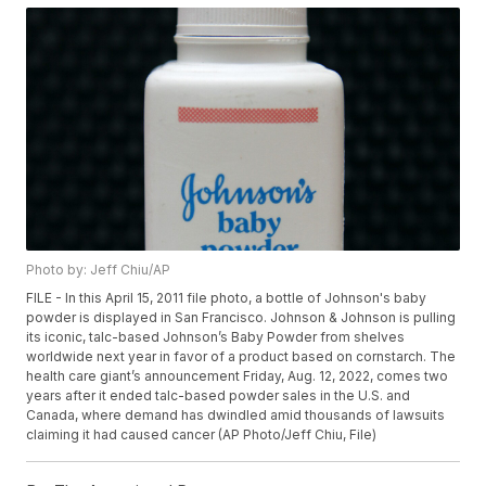
Photo by: Jeff Chiu/AP
FILE - In this April 15, 2011 file photo, a bottle of Johnson's baby
powder is displayed in San Francisco. Johnson & Johnson is pulling
its iconic, talc-based Johnson’s Baby Powder from shelves
worldwide next year in favor of a product based on cornstarch. The
health care giant’s announcement Friday, Aug. 12, 2022, comes two
years after it ended talc-based powder sales in the U.S. and
Canada, where demand has dwindled amid thousands of lawsuits
claiming it had caused cancer (AP Photo/Jeff Chiu, File)