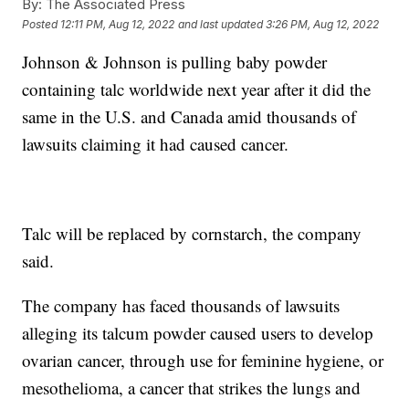
By:
The Associated Press
Posted
12:11 PM, Aug 12, 2022
and last updated
3:26 PM, Aug 12, 2022
Johnson & Johnson is pulling baby powder
containing talc worldwide next year after it did the
same in the U.S. and Canada amid thousands of
lawsuits claiming it had caused cancer.
Talc will be replaced by cornstarch, the company
said.
The company has faced thousands of lawsuits
alleging its talcum powder caused users to develop
ovarian cancer, through use for feminine hygiene, or
mesothelioma, a cancer that strikes the lungs and