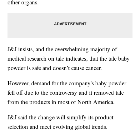
other organs.
J&J insists, and the overwhelming majority of
medical research on talc indicates, that the talc baby
powder is safe and doesn’t cause cancer.
However, demand for the company's baby powder
fell off due to the controversy and it removed talc
from the products in most of North America.
J&J said the change will simplify its product
selection and meet evolving global trends.