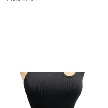
LOTLINX A.
| sellwild.com