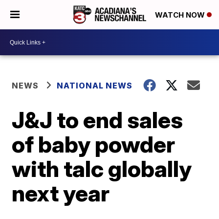
WATCH NOW
NEWS
NATIONAL NEWS
J&J to end sales
of baby powder
with talc globally
next year