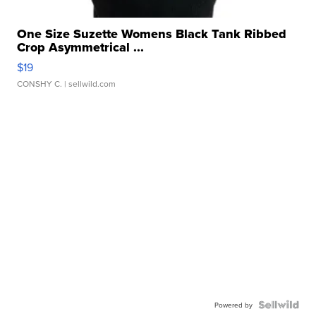
One Size Suzette Womens Black Tank Ribbed
Crop Asymmetrical ...
$19
CONSHY C.
| sellwild.com
Powered by