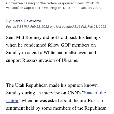
Committee hearing on ‘the federal response to new COVID-19
variants’ on Capitol Hill in Washington, DC, USA, 11 January 2022.
By:
Sarah Dewberry
Posted
5:34 PM, Feb 28, 2022
and last updated
5:36 PM, Feb 28, 2022
Sen. Mitt Romney did not hold back his feelings
when he condemned fellow GOP members on
Sunday to attend a White nationalist event and
support Russia's invasion of Ukraine.
The Utah Republican made his opinion known
Sunday during an interview on CNN's "
State of the
Union
" when he was asked about the pro-Russian
sentiment held by some members of the Republican