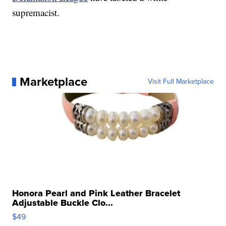
supremacist.
Marketplace
Visit Full Marketplace
Honora Pearl and Pink Leather Bracelet
Adjustable Buckle Clo...
$49