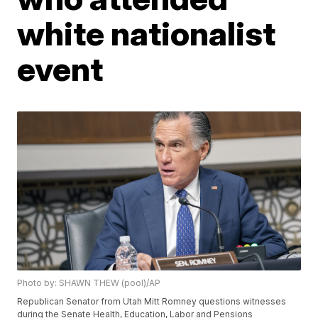
white nationalist
event
Photo by: SHAWN THEW (pool)/AP
Republican Senator from Utah Mitt Romney questions witnesses
during the Senate Health, Education, Labor and Pensions