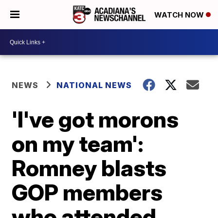
WATCH NOW
NEWS
NATIONAL NEWS
'I've got morons
on my team':
Romney blasts
GOP members
who attended