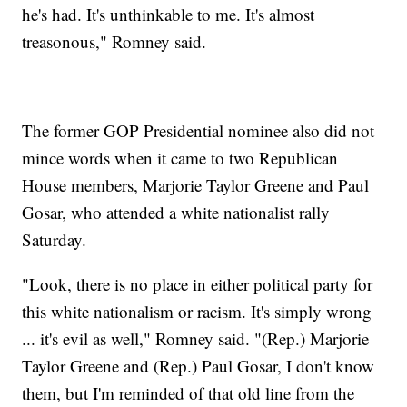
he's had. It's unthinkable to me. It's almost
treasonous," Romney said.
The former GOP Presidential nominee also did not
mince words when it came to two Republican
House members, Marjorie Taylor Greene and Paul
Gosar, who attended a white nationalist rally
Saturday.
"Look, there is no place in either political party for
this white nationalism or racism. It's simply wrong
... it's evil as well," Romney said. "(Rep.) Marjorie
Taylor Greene and (Rep.) Paul Gosar, I don't know
them, but I'm reminded of that old line from the