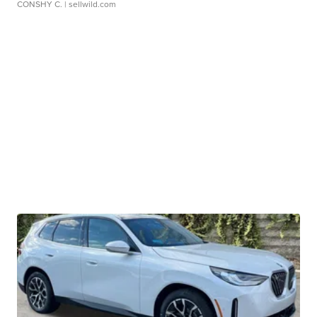
CONSHY C.
| sellwild.com