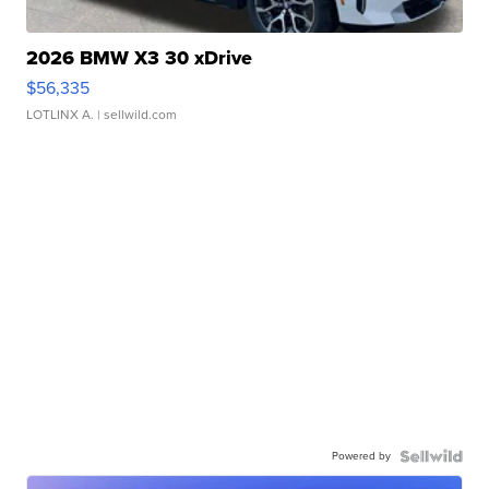
2026 BMW X3 30 xDrive
$56,335
LOTLINX A.
| sellwild.com
Powered by