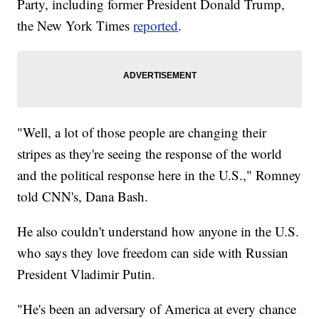
Party, including former President Donald Trump,
the New York Times
reported
.
"Well, a lot of those people are changing their
stripes as they're seeing the response of the world
and the political response here in the U.S.," Romney
told CNN's, Dana Bash.
He also couldn't understand how anyone in the U.S.
who says they love freedom can side with Russian
President Vladimir Putin.
"He's been an adversary of America at every chance