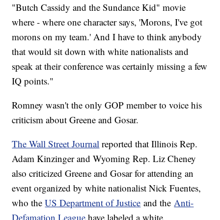
"Butch Cassidy and the Sundance Kid" movie
where - where one character says, 'Morons, I've got
morons on my team.' And I have to think anybody
that would sit down with white nationalists and
speak at their conference was certainly missing a few
IQ points."
Romney wasn't the only GOP member to voice his
criticism about Greene and Gosar.
The Wall Street Journal
reported that Illinois Rep.
Adam Kinzinger and Wyoming Rep. Liz Cheney
also criticized Greene and Gosar for attending an
event organized by white nationalist Nick Fuentes,
who the
US Department of Justice
and the
Anti-
Defamation League
have labeled a white