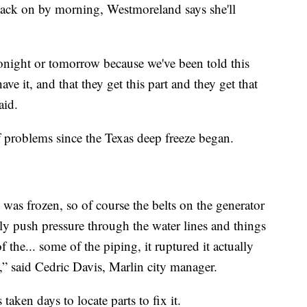
back on by morning, Westmoreland says she'll
 tonight or tomorrow because we've been told this
ve it, and that they get this part and they get that
aid.
 of problems since the Texas deep freeze began.
 was frozen, so of course the belts on the generator
lly push pressure through the water lines and things
of the... some of the piping, it ruptured it actually
,” said Cedric Davis, Marlin city manager.
 taken days to locate parts to fix it.