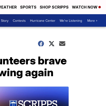
EATHER
SPORTS
SHOP SCRIPPS
WATCH NOW
 Story
Contests
Hurricane Center
We're Listening
More +
lunteers brave
owing again