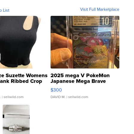
Visit Full Marketplace
o List
ze Suzette Womens
2025 mega V PokeMon
Tank Ribbed Crop
Japanese Mega Brave
rical ...
076/063 Super Rare H...
$300
.
| sellwild.com
DAVID M.
| sellwild.com