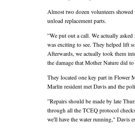
Almost two dozen volunteers showed u
unload replacement parts.
”We put out a call. We actually asked
was exciting to see. They helped lift 
Afterwards, we actually took them int
the damage that Mother Nature did to 
They located one key part in Flower M
Marlin resident met Davis and the poli
”Repairs should be made by late Thurs
through all the TCEQ protocol checks.
we'll have the water running," Davis e