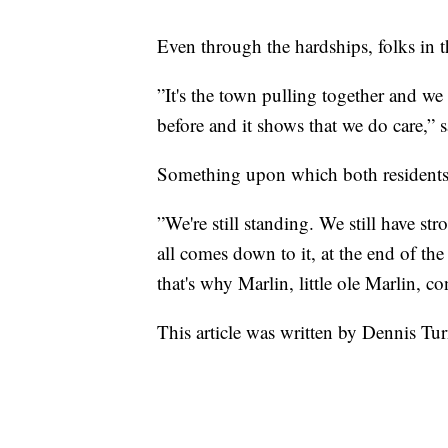
Even through the hardships, folks in 
”It's the town pulling together and we 
before and it shows that we do care,”
Something upon which both residents 
”We're still standing. We still have st
all comes down to it, at the end of th
that's why Marlin, little ole Marlin, c
This article was written by Dennis Tu