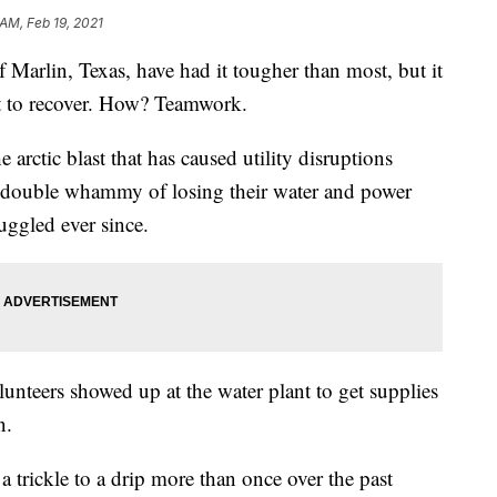
 AM, Feb 19, 2021
rlin, Texas, have had it tougher than most, but it
st to recover. How? Teamwork.
 arctic blast that has caused utility disruptions
e double whammy of losing their water and power
uggled ever since.
nteers showed up at the water plant to get supplies
n.
 trickle to a drip more than once over the past