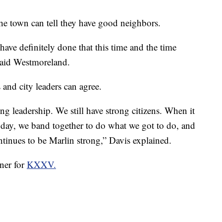
the town can tell they have good neighbors.
have definitely done that this time and the time
 said Westmoreland.
and city leaders can agree.
rong leadership. We still have strong citizens. When it
e day, we band together to do what we got to do, and
ontinues to be Marlin strong,” Davis explained.
rner for
KXXV.