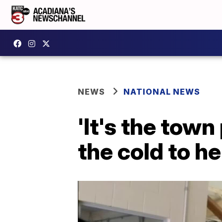
NEWS
NATIONAL NEWS
'It's the town
the cold to h