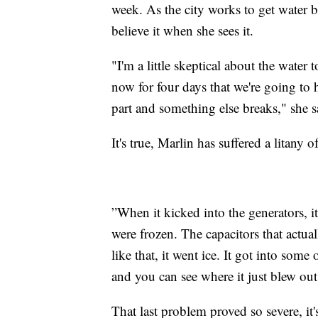
week. As the city works to get water 
believe it when she sees it.
"I'm a little skeptical about the water
now for four days that we're going to ha
part and something else breaks," she s
It's true, Marlin has suffered a litany
”When it kicked into the generators, it
were frozen. The capacitors that actua
like that, it went ice. It got into some 
and you can see where it just blew out
That last problem proved so severe, it's