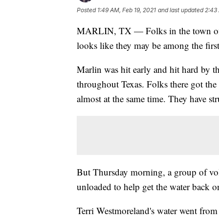
Posted
1:49 AM, Feb 19, 2021
and last updated
2:43
MARLIN, TX — Folks in the town of Ma
looks like they may be among the fir
Marlin was hit early and hit hard by the
throughout Texas. Folks there got th
almost at the same time. They have str
But Thursday morning, a group of volu
unloaded to help get the water back o
Terri Westmoreland's water went from a