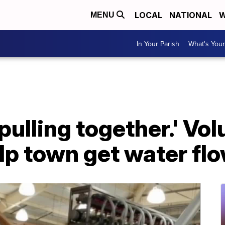
LOCAL
NATIONAL
W
MENU
In Your Parish
What's Your
 pulling together.' Vo
elp town get water fl