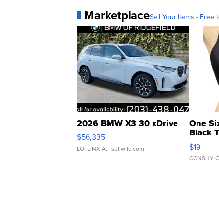
Marketplace
Sell Your Items - Free t
2026 BMW X3 30 xDrive
One Si
Black 
$56,335
Asymmet
$19
LOTLINX A.
| sellwild.com
CONSHY C