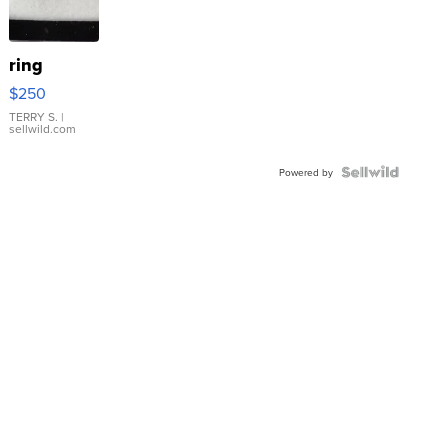
ring
$250
TERRY S.
|
sellwild.com
Powered by