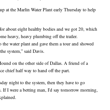
p at the Marlin Water Plant early Thursday to help
 for about eight healthy bodies and we got 20, which
some heavy, heavy plumbing off the trailer.
o the water plant and gave them a tour and showed
the system,” said Davis.
ound on the other side of Dallas. A friend of a
ce chief half way to hand off the part.
day night to the system, then they have to go
 If I were a betting man, I'd say tomorrow morning,
xplained.