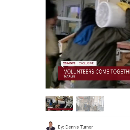
By:
Dennis Turner