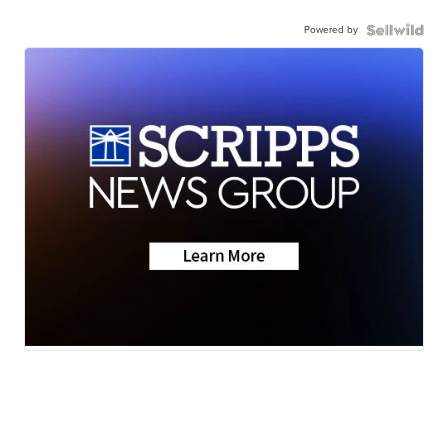
Powered by