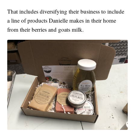
That includes diversifying their business to include
a line of products Danielle makes in their home
from their berries and goats milk.