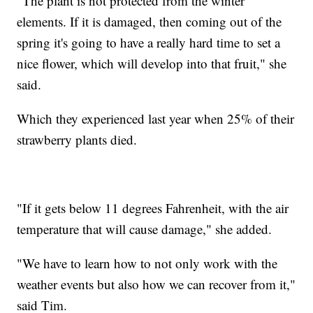
"The plant is not protected from the winter
elements. If it is damaged, then coming out of the
spring it's going to have a really hard time to set a
nice flower, which will develop into that fruit," she
said.
Which they experienced last year when 25% of their
strawberry plants died.
"If it gets below 11 degrees Fahrenheit, with the air
temperature that will cause damage," she added.
"We have to learn how to not only work with the
weather events but also how we can recover from it,"
said Tim.