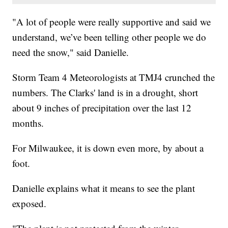
"A lot of people were really supportive and said we
understand, we’ve been telling other people we do
need the snow," said Danielle.
Storm Team 4 Meteorologists at TMJ4 crunched the
numbers. The Clarks' land is in a drought, short
about 9 inches of precipitation over the last 12
months.
For Milwaukee, it is down even more, by about a
foot.
Danielle explains what it means to see the plant
exposed.