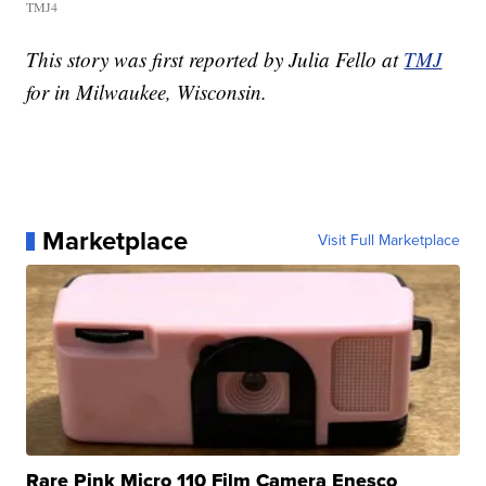
TMJ4
This story was first reported by Julia Fello at
TMJ
for in Milwaukee, Wisconsin.
Marketplace
Visit Full Marketplace
Rare Pink Micro 110 Film Camera Enesco