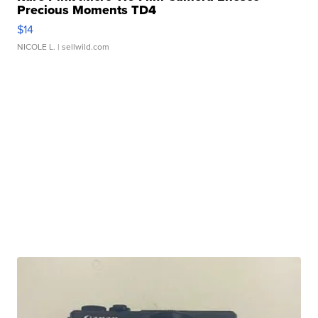
Precious Moments TD4
$14
NICOLE L.
| sellwild.com