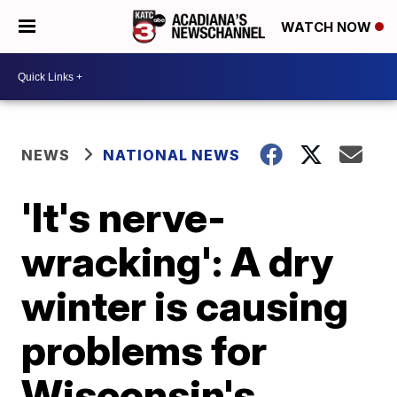
WATCH NOW
NEWS
NATIONAL NEWS
'It's nerve-
wracking': A dry
winter is causing
problems for
Wisconsin's