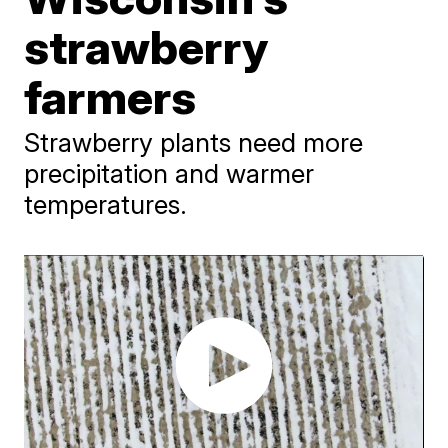
strawberry
farmers
Strawberry plants need more
precipitation and warmer
temperatures.