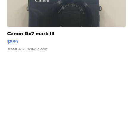
Canon Gx7 mark III
$889
JESSICA S.
| sellwild.com