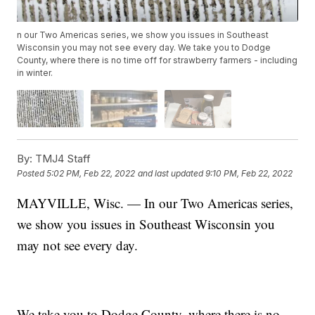
n our Two Americas series, we show you issues in Southeast
Wisconsin you may not see every day. We take you to Dodge
County, where there is no time off for strawberry farmers - including
in winter.
By:
TMJ4 Staff
Posted
5:02 PM, Feb 22, 2022
and last updated
9:10 PM, Feb 22, 2022
MAYVILLE, Wisc. — In our Two Americas series,
we show you issues in Southeast Wisconsin you
may not see every day.
We take you to Dodge County, where there is no