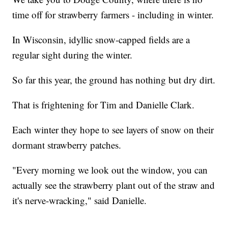
time off for strawberry farmers - including in winter.
In Wisconsin, idyllic snow-capped fields are a
regular sight during the winter.
So far this year, the ground has nothing but dry dirt.
That is frightening for Tim and Danielle Clark.
Each winter they hope to see layers of snow on their
dormant strawberry patches.
"Every morning we look out the window, you can
actually see the strawberry plant out of the straw and
it's nerve-wracking," said Danielle.