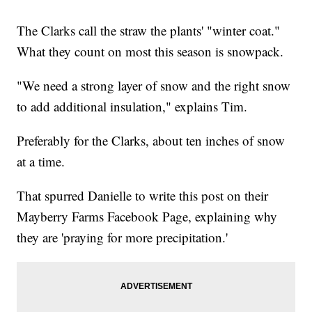
The Clarks call the straw the plants' "winter coat."
What they count on most this season is snowpack.
"We need a strong layer of snow and the right snow
to add additional insulation," explains Tim.
Preferably for the Clarks, about ten inches of snow
at a time.
That spurred Danielle to write this post on their
Mayberry Farms Facebook Page, explaining why
they are 'praying for more precipitation.'