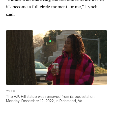
it’s become a full circle moment for me," Lynch
said.
WTVR
The A.P. Hill statue was removed from its pedestal on
Monday, December 12, 2022, in Richmond, Va.