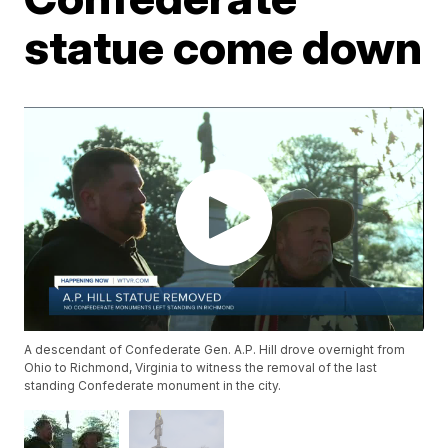
statue come down
A descendant of Confederate Gen. A.P. Hill drove overnight from
Ohio to Richmond, Virginia to witness the removal of the last
standing Confederate monument in the city.