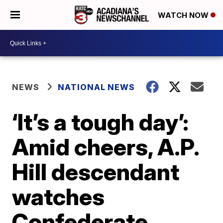
WATCH NOW
NEWS
NATIONAL NEWS
‘It’s a tough day’:
Amid cheers, A.P.
Hill descendant
watches
Confederate