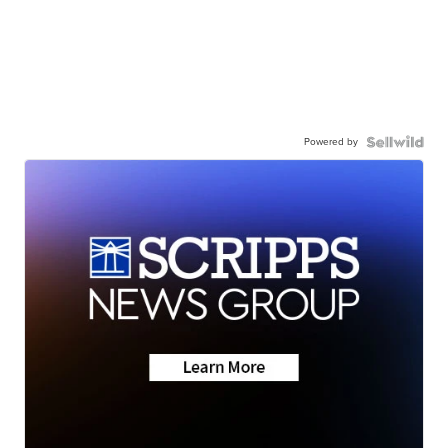
Powered by