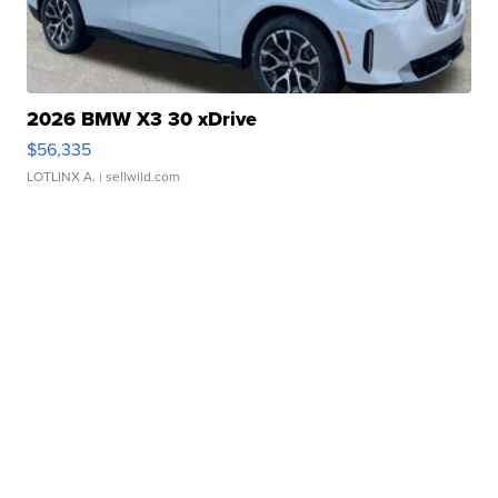
2026 BMW X3 30 xDrive
$56,335
LOTLINX A.
| sellwild.com