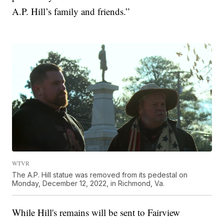
A.P. Hill’s family and friends.”
WTVR
The A.P. Hill statue was removed from its pedestal on
Monday, December 12, 2022, in Richmond, Va.
While Hill's remains will be sent to Fairview