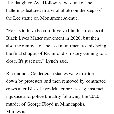
Her daughter, Ava Holloway, was one of the
ballerinas featured in a viral photo on the steps of
the Lee statue on Monument Avenue.
"For us to have been so involved in this process of
Black Lives Matter movement in 2020, but then
also the removal of the Lee monument to this being
the final chapter of Richmond’s history coming to a
close. It's just nice," Lynch said.
Richmond's Confederate statues were first torn
down by protesters and then removed by contracted
crews after Black Lives Matter protests against racial
injustice and police brutality following the 2020
murder of George Floyd in Minneapolis,
Minnesota.