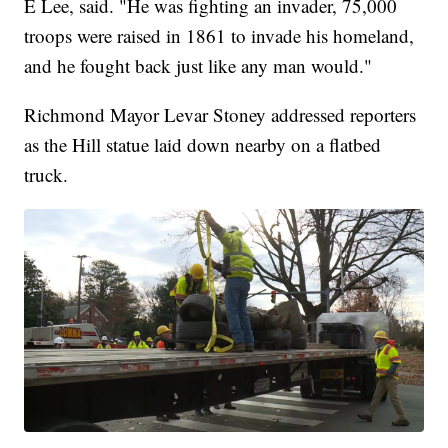
E Lee, said. "He was fighting an invader, 75,000
troops were raised in 1861 to invade his homeland,
and he fought back just like any man would."
Richmond Mayor Levar Stoney addressed reporters
as the Hill statue laid down nearby on a flatbed
truck.