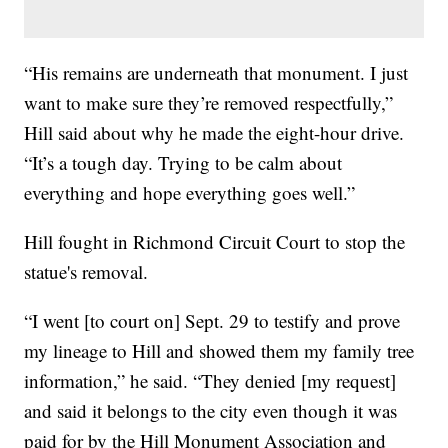
“His remains are underneath that monument. I just
want to make sure they’re removed respectfully,”
Hill said about why he made the eight-hour drive.
“It’s a tough day. Trying to be calm about
everything and hope everything goes well.”
Hill fought in Richmond Circuit Court to stop the
statue's removal.
“I went [to court on] Sept. 29 to testify and prove
my lineage to Hill and showed them my family tree
information,” he said. “They denied [my request]
and said it belongs to the city even though it was
paid for by the Hill Monument Association and