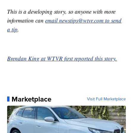
This is a developing story, so anyone with more
information can
email newstips@wtvr.com to send
a tip
.
Brendan King at WTVR first reported this story.
Marketplace
Visit Full Marketplace