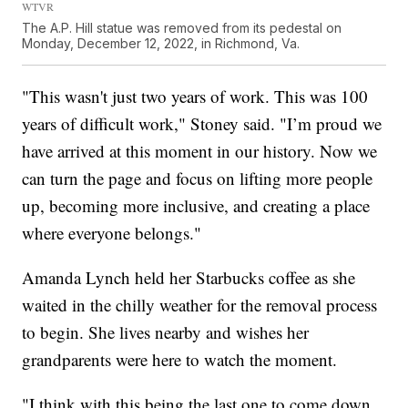
WTVR
The A.P. Hill statue was removed from its pedestal on
Monday, December 12, 2022, in Richmond, Va.
"This wasn't just two years of work. This was 100
years of difficult work," Stoney said. "I’m proud we
have arrived at this moment in our history. Now we
can turn the page and focus on lifting more people
up, becoming more inclusive, and creating a place
where everyone belongs."
Amanda Lynch held her Starbucks coffee as she
waited in the chilly weather for the removal process
to begin. She lives nearby and wishes her
grandparents were here to watch the moment.
"I think with this being the last one to come down,