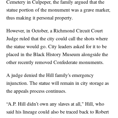
Cemetery in Culpeper, the family argued that the
statue portion of the monument was a grave marker,
thus making it personal property.
However, in October, a Richmond Circuit Court
Judge ruled that the city could call the shots where
the statue would go. City leaders asked for it to be
placed in the Black History Museum alongside the
other recently removed Confederate monuments.
A judge denied the Hill family's emergency
injunction. The statue will remain in city storage as
the appeals process continues.
“A.P. Hill didn’t own any slaves at all," Hill, who
said his lineage could also be traced back to Robert