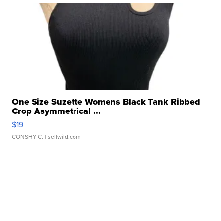
One Size Suzette Womens Black Tank Ribbed
Crop Asymmetrical ...
$19
CONSHY C.
| sellwild.com