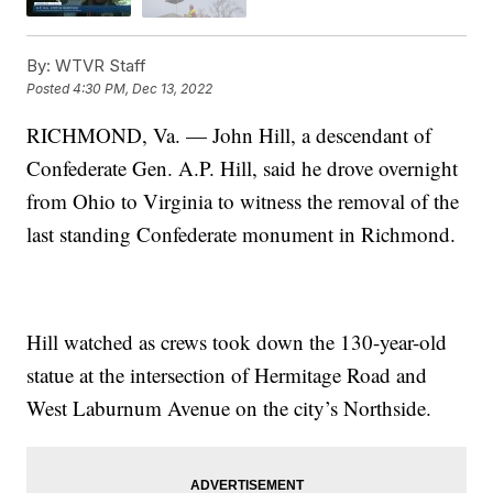
By:
WTVR Staff
Posted
4:30 PM, Dec 13, 2022
RICHMOND, Va. — John Hill, a descendant of
Confederate Gen. A.P. Hill, said he drove overnight
from Ohio to Virginia to witness the removal of the
last standing Confederate monument in Richmond.
Hill watched as crews took down the 130-year-old
statue at the intersection of Hermitage Road and
West Laburnum Avenue on the city’s Northside.