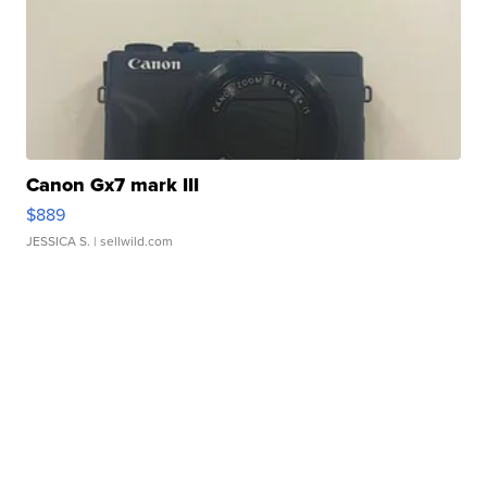
Canon Gx7 mark III
$889
JESSICA S.
| sellwild.com