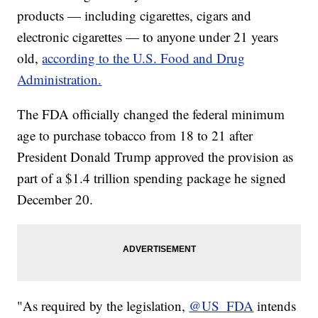
products — including cigarettes, cigars and
electronic cigarettes — to anyone under 21 years
old,
according to the U.S. Food and Drug
Administration.
The FDA officially changed the federal minimum
age to purchase tobacco from 18 to 21 after
President Donald Trump approved the provision as
part of a $1.4 trillion spending package he signed
December 20.
"As required by the legislation,
@US_FDA
intends