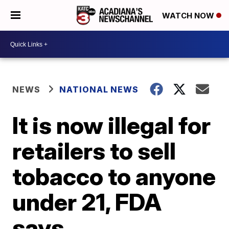
WATCH NOW
NEWS
NATIONAL NEWS
It is now illegal for
retailers to sell
tobacco to anyone
under 21, FDA
says