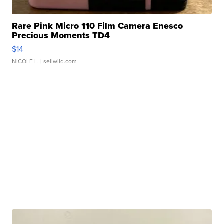
Rare Pink Micro 110 Film Camera Enesco
Precious Moments TD4
$14
NICOLE L.
| sellwild.com