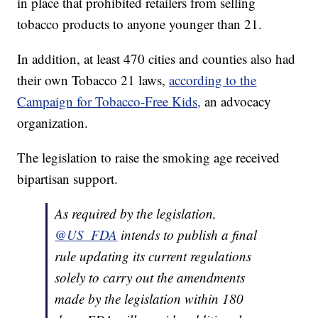
in place that prohibited retailers from selling
tobacco products to anyone younger than 21.
In addition, at least 470 cities and counties also had
their own Tobacco 21 laws,
according to the
Campaign for Tobacco-Free Kids,
an advocacy
organization.
The legislation to raise the smoking age received
bipartisan support.
As required by the legislation,
@US_FDA
intends to publish a final
rule updating its current regulations
solely to carry out the amendments
made by the legislation within 180