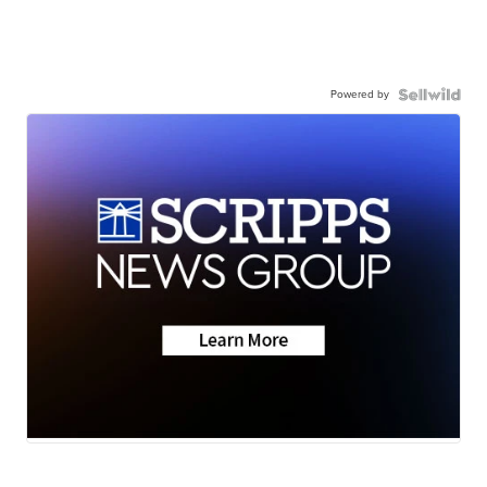
Powered by