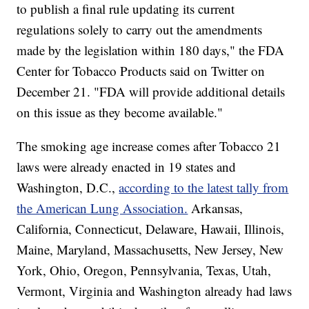
to publish a final rule updating its current
regulations solely to carry out the amendments
made by the legislation within 180 days," the FDA
Center for Tobacco Products said on Twitter on
December 21. "FDA will provide additional details
on this issue as they become available."
The smoking age increase comes after Tobacco 21
laws were already enacted in 19 states and
Washington, D.C.,
according to the latest tally from
the American Lung Association.
Arkansas,
California, Connecticut, Delaware, Hawaii, Illinois,
Maine, Maryland, Massachusetts, New Jersey, New
York, Ohio, Oregon, Pennsylvania, Texas, Utah,
Vermont, Virginia and Washington already had laws