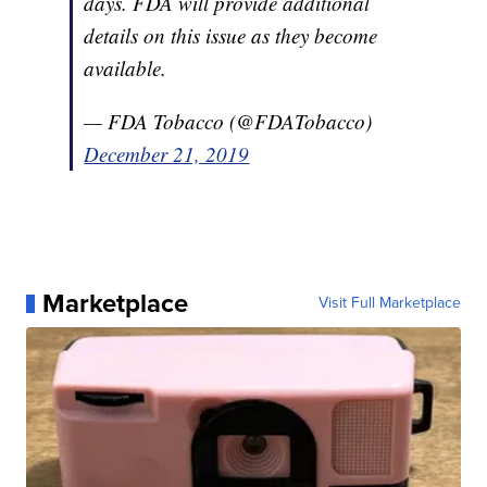
days. FDA will provide additional
details on this issue as they become
available.
— FDA Tobacco (@FDATobacco)
December 21, 2019
Marketplace
Visit Full Marketplace