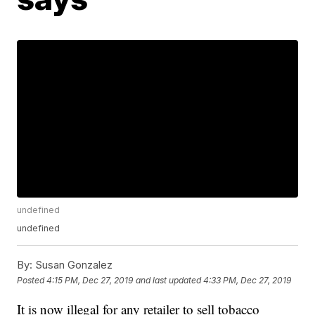
undefined
undefined
By:
Susan Gonzalez
Posted
4:15 PM, Dec 27, 2019
and last updated
4:33 PM, Dec 27, 2019
It is now illegal for any retailer to sell tobacco