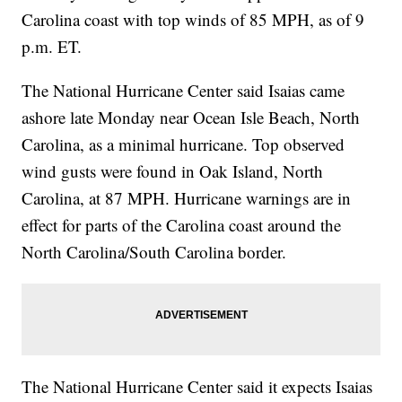
Carolina coast with top winds of 85 MPH, as of 9
p.m. ET.
The National Hurricane Center said Isaias came
ashore late Monday near Ocean Isle Beach, North
Carolina, as a minimal hurricane. Top observed
wind gusts were found in Oak Island, North
Carolina, at 87 MPH. Hurricane warnings are in
effect for parts of the Carolina coast around the
North Carolina/South Carolina border.
The National Hurricane Center said it expects Isaias