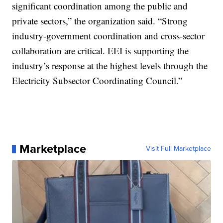
significant coordination among the public and
private sectors,” the organization said. “Strong
industry-government coordination and cross-sector
collaboration are critical. EEI is supporting the
industry’s response at the highest levels through the
Electricity Subsector Coordinating Council.”
Marketplace
Visit Full Marketplace