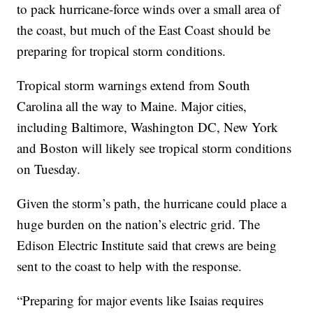
to pack hurricane-force winds over a small area of
the coast, but much of the East Coast should be
preparing for tropical storm conditions.
Tropical storm warnings extend from South
Carolina all the way to Maine. Major cities,
including Baltimore, Washington DC, New York
and Boston will likely see tropical storm conditions
on Tuesday.
Given the storm’s path, the hurricane could place a
huge burden on the nation’s electric grid. The
Edison Electric Institute said that crews are being
sent to the coast to help with the response.
“Preparing for major events like Isaias requires