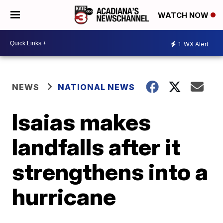
WATCH NOW
1
WX Alert
NEWS
NATIONAL NEWS
Isaias makes
landfalls after it
strengthens into a
hurricane