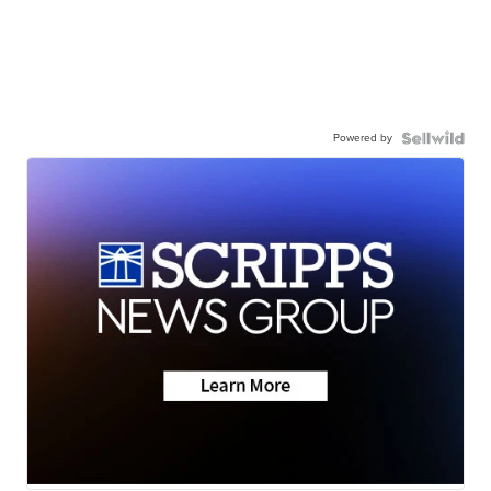
Powered by