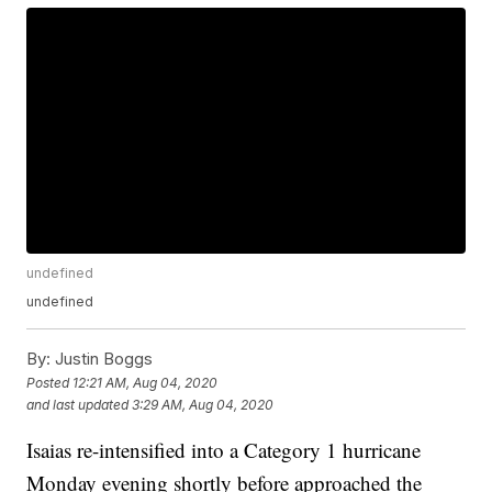
undefined
undefined
By:
Justin Boggs
Posted
12:21 AM, Aug 04, 2020
and last updated
3:29 AM, Aug 04, 2020
Isaias re-intensified into a Category 1 hurricane
Monday evening shortly before approached the