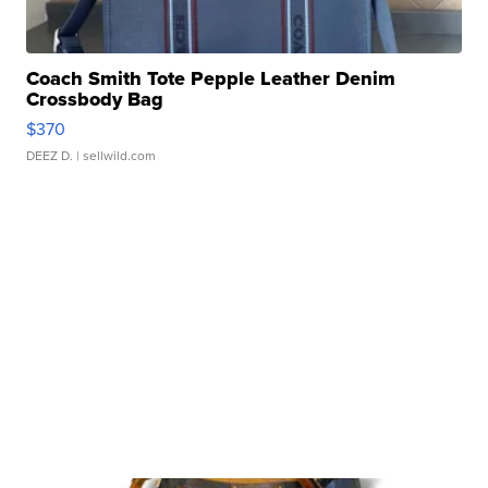
Coach Smith Tote Pepple Leather Denim
Crossbody Bag
$370
DEEZ D.
| sellwild.com