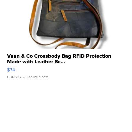
Vaan & Co Crossbody Bag RFID Protection
Made with Leather Sc...
$34
CONSHY C.
| sellwild.com