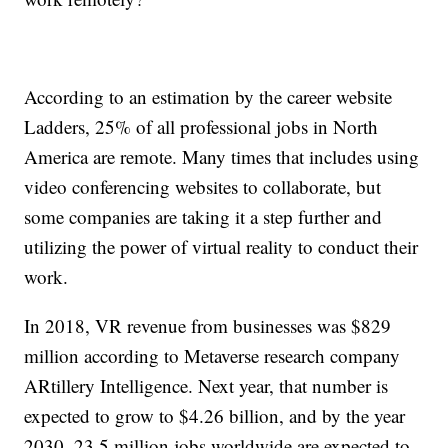
According to an estimation by the career website
Ladders, 25% of all professional jobs in North
America are remote. Many times that includes using
video conferencing websites to collaborate, but
some companies are taking it a step further and
utilizing the power of virtual reality to conduct their
work.
In 2018, VR revenue from businesses was $829
million according to Metaverse research company
ARtillery Intelligence. Next year, that number is
expected to grow to $4.26 billion, and by the year
2030, 23.5 million jobs worldwide are expected to