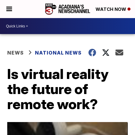
WATCH NOW
NEWS
NATIONAL NEWS
Is virtual reality
the future of
remote work?