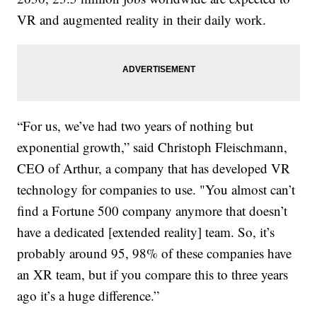
VR and augmented reality in their daily work.
“For us, we’ve had two years of nothing but
exponential growth,” said Christoph Fleischmann,
CEO of Arthur, a company that has developed VR
technology for companies to use. "You almost can’t
find a Fortune 500 company anymore that doesn’t
have a dedicated [extended reality] team. So, it’s
probably around 95, 98% of these companies have
an XR team, but if you compare this to three years
ago it’s a huge difference.”