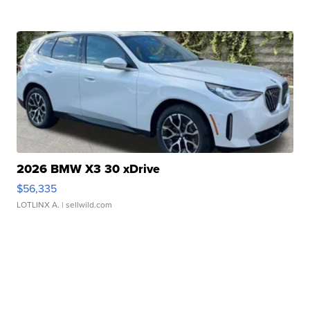
2026 BMW X3 30 xDrive
$56,335
LOTLINX A.
| sellwild.com