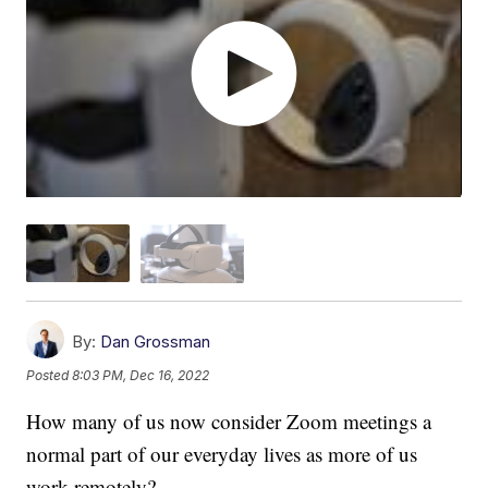
By:
Dan Grossman
Posted
8:03 PM, Dec 16, 2022
How many of us now consider Zoom meetings a
normal part of our everyday lives as more of us
work remotely?