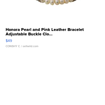
Honora Pearl and Pink Leather Bracelet
Adjustable Buckle Clo...
$49
CONSHY C.
| sellwild.com