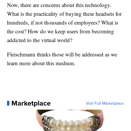
Now, there are concerns about this technology.
What is the practicality of buying these headsets for
hundreds, if not thousands of employees? What is
the cost? How do we keep users from becoming
addicted to the virtual world?
Fleischmann thinks those will be addressed as we
learn more about this medium.
Marketplace
Visit Full Marketplace