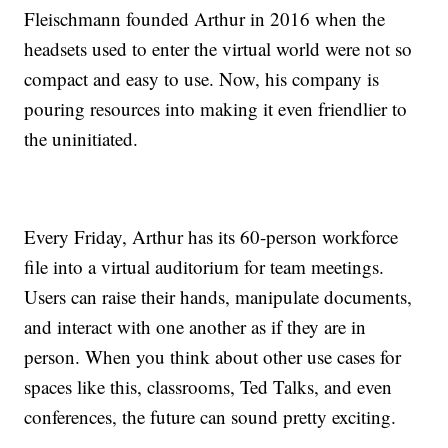
Fleischmann founded Arthur in 2016 when the
headsets used to enter the virtual world were not so
compact and easy to use. Now, his company is
pouring resources into making it even friendlier to
the uninitiated.
Every Friday, Arthur has its 60-person workforce
file into a virtual auditorium for team meetings.
Users can raise their hands, manipulate documents,
and interact with one another as if they are in
person. When you think about other use cases for
spaces like this, classrooms, Ted Talks, and even
conferences, the future can sound pretty exciting.