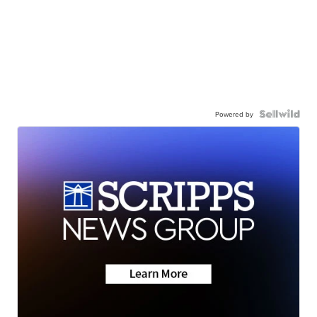
Powered by