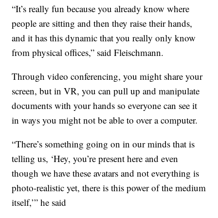
“It’s really fun because you already know where
people are sitting and then they raise their hands,
and it has this dynamic that you really only know
from physical offices,” said Fleischmann.
Through video conferencing, you might share your
screen, but in VR, you can pull up and manipulate
documents with your hands so everyone can see it
in ways you might not be able to over a computer.
“There’s something going on in our minds that is
telling us, ‘Hey, you’re present here and even
though we have these avatars and not everything is
photo-realistic yet, there is this power of the medium
itself,’” he said