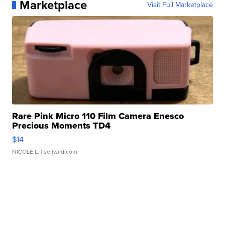
Marketplace
Visit Full Marketplace
Rare Pink Micro 110 Film Camera Enesco
Precious Moments TD4
$14
NICOLE L.
| sellwild.com