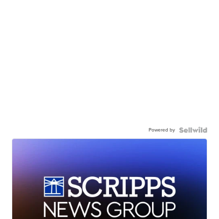
Powered by