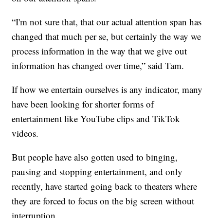
“I'm not sure that, that our actual attention span has
changed that much per se, but certainly the way we
process information in the way that we give out
information has changed over time,” said Tam.
If how we entertain ourselves is any indicator, many
have been looking for shorter forms of
entertainment like YouTube clips and TikTok
videos.
But people have also gotten used to binging,
pausing and stopping entertainment, and only
recently, have started going back to theaters where
they are forced to focus on the big screen without
interruption.