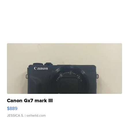
Canon Gx7 mark III
$889
JESSICA S.
| sellwild.com