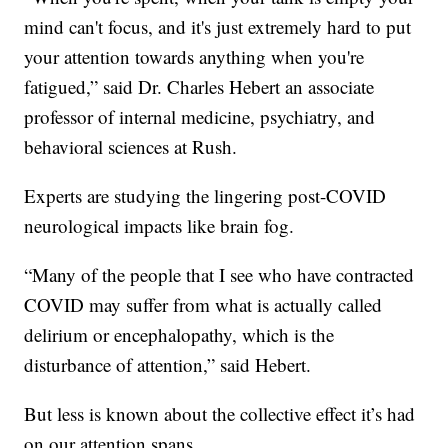
mind can't focus, and it's just extremely hard to put
your attention towards anything when you're
fatigued,” said Dr. Charles Hebert an associate
professor of internal medicine, psychiatry, and
behavioral sciences at Rush.
Experts are studying the lingering post-COVID
neurological impacts like brain fog.
“Many of the people that I see who have contracted
COVID may suffer from what is actually called
delirium or encephalopathy, which is the
disturbance of attention,” said Hebert.
But less is known about the collective effect it’s had
on our attention spans.