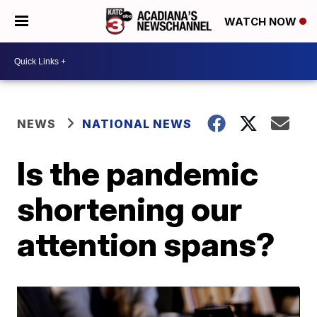
WATCH NOW
NEWS
NATIONAL NEWS
Is the pandemic
shortening our
attention spans?