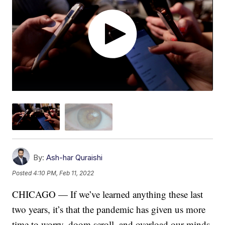
By:
Ash-har Quraishi
Posted
4:10 PM, Feb 11, 2022
CHICAGO — If we’ve learned anything these last
two years, it’s that the pandemic has given us more
time to worry, doom scroll, and overload our minds