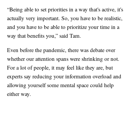
“Being able to set priorities in a way that's active, it's
actually very important. So, you have to be realistic,
and you have to be able to prioritize your time in a
way that benefits you,” said Tam.
Even before the pandemic, there was debate over
whether our attention spans were shrinking or not.
For a lot of people, it may feel like they are, but
experts say reducing your information overload and
allowing yourself some mental space could help
either way.