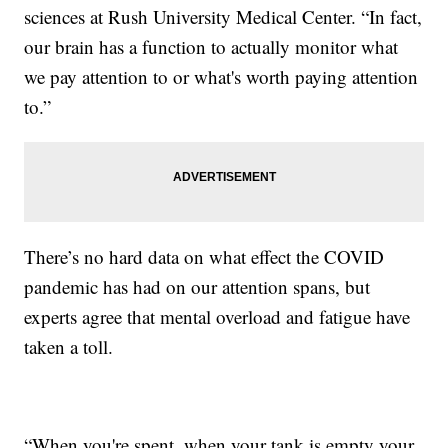
sciences at Rush University Medical Center. “In fact,
our brain has a function to actually monitor what
we pay attention to or what's worth paying attention
to.”
There’s no hard data on what effect the COVID
pandemic has had on our attention spans, but
experts agree that mental overload and fatigue have
taken a toll.
“When you're spent, when your tank is empty your