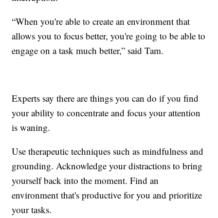
“When you're able to create an environment that
allows you to focus better, you're going to be able to
engage on a task much better,” said Tam.
Experts say there are things you can do if you find
your ability to concentrate and focus your attention
is waning.
Use therapeutic techniques such as mindfulness and
grounding. Acknowledge your distractions to bring
yourself back into the moment. Find an
environment that's productive for you and prioritize
your tasks.