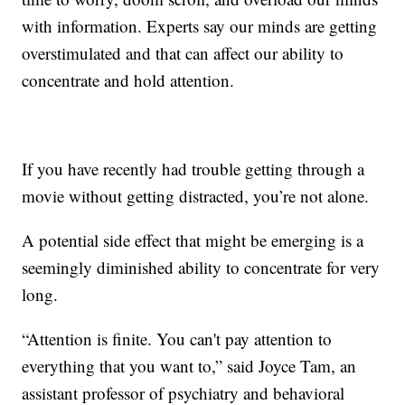
with information. Experts say our minds are getting
overstimulated and that can affect our ability to
concentrate and hold attention.
If you have recently had trouble getting through a
movie without getting distracted, you’re not alone.
A potential side effect that might be emerging is a
seemingly diminished ability to concentrate for very
long.
“Attention is finite. You can't pay attention to
everything that you want to,” said Joyce Tam, an
assistant professor of psychiatry and behavioral