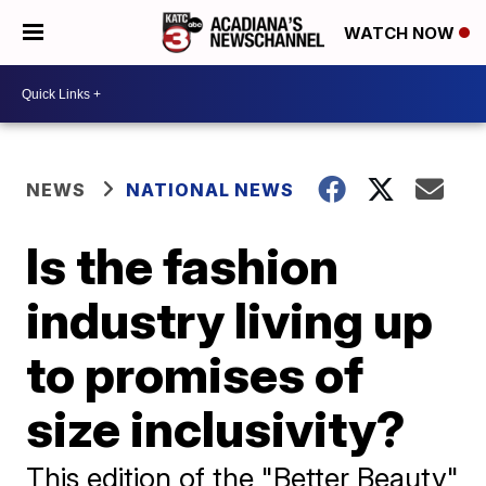
WATCH NOW
NEWS
NATIONAL NEWS
Is the fashion
industry living up
to promises of
size inclusivity?
This edition of the "Better Beauty"