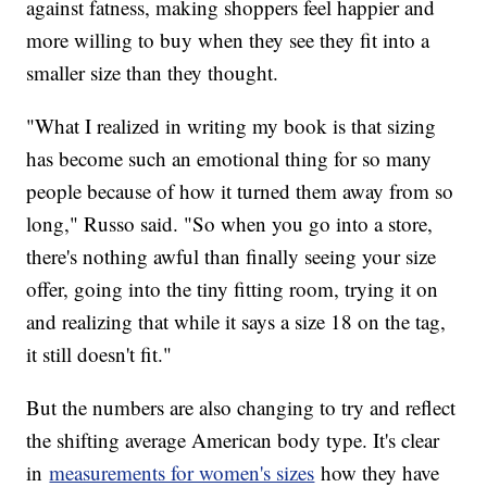
against fatness, making shoppers feel happier and
more willing to buy when they see they fit into a
smaller size than they thought.
"What I realized in writing my book is that sizing
has become such an emotional thing for so many
people because of how it turned them away from so
long," Russo said. "So when you go into a store,
there's nothing awful than finally seeing your size
offer, going into the tiny fitting room, trying it on
and realizing that while it says a size 18 on the tag,
it still doesn't fit."
But the numbers are also changing to try and reflect
the shifting average American body type. It's clear
in
measurements for women's sizes
how they have