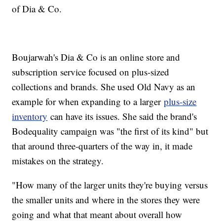
of Dia & Co.
Boujarwah's Dia & Co is an online store and
subscription service focused on plus-sized
collections and brands. She used Old Navy as an
example for when expanding to a larger
plus-size
inventory
can have its issues. She said the brand's
Bodequality campaign was "the first of its kind" but
that around three-quarters of the way in, it made
mistakes on the strategy.
"How many of the larger units they're buying versus
the smaller units and where in the stores they were
going and what that meant about overall how