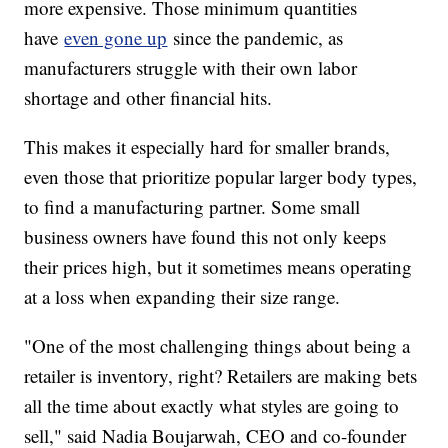
more expensive. Those minimum quantities
have
even gone up
since the pandemic, as
manufacturers struggle with their own labor
shortage and other financial hits.
This makes it especially hard for smaller brands,
even those that prioritize popular larger body types,
to find a manufacturing partner. Some small
business owners have found this not only keeps
their prices high, but it sometimes means operating
at a loss when expanding their size range.
"One of the most challenging things about being a
retailer is inventory, right? Retailers are making bets
all the time about exactly what styles are going to
sell," said Nadia Boujarwah, CEO and co-founder