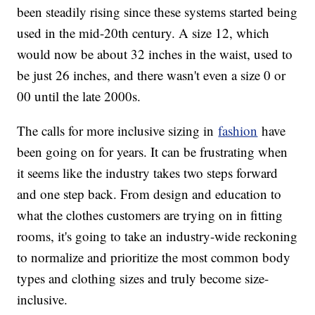
been steadily rising since these systems started being
used in the mid-20th century. A size 12, which
would now be about 32 inches in the waist, used to
be just 26 inches, and there wasn't even a size 0 or
00 until the late 2000s.
The calls for more inclusive sizing in
fashion
have
been going on for years. It can be frustrating when
it seems like the industry takes two steps forward
and one step back. From design and education to
what the clothes customers are trying on in fitting
rooms, it's going to take an industry-wide reckoning
to normalize and prioritize the most common body
types and clothing sizes and truly become size-
inclusive.