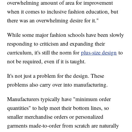
overwhelming amount of area for improvement
when it comes to inclusive fashion education, but
there was an overwhelming desire for it."
While some major fashion schools have been slowly
responding to criticism and expanding their
curriculum, it's still the norm for
plus-size design
to
not be required, even if it is taught.
It's not just a problem for the design. These
problems also carry over into manufacturing.
Manufacturers typically have "minimum order
quantities" to help meet their bottom lines, so
smaller merchandise orders or personalized
garments made-to-order from scratch are naturally