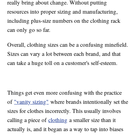
really bring about change. Without putting
resources into proper sizing and manufacturing,
including plus-size numbers on the clothing rack
can only go so far.
Overall, clothing sizes can be a confusing minefield.
Sizes can vary a lot between each brand, and that
can take a huge toll on a customer's self-esteem.
Things get even more confusing with the practice
of
"vanity sizing"
where brands intentionally set the
sizes for clothes incorrectly. This usually involves
calling a piece of
clothing
a smaller size than it
actually is, and it began as a way to tap into biases