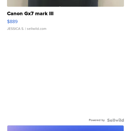
Canon Gx7 mark III
$889
JESSICA S.
| sellwild.com
Powered by