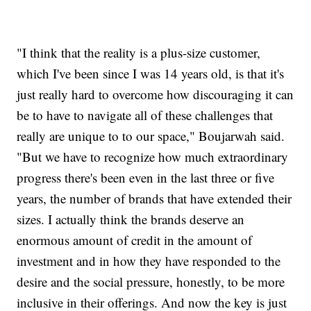
"I think that the reality is a plus-size customer,
which I've been since I was 14 years old, is that it's
just really hard to overcome how discouraging it can
be to have to navigate all of these challenges that
really are unique to to our space," Boujarwah said.
"But we have to recognize how much extraordinary
progress there's been even in the last three or five
years, the number of brands that have extended their
sizes. I actually think the brands deserve an
enormous amount of credit in the amount of
investment and in how they have responded to the
desire and the social pressure, honestly, to be more
inclusive in their offerings. And now the key is just