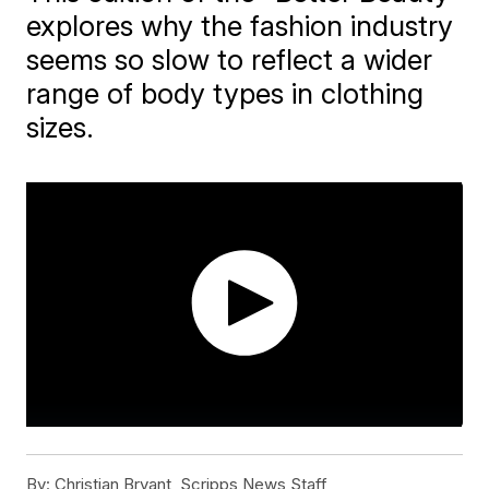
explores why the fashion industry
seems so slow to reflect a wider
range of body types in clothing
sizes.
By:
Christian Bryant, Scripps News Staff