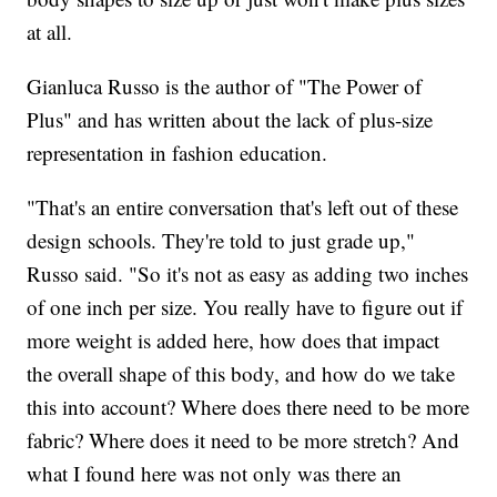
at all.
Gianluca Russo is the author of "The Power of
Plus" and has written about the lack of plus-size
representation in fashion education.
"That's an entire conversation that's left out of these
design schools. They're told to just grade up,"
Russo said. "So it's not as easy as adding two inches
of one inch per size. You really have to figure out if
more weight is added here, how does that impact
the overall shape of this body, and how do we take
this into account? Where does there need to be more
fabric? Where does it need to be more stretch? And
what I found here was not only was there an