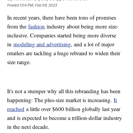
Posted
1:04 PM, Feb 09, 2023
In recent years, there have been tons of promises
from the
fashion
industry about being more size-
inclusive. Companies started being more diverse
in
modeling and advertising
, and a lot of major
retailers are tackling a huge rebrand to widen their
size range.
It's not a stumper why all this rebranding has been
happening: The plus-size market is increasing.
It
reached
a little over $600 billion globally last year
and is expected to become a trillion-dollar industry
in the next decade.