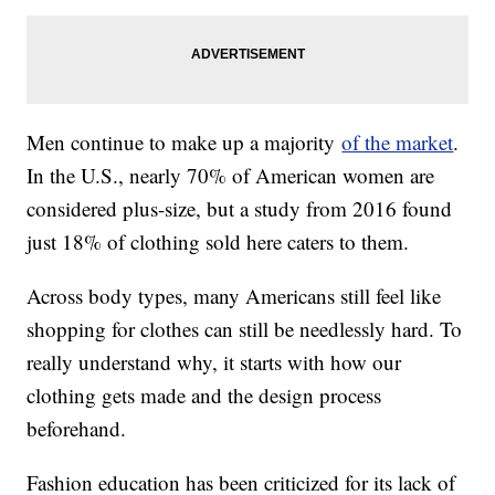
Men continue to make up a majority
of the market
.
In the U.S., nearly 70% of American women are
considered plus-size, but a study from 2016 found
just 18% of clothing sold here caters to them.
Across body types, many Americans still feel like
shopping for clothes can still be needlessly hard. To
really understand why, it starts with how our
clothing gets made and the design process
beforehand.
Fashion education has been criticized for its lack of