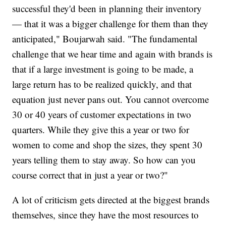
successful they'd been in planning their inventory
— that it was a bigger challenge for them than they
anticipated," Boujarwah said. "The fundamental
challenge that we hear time and again with brands is
that if a large investment is going to be made, a
large return has to be realized quickly, and that
equation just never pans out. You cannot overcome
30 or 40 years of customer expectations in two
quarters. While they give this a year or two for
women to come and shop the sizes, they spent 30
years telling them to stay away. So how can you
course correct that in just a year or two?"
A lot of criticism gets directed at the biggest brands
themselves, since they have the most resources to