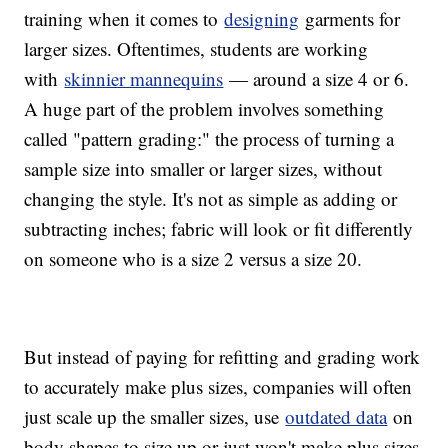
training when it comes to
designing
garments for
larger sizes. Oftentimes, students are working
with
skinnier mannequins
— around a size 4 or 6.
A huge part of the problem involves something
called "pattern grading:" the process of turning a
sample size into smaller or larger sizes, without
changing the style. It's not as simple as adding or
subtracting inches; fabric will look or fit differently
on someone who is a size 2 versus a size 20.
But instead of paying for refitting and grading work
to accurately make plus sizes, companies will often
just scale up the smaller sizes, use
outdated data
on
body shapes to size up or just won't make plus sizes