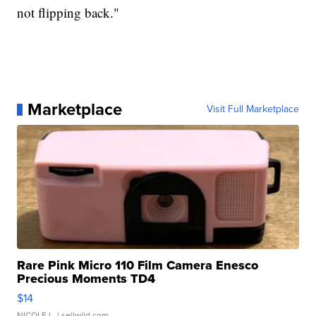
not flipping back."
Marketplace
Visit Full Marketplace
Rare Pink Micro 110 Film Camera Enesco
Precious Moments TD4
$14
NICOLE L.
| sellwild.com