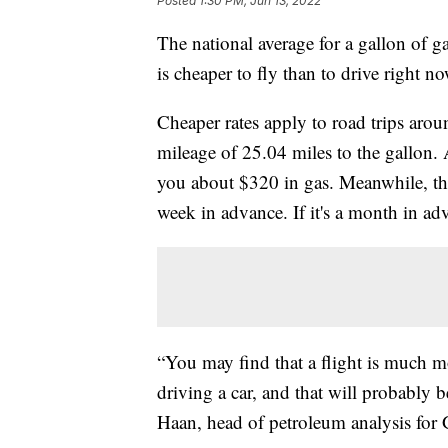
Posted
1:30 PM, Jun 13, 2022
The national average for a gallon of gas
is cheaper to fly than to drive right no
Cheaper rates apply to road trips aro
mileage of 25.04 miles to the gallon.
you about $320 in gas. Meanwhile, the
week in advance. If it's a month in a
“You may find that a flight is much mo
driving a car, and that will probably 
Haan, head of petroleum analysis for