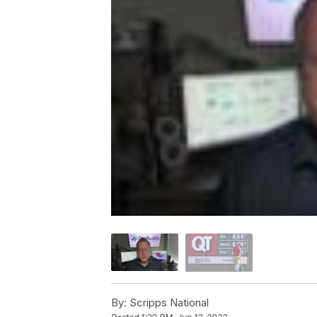
By:
Scripps National