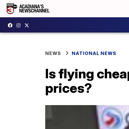
NEWS
NATIONAL NEWS
Is flying che
prices?