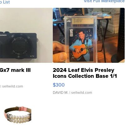
Visit Full Marketplace
o List
Gx7 mark III
2024 Leaf Elvis Presley
Icons Collection Base 1/1
SSP Clear ...
$300
| sellwild.com
DAVID M.
| sellwild.com