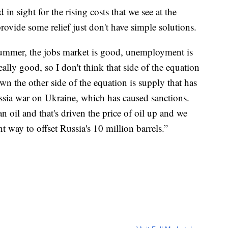
n sight for the rising costs that we see at the
ovide some relief just don't have simple solutions.
he summer, the jobs market is good, unemployment is
eally good, so I don't think that side of the equation
wn the other side of the equation is supply that has
sia war on Ukraine, which has caused sanctions.
 oil and that's driven the price of oil up and we
nt way to offset Russia's 10 million barrels.”