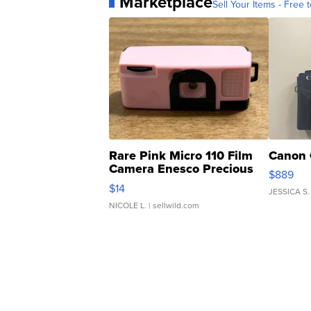
Marketplace
Sell Your Items - Free t
Rare Pink Micro 110 Film
Canon 
Camera Enesco Precious
$889
Moments TD4
$14
JESSICA S.
NICOLE L.
| sellwild.com