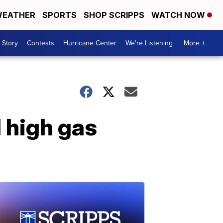
EATHER
SPORTS
SHOP SCRIPPS
WATCH NOW
 Story
Contests
Hurricane Center
We're Listening
More +
d high gas