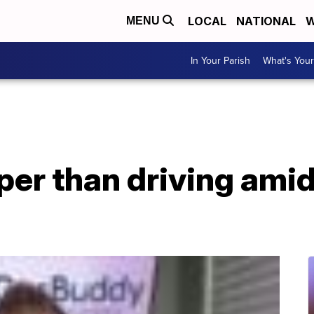
LOCAL
NATIONAL
W
MENU
In Your Parish
What's Your
aper than driving ami