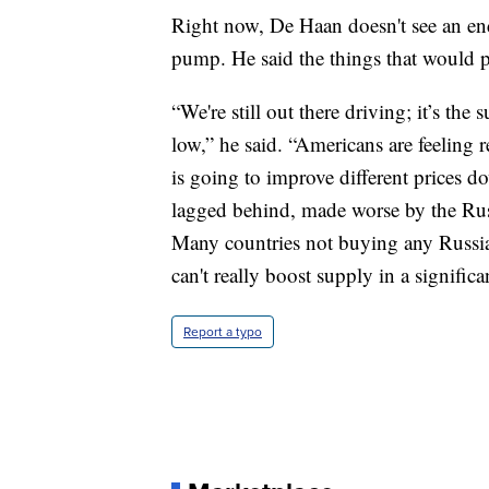
Right now, De Haan doesn't see an end i
pump. He said the things that would pr
“We're still out there driving; it’s t
low,” he said. “Americans are feeling r
is going to improve different prices do
lagged behind, made worse by the Rus
Many countries not buying any Russian
can't really boost supply in a significa
Report a typo