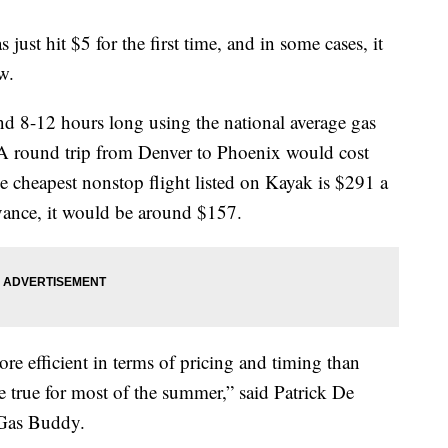
 just hit $5 for the first time, and in some cases, it
w.
und 8-12 hours long using the national average gas
 A round trip from Denver to Phoenix would cost
 cheapest nonstop flight listed on Kayak is $291 a
dvance, it would be around $157.
re efficient in terms of pricing and timing than
be true for most of the summer,” said Patrick De
 Gas Buddy.