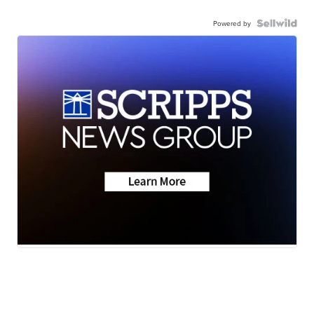
Powered by