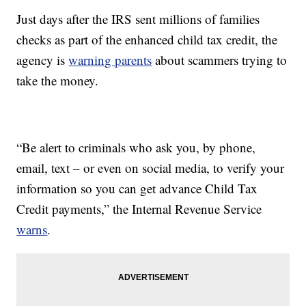
Just days after the IRS sent millions of families
checks as part of the enhanced child tax credit, the
agency is
warning parents
about scammers trying to
take the money.
“Be alert to criminals who ask you, by phone,
email, text – or even on social media, to verify your
information so you can get advance Child Tax
Credit payments,” the Internal Revenue Service
warns
.