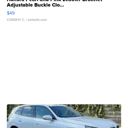
Adjustable Buckle Clo...
$49
CONSHY C.
| sellwild.com