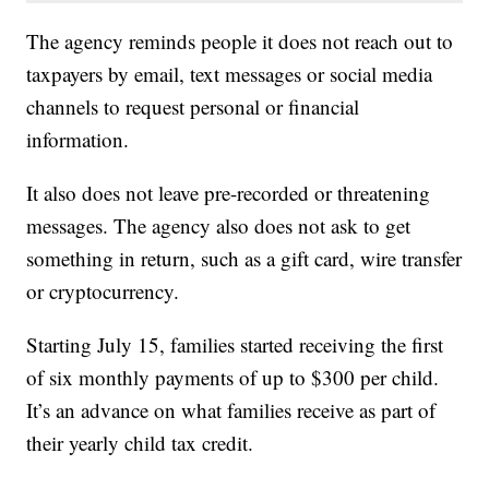
The agency reminds people it does not reach out to
taxpayers by email, text messages or social media
channels to request personal or financial
information.
It also does not leave pre-recorded or threatening
messages. The agency also does not ask to get
something in return, such as a gift card, wire transfer
or cryptocurrency.
Starting July 15, families started receiving the first
of six monthly payments of up to $300 per child.
It’s an advance on what families receive as part of
their yearly child tax credit.