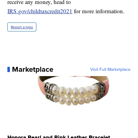
receive any money, head to
IRS.gov/childtaxcredit2021
for more information.
Report a typo
Marketplace
Visit Full Marketplace
Honora Pearl and Pink Leather Bracelet