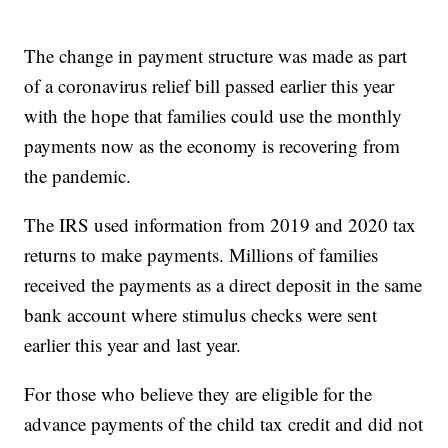
The change in payment structure was made as part
of a coronavirus relief bill passed earlier this year
with the hope that families could use the monthly
payments now as the economy is recovering from
the pandemic.
The IRS used information from 2019 and 2020 tax
returns to make payments. Millions of families
received the payments as a direct deposit in the same
bank account where stimulus checks were sent
earlier this year and last year.
For those who believe they are eligible for the
advance payments of the child tax credit and did not