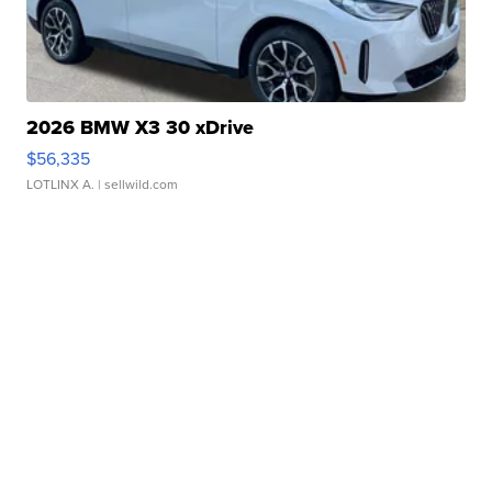
2026 BMW X3 30 xDrive
$56,335
LOTLINX A.
| sellwild.com