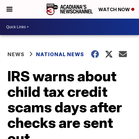
WATCH NOW
NEWS
NATIONAL NEWS
IRS warns about
child tax credit
scams days after
checks are sent
out