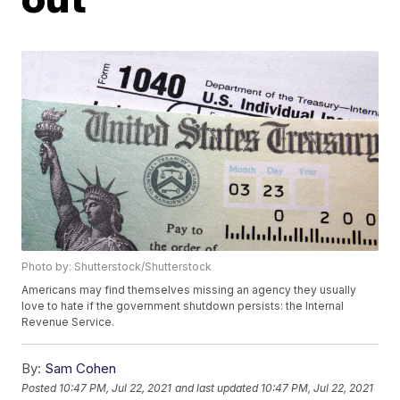
Photo by: Shutterstock/Shutterstock
Americans may find themselves missing an agency they usually
love to hate if the government shutdown persists: the Internal
Revenue Service.
By:
Sam Cohen
Posted
10:47 PM, Jul 22, 2021
and last updated
10:47 PM, Jul 22, 2021