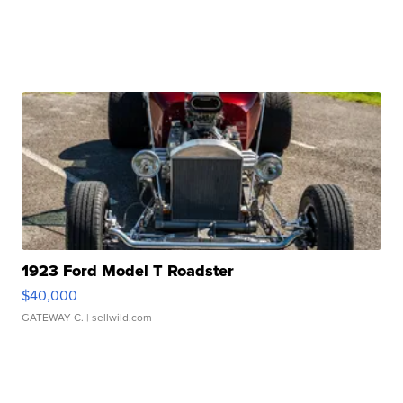
1923 Ford Model T Roadster
$40,000
GATEWAY C.
| sellwild.com