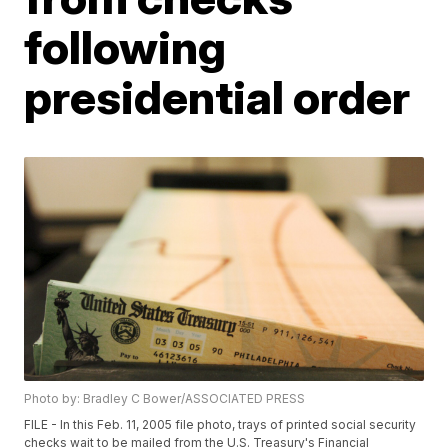
following
presidential order
Photo by: Bradley C Bower/ASSOCIATED PRESS
FILE - In this Feb. 11, 2005 file photo, trays of printed social security
checks wait to be mailed from the U.S. Treasury's Financial