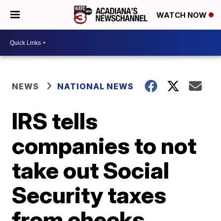
WATCH NOW
NEWS
NATIONAL NEWS
IRS tells
companies to not
take out Social
Security taxes
from checks