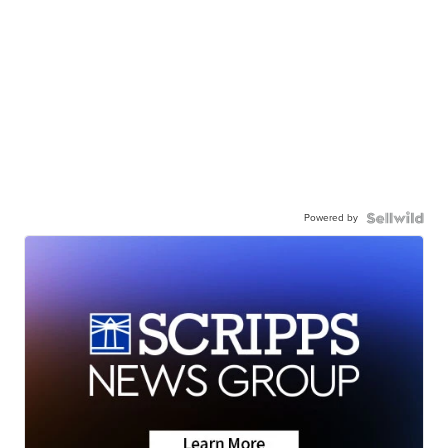
Powered by