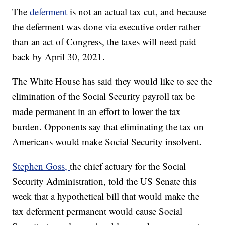
The
deferment
is not an actual tax cut, and because
the deferment was done via executive order rather
than an act of Congress, the taxes will need paid
back by April 30, 2021.
The White House has said they would like to see the
elimination of the Social Security payroll tax be
made permanent in an effort to lower the tax
burden. Opponents say that eliminating the tax on
Americans would make Social Security insolvent.
Stephen Goss,
the chief actuary for the Social
Security Administration, told the US Senate this
week that a hypothetical bill that would make the
tax deferment permanent would cause Social