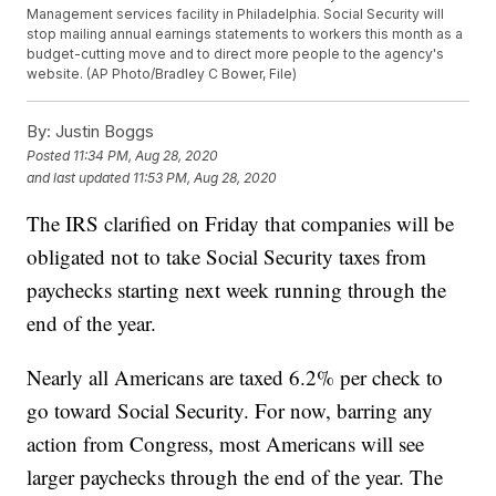
Management services facility in Philadelphia. Social Security will
stop mailing annual earnings statements to workers this month as a
budget-cutting move and to direct more people to the agency's
website. (AP Photo/Bradley C Bower, File)
By:
Justin Boggs
Posted
11:34 PM, Aug 28, 2020
and last updated
11:53 PM, Aug 28, 2020
The IRS clarified on Friday that companies will be
obligated not to take Social Security taxes from
paychecks starting next week running through the
end of the year.
Nearly all Americans are taxed 6.2% per check to
go toward Social Security. For now, barring any
action from Congress, most Americans will see
larger paychecks through the end of the year. The