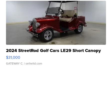
2024 StreetRod Golf Cars LE29 Short Canopy
$31,000
GATEWAY C.
| sellwild.com