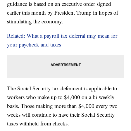
guidance is based on an executive order signed
earlier this month by President Trump in hopes of
stimulating the economy.
Related: What a payroll tax deferral may mean for
your paycheck and taxes
The Social Security tax deferment is applicable to
workers who make up to $4,000 on a bi-weekly
basis. Those making more than $4,000 every two
weeks will continue to have their Social Security
taxes withheld from checks.