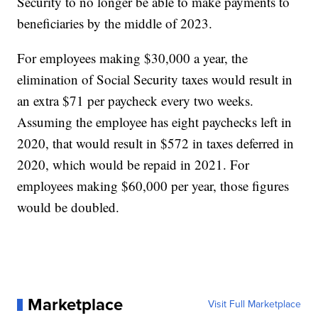
Security to no longer be able to make payments to
beneficiaries by the middle of 2023.
For employees making $30,000 a year, the
elimination of Social Security taxes would result in
an extra $71 per paycheck every two weeks.
Assuming the employee has eight paychecks left in
2020, that would result in $572 in taxes deferred in
2020, which would be repaid in 2021. For
employees making $60,000 per year, those figures
would be doubled.
Marketplace
Visit Full Marketplace