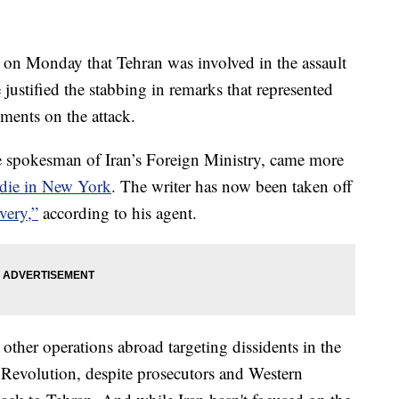
 on Monday that Tehran was involved in the assault
ustified the stabbing in remarks that represented
mments on the attack.
 spokesman of Iran’s Foreign Ministry, came more
hdie in New York
. The writer has now been taken off
very,”
according to his agent.
other operations abroad targeting dissidents in the
c Revolution, despite prosecutors and Western