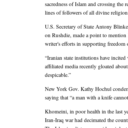
sacredness of Islam and crossing the r
lines of followers of all divine religio
U.S. Secretary of State Antony Blinken
on Rushdie, made a point to mention I
writer's efforts in supporting freedom 
“Iranian state institutions have incite
affiliated media recently gloated about
despicable.”
New York Gov. Kathy Hochul condemne
saying that “a man with a knife cannot
Khomeini, in poor health in the last ye
Iran-Iraq war had decimated the coun