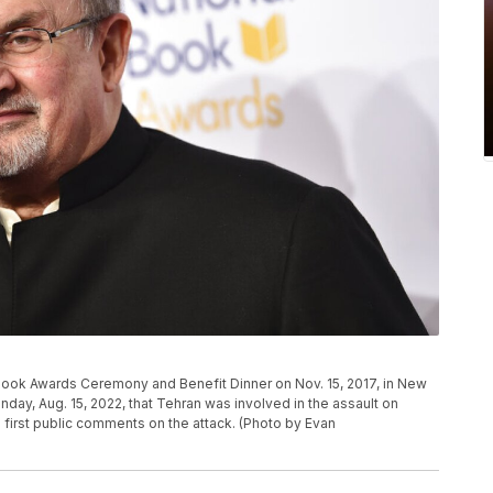
Book Awards Ceremony and Benefit Dinner on Nov. 15, 2017, in New
nday, Aug. 15, 2022, that Tehran was involved in the assault on
s first public comments on the attack. (Photo by Evan