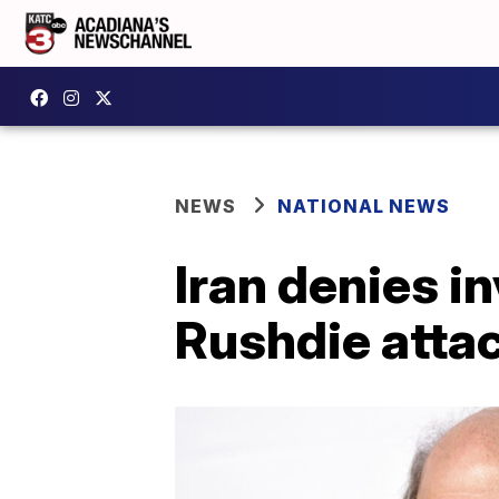
NEWS
NATIONAL NEWS
Iran denies i
Rushdie atta