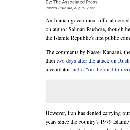
By:
The Associated Press
Posted
11:47 AM, Aug 15, 2022
An Iranian government official denied
on author Salman Rushdie, though he j
the Islamic Republic's first public co
The comments by Nasser Kanaani, the
than
two days after the attack on Rus
a ventilator
and is “on the road to reco
However, Iran has denied carrying out 
years since the country's 1979 Islami