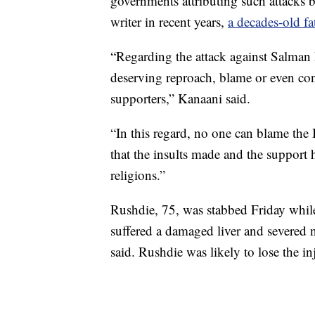
governments attributing such attacks 
writer in recent years,
a decades-old fa
“Regarding the attack against Salman
deserving reproach, blame or even con
supporters,” Kanaani said.
“In this regard, no one can blame the
that the insults made and the support h
religions.”
Rushdie, 75, was stabbed Friday whil
suffered a damaged liver and severed 
said. Rushdie was likely to lose the in