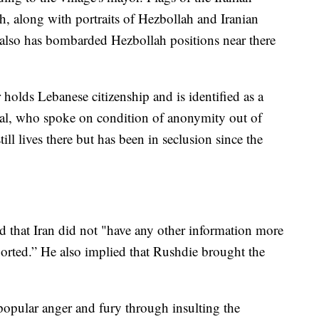
h, along with portraits of Hezbollah and Iranian
el also has bombarded Hezbollah positions near there
holds Lebanese citizenship and is identified as a
ficial, who spoke on condition of anonymity out of
till lives there but has been in seclusion since the
 that Iran did not "have any other information more
orted.” He also implied that Rushdie brought the
opular anger and fury through insulting the