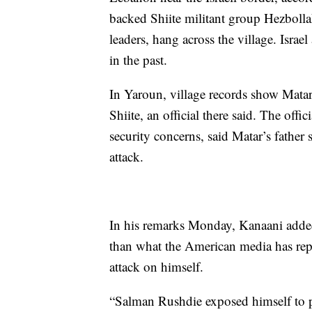
backed Shiite militant group Hezbolla
leaders, hang across the village. Isra
in the past.
In Yaroun, village records show Matar 
Shiite, an official there said. The of
security concerns, said Matar’s father s
attack.
In his remarks Monday, Kanaani added
than what the American media has rep
attack on himself.
“Salman Rushdie exposed himself to p