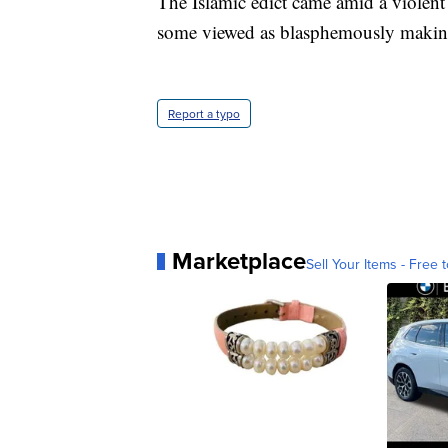
The Islamic edict came amid a violent
some viewed as blasphemously making
Report a typo
Marketplace
Sell Your Items - Free t