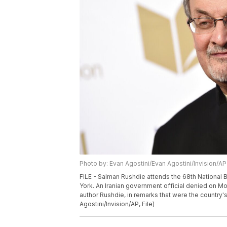
Photo by: Evan Agostini/Evan Agostini/Invision/AP
FILE - Salman Rushdie attends the 68th National 
York. An Iranian government official denied on Mo
author Rushdie, in remarks that were the country'
Agostini/Invision/AP, File)