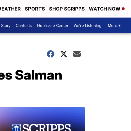
EATHER
SPORTS
SHOP SCRIPPS
WATCH NOW
 Story
Contests
Hurricane Center
We're Listening
More +
ies Salman