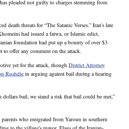
, has pleaded not guilty to charges stemming from
d death threats for “The Satanic Verses.” Iran's late
omeini had issued a fatwa, or Islamic edict,
ranian foundation had put up a bounty of over $3
et to offer any comment on the attack.
tive yet for the attack, though
District Attorney
 on Rushdie
in arguing against bail during a hearing
n dollars bail, we stand a risk that bail could be met,”
to parents who emigrated from Yaroun in southern
ing to the village's mayor. Flags of the Iranian-