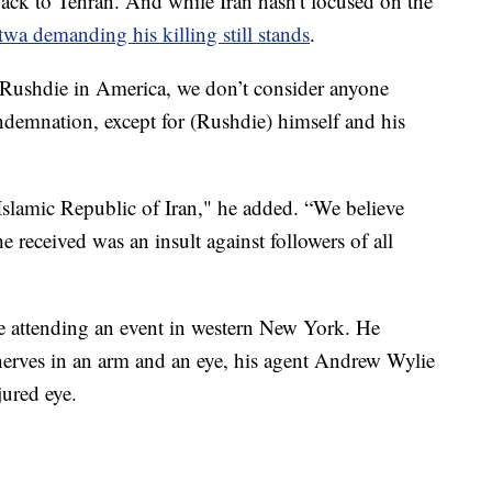
back to Tehran. And while Iran hasn't focused on the
twa demanding his killing still stands
.
 Rushdie in America, we don’t consider anyone
demnation, except for (Rushdie) himself and his
 Islamic Republic of Iran," he added. “We believe
e received was an insult against followers of all
e attending an event in western New York. He
nerves in an arm and an eye, his agent Andrew Wylie
jured eye.