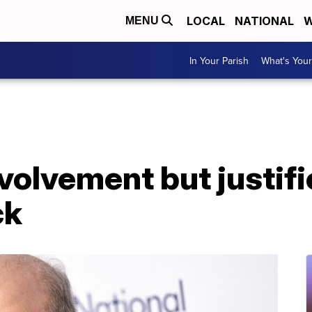
LOCAL
NATIONAL
W
MENU
In Your Parish
What's Your
nvolvement but justif
ck