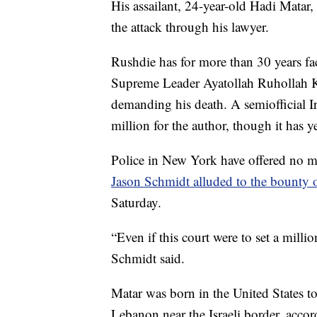
His assailant, 24-year-old Hadi Matar
the attack through his lawyer.
Rushdie has for more than 30 years face
Supreme Leader Ayatollah Ruhollah Kh
demanding his death. A semiofficial I
million for the author, though it has y
Police in New York have offered no mo
Jason Schmidt alluded to the bounty
Saturday.
“Even if this court were to set a millio
Schmidt said.
Matar was born in the United States 
Lebanon near the Israeli border, accord