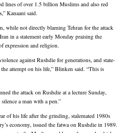
ed lines of over 1.5 billion Muslims and also red
ns,” Kanaani said.
, while not directly blaming Tehran for the attack
ran in a statement early Monday praising the
of expression and religion.
d violence against Rushdie for generations, and state-
 the attempt on his life,” Blinken said. “This is
d the attack on Rushdie at a lecture Sunday,
 silence a man with a pen.”
ar of his life after the grinding, stalemated 1980s
try’s economy, issued the fatwa on Rushdie in 1989.