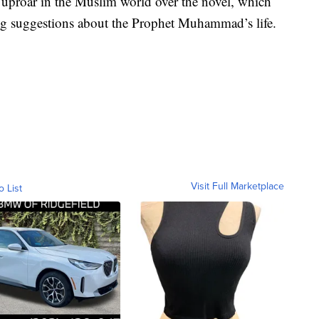
 uproar in the Muslim world over the novel, which
 suggestions about the Prophet Muhammad’s life.
Visit Full Marketplace
o List