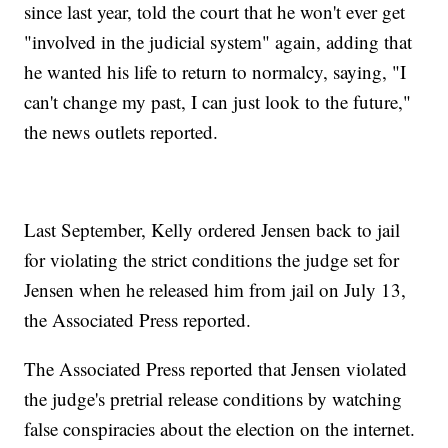
since last year, told the court that he won't ever get
"involved in the judicial system" again, adding that
he wanted his life to return to normalcy, saying, "I
can't change my past, I can just look to the future,"
the news outlets reported.
Last September, Kelly ordered Jensen back to jail
for violating the strict conditions the judge set for
Jensen when he released him from jail on July 13,
the Associated Press reported.
The Associated Press reported that Jensen violated
the judge's pretrial release conditions by watching
false conspiracies about the election on the internet.