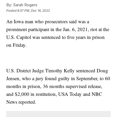
By:
Sarah Rogers
Posted
8:37 PM, Dec 16, 2022
An Iowa man who prosecutors said was a
prominent participant in the Jan. 6, 2021, riot at the
U.S. Capitol was sentenced to five years in prison
on Friday.
U.S. District Judge Timothy Kelly sentenced Doug
Jensen, who a jury found guilty in September, to 60
months in prison, 36 months supervised release,
and $2,000 in restitution, USA Today and NBC
News reported.