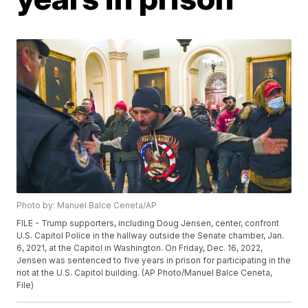
Photo by: Manuel Balce Ceneta/AP
FILE - Trump supporters, including Doug Jensen, center, confront
U.S. Capitol Police in the hallway outside the Senate chamber, Jan.
6, 2021, at the Capitol in Washington. On Friday, Dec. 16, 2022,
Jensen was sentenced to five years in prison for participating in the
riot at the U.S. Capitol building. (AP Photo/Manuel Balce Ceneta,
File)