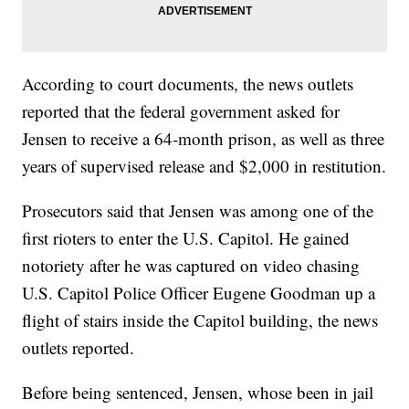
According to court documents, the news outlets
reported that the federal government asked for
Jensen to receive a 64-month prison, as well as three
years of supervised release and $2,000 in restitution.
Prosecutors said that Jensen was among one of the
first rioters to enter the U.S. Capitol. He gained
notoriety after he was captured on video chasing
U.S. Capitol Police Officer Eugene Goodman up a
flight of stairs inside the Capitol building, the news
outlets reported.
Before being sentenced, Jensen, whose been in jail