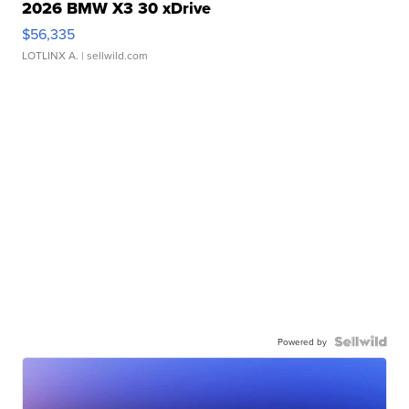
2026 BMW X3 30 xDrive
$56,335
LOTLINX A.
| sellwild.com
Powered by