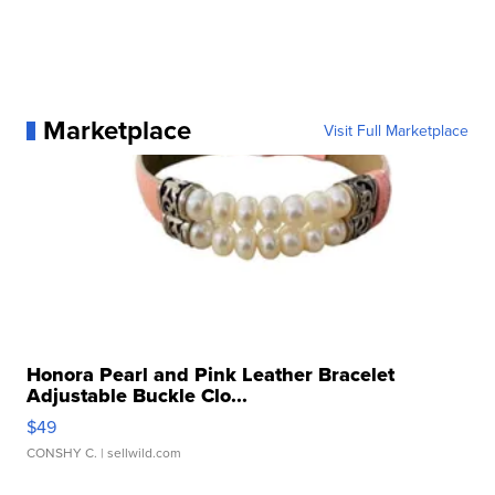
Marketplace
Visit Full Marketplace
Honora Pearl and Pink Leather Bracelet
Adjustable Buckle Clo...
$49
CONSHY C.
| sellwild.com