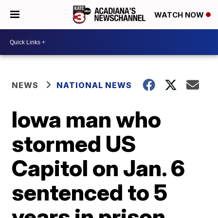
WATCH NOW
NEWS
NATIONAL NEWS
Iowa man who
stormed US
Capitol on Jan. 6
sentenced to 5
years in prison