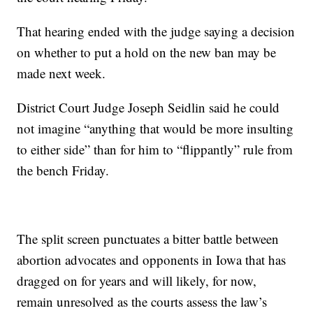
That hearing ended with the judge saying a decision
on whether to put a hold on the new ban may be
made next week.
District Court Judge Joseph Seidlin said he could
not imagine “anything that would be more insulting
to either side” than for him to “flippantly” rule from
the bench Friday.
The split screen punctuates a bitter battle between
abortion advocates and opponents in Iowa that has
dragged on for years and will likely, for now,
remain unresolved as the courts assess the law’s