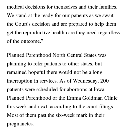
medical decisions for themselves and their families.
We stand at the ready for our patients as we await
the Court’s decision and are prepared to help them
get the reproductive health care they need regardless
of the outcome.”
Planned Parenthood North Central States was
planning to refer patients to other states, but
remained hopeful there would not be a long
interruption in services. As of Wednesday, 200
patients were scheduled for abortions at Iowa
Planned Parenthood or the Emma Goldman Clinic
this week and next, according to the court filings.
Most of them past the six-week mark in their
pregnancies.