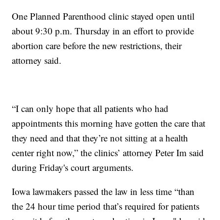
One Planned Parenthood clinic stayed open until
about 9:30 p.m. Thursday in an effort to provide
abortion care before the new restrictions, their
attorney said.
“I can only hope that all patients who had
appointments this morning have gotten the care that
they need and that they’re not sitting at a health
center right now,” the clinics’ attorney Peter Im said
during Friday's court arguments.
Iowa lawmakers passed the law in less time “than
the 24 hour time period that’s required for patients