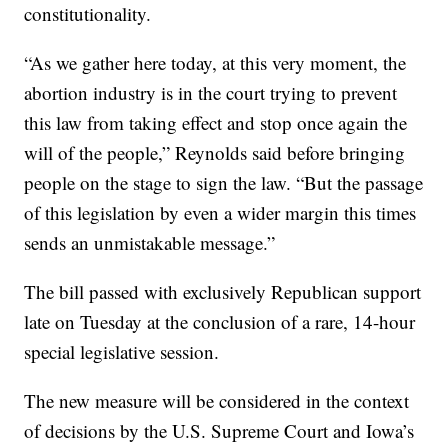
constitutionality.
“As we gather here today, at this very moment, the
abortion industry is in the court trying to prevent
this law from taking effect and stop once again the
will of the people,” Reynolds said before bringing
people on the stage to sign the law. “But the passage
of this legislation by even a wider margin this times
sends an unmistakable message.”
The bill passed with exclusively Republican support
late on Tuesday at the conclusion of a rare, 14-hour
special legislative session.
The new measure will be considered in the context
of decisions by the U.S. Supreme Court and Iowa’s