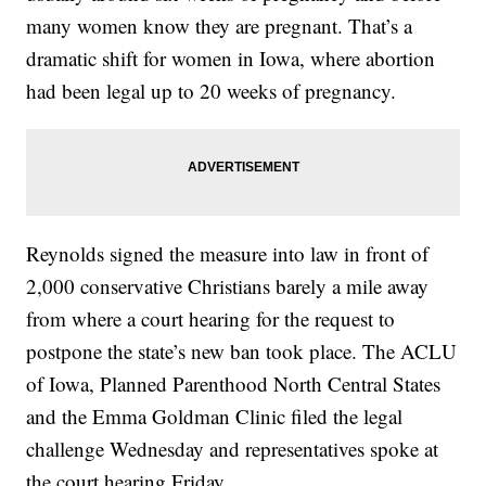
many women know they are pregnant. That’s a
dramatic shift for women in Iowa, where abortion
had been legal up to 20 weeks of pregnancy.
Reynolds signed the measure into law in front of
2,000 conservative Christians barely a mile away
from where a court hearing for the request to
postpone the state’s new ban took place. The ACLU
of Iowa, Planned Parenthood North Central States
and the Emma Goldman Clinic filed the legal
challenge Wednesday and representatives spoke at
the court hearing Friday.