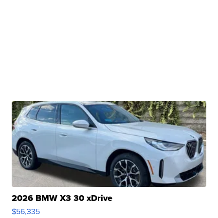
2026 BMW X3 30 xDrive
$56,335