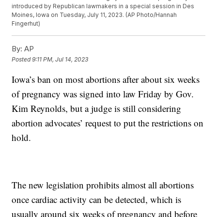
introduced by Republican lawmakers in a special session in Des
Moines, Iowa on Tuesday, July 11, 2023. (AP Photo/Hannah
Fingerhut)
By:
AP
Posted
9:11 PM, Jul 14, 2023
Iowa’s ban on most abortions after about six weeks
of pregnancy was signed into law Friday by Gov.
Kim Reynolds, but a judge is still considering
abortion advocates’ request to put the restrictions on
hold.
The new legislation prohibits almost all abortions
once cardiac activity can be detected, which is
usually around six weeks of pregnancy and before