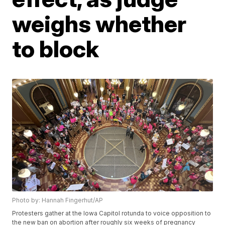
weighs whether
to block
Photo by: Hannah Fingerhut/AP
Protesters gather at the Iowa Capitol rotunda to voice opposition to
the new ban on abortion after roughly six weeks of pregnancy