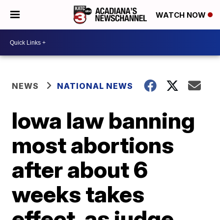
WATCH NOW
NEWS
NATIONAL NEWS
Iowa law banning
most abortions
after about 6
weeks takes
effect, as judge