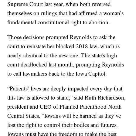
Supreme Court last year, when both reversed
themselves on rulings that had affirmed a woman’s
fundamental constitutional right to abortion.
Those decisions prompted Reynolds to ask the
court to reinstate her blocked 2018 law, which is
nearly identical to the new one. The state’s high
court deadlocked last month, prompting Reynolds
to call lawmakers back to the Iowa Capitol.
“Patients’ lives are deeply impacted every day that
this law is allowed to stand,” said Ruth Richardson,
president and CEO of Planned Parenthood North
Central States. “Iowans will be harmed as they’ve
lost the right to control their bodies and futures.
Iowans must have the freedom to make the best