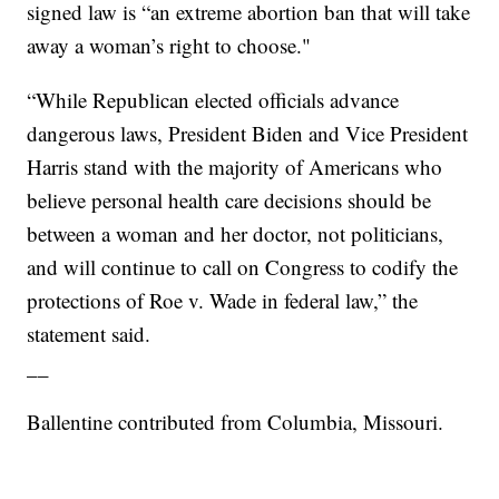
signed law is “an extreme abortion ban that will take
away a woman’s right to choose."
“While Republican elected officials advance
dangerous laws, President Biden and Vice President
Harris stand with the majority of Americans who
believe personal health care decisions should be
between a woman and her doctor, not politicians,
and will continue to call on Congress to codify the
protections of Roe v. Wade in federal law,” the
statement said.
__
Ballentine contributed from Columbia, Missouri.