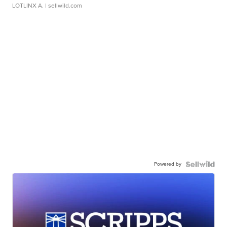
LOTLINX A.
| sellwild.com
Powered by