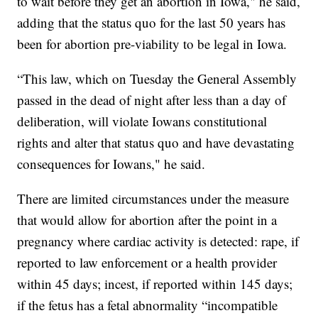
to wait before they get an abortion in Iowa," he said,
adding that the status quo for the last 50 years has
been for abortion pre-viability to be legal in Iowa.
“This law, which on Tuesday the General Assembly
passed in the dead of night after less than a day of
deliberation, will violate Iowans constitutional
rights and alter that status quo and have devastating
consequences for Iowans," he said.
There are limited circumstances under the measure
that would allow for abortion after the point in a
pregnancy where cardiac activity is detected: rape, if
reported to law enforcement or a health provider
within 45 days; incest, if reported within 145 days;
if the fetus has a fetal abnormality “incompatible