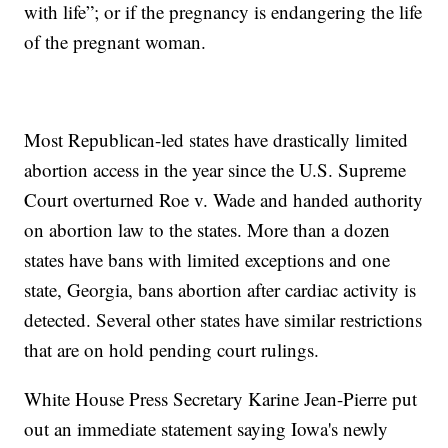
with life”; or if the pregnancy is endangering the life
of the pregnant woman.
Most Republican-led states have drastically limited
abortion access in the year since the U.S. Supreme
Court overturned Roe v. Wade and handed authority
on abortion law to the states. More than a dozen
states have bans with limited exceptions and one
state, Georgia, bans abortion after cardiac activity is
detected. Several other states have similar restrictions
that are on hold pending court rulings.
White House Press Secretary Karine Jean-Pierre put
out an immediate statement saying Iowa's newly