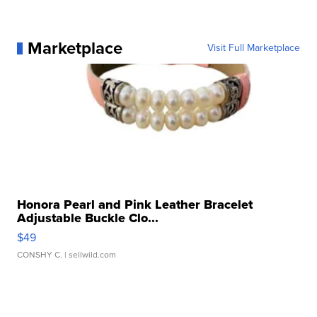
Marketplace
Visit Full Marketplace
Honora Pearl and Pink Leather Bracelet
Adjustable Buckle Clo...
$49
CONSHY C.
| sellwild.com