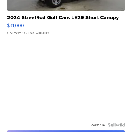
2024 StreetRod Golf Cars LE29 Short Canopy
$31,000
GATEWAY C.
| sellwild.com
Powered by