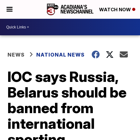
WATCH NOW
NEWS
NATIONAL NEWS
IOC says Russia,
Belarus should be
banned from
international
sporting