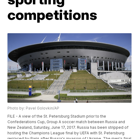
competitions
Photo by: Pavel Golovkin/AP
FILE - A view of the St. Petersburg Stadium prior to the
Confederations Cup, Group A soccer match between Russia and
New Zealand, Saturday, June 17, 2017. Russia has been stripped of
hosting the Champions League final by UEFA with St. Petersburg
replaced by Paris after Russia's invasion of Ukraine. The men's final