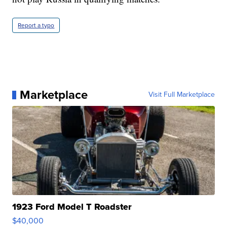
Report a typo
Marketplace
Visit Full Marketplace
1923 Ford Model T Roadster
$40,000