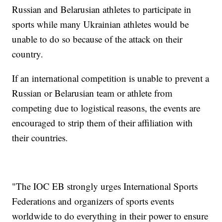
Russian and Belarusian athletes to participate in
sports while many Ukrainian athletes would be
unable to do so because of the attack on their
country.
If an international competition is unable to prevent a
Russian or Belarusian team or athlete from
competing due to logistical reasons, the events are
encouraged to strip them of their affiliation with
their countries.
"The IOC EB strongly urges International Sports
Federations and organizers of sports events
worldwide to do everything in their power to ensure