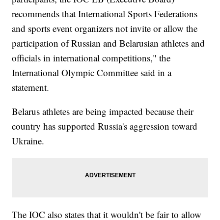
recommends that International Sports Federations
and sports event organizers not invite or allow the
participation of Russian and Belarusian athletes and
officials in international competitions," the
International Olympic Committee said in a
statement.
Belarus athletes are being impacted because their
country has supported Russia's aggression toward
Ukraine.
The IOC also states that it wouldn't be fair to allow