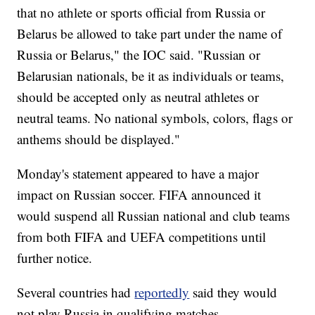
that no athlete or sports official from Russia or
Belarus be allowed to take part under the name of
Russia or Belarus," the IOC said. "Russian or
Belarusian nationals, be it as individuals or teams,
should be accepted only as neutral athletes or
neutral teams. No national symbols, colors, flags or
anthems should be displayed."
Monday's statement appeared to have a major
impact on Russian soccer. FIFA announced it
would suspend all Russian national and club teams
from both FIFA and UEFA competitions until
further notice.
Several countries had
reportedly
said they would
not play Russia in qualifying matches.