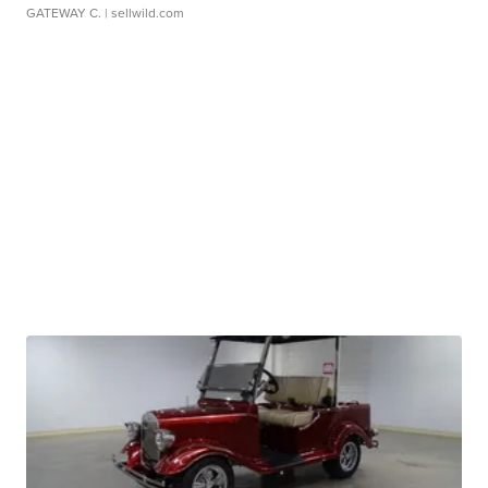
GATEWAY C.
| sellwild.com