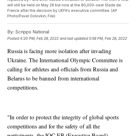
will still be held on May 28 but now at the 80,000-seat Stade de
France after the decision by UEFA's executive committee. (AP
Photo/Pavel Golovkin, File)
By:
Scripps National
Posted
4:20 PM, Feb 28, 2022
and last updated
5:58 PM, Feb 28, 2022
Russia is facing more isolation after invading
Ukraine. The International Olympic Committee is
calling for athletes and officials from Russia and
Belarus to be banned from international
competitions.
"In order to protect the integrity of global sports
competitions and for the safety of all the
participants, the IOC EB (Executive Board)