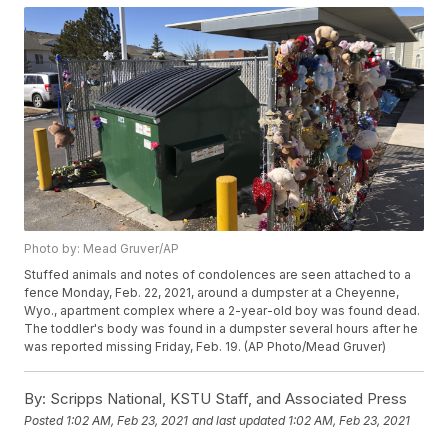
Photo by: Mead Gruver/AP
Stuffed animals and notes of condolences are seen attached to a
fence Monday, Feb. 22, 2021, around a dumpster at a Cheyenne,
Wyo., apartment complex where a 2-year-old boy was found dead.
The toddler's body was found in a dumpster several hours after he
was reported missing Friday, Feb. 19. (AP Photo/Mead Gruver)
By:
Scripps National, KSTU Staff, and Associated Press
Posted
1:02 AM, Feb 23, 2021
and last updated
1:02 AM, Feb 23, 2021