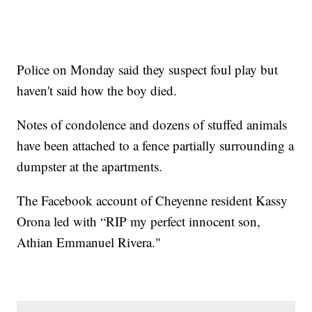
Police on Monday said they suspect foul play but
haven't said how the boy died.
Notes of condolence and dozens of stuffed animals
have been attached to a fence partially surrounding a
dumpster at the apartments.
The Facebook account of Cheyenne resident Kassy
Orona led with “RIP my perfect innocent son,
Athian Emmanuel Rivera."