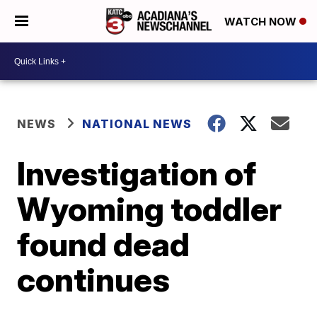
WATCH NOW
NEWS
NATIONAL NEWS
Investigation of
Wyoming toddler
found dead
continues