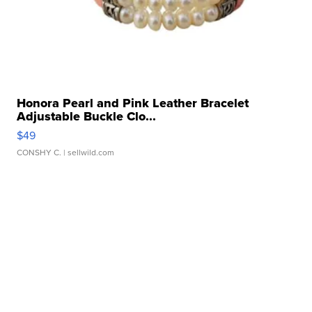
Honora Pearl and Pink Leather Bracelet
Adjustable Buckle Clo...
$49
CONSHY C.
| sellwild.com