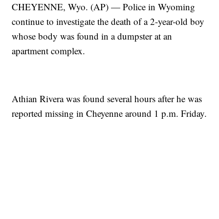
CHEYENNE, Wyo. (AP) — Police in Wyoming
continue to investigate the death of a 2-year-old boy
whose body was found in a dumpster at an
apartment complex.
Athian Rivera was found several hours after he was
reported missing in Cheyenne around 1 p.m. Friday.