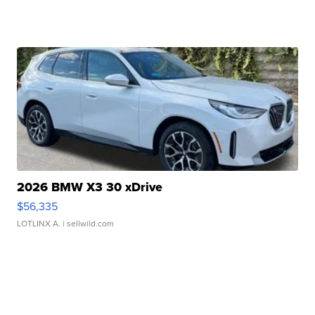
2026 BMW X3 30 xDrive
$56,335
LOTLINX A.
| sellwild.com