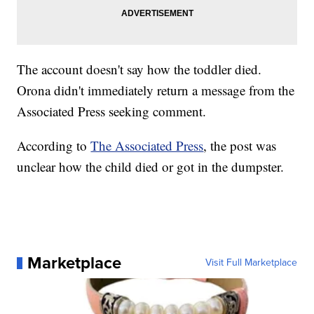
The account doesn't say how the toddler died.
Orona didn't immediately return a message from the
Associated Press seeking comment.
According to
The Associated Press
, the post was
unclear how the child died or got in the dumpster.
Marketplace
Visit Full Marketplace