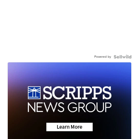
Powered by