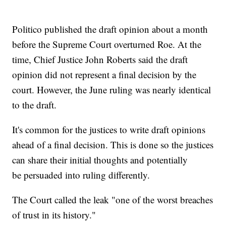
Politico published the draft opinion about a month
before the Supreme Court overturned Roe. At the
time, Chief Justice John Roberts said the draft
opinion did not represent a final decision by the
court. However, the June ruling was nearly identical
to the draft.
It's common for the justices to write draft opinions
ahead of a final decision. This is done so the justices
can share their initial thoughts and potentially
be persuaded into ruling differently.
The Court called the leak "one of the worst breaches
of trust in its history."