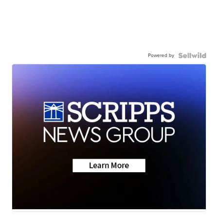
Powered by