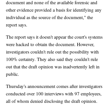
document and none of the available forensic and
other evidence provided a basis for identifying any
individual as the source of the document," the
report says.
The report says it doesn't appear the court's systems
were hacked to obtain the document. However,
investigators couldn't rule out the possibility with
100% certainty. They also said they couldn't rule
out that the draft opinion was inadvertently left in
public.
Thursday's announcement comes after investigators
conducted over 100 interviews with 97 employees,
all of whom denied disclosing the draft opinion.