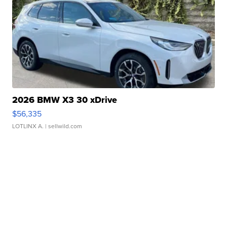
2026 BMW X3 30 xDrive
$56,335
LOTLINX A.
| sellwild.com