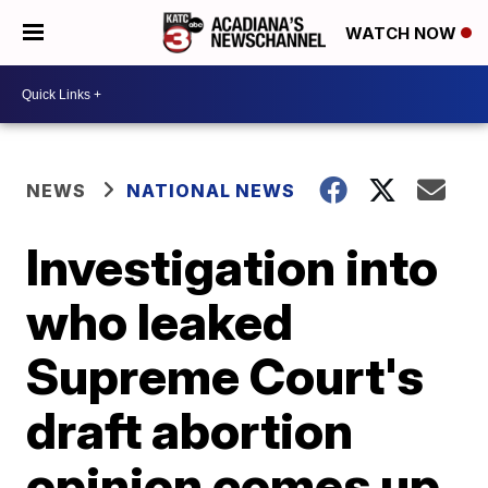
WATCH NOW
NEWS
NATIONAL NEWS
Investigation into
who leaked
Supreme Court's
draft abortion
opinion comes up