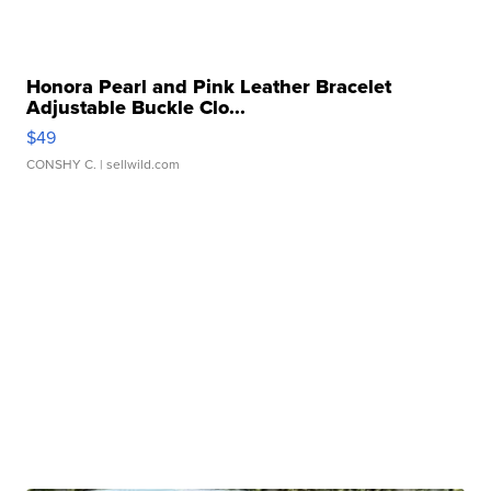
Honora Pearl and Pink Leather Bracelet
Adjustable Buckle Clo...
$49
CONSHY C.
| sellwild.com