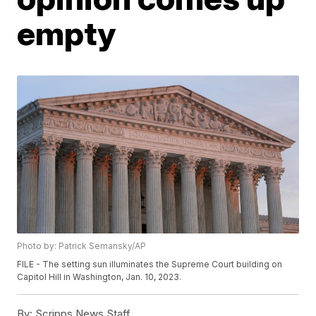
empty
Photo by: Patrick Semansky/AP
FILE - The setting sun illuminates the Supreme Court building on
Capitol Hill in Washington, Jan. 10, 2023.
By:
Scripps News Staff