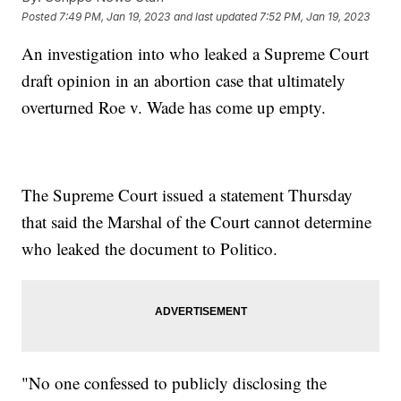
Posted
7:49 PM, Jan 19, 2023
and last updated
7:52 PM, Jan 19, 2023
An investigation into who leaked a Supreme Court
draft opinion in an abortion case that ultimately
overturned Roe v. Wade has come up empty.
The Supreme Court issued a statement Thursday
that said the Marshal of the Court cannot determine
who leaked the document to Politico.
"No one confessed to publicly disclosing the