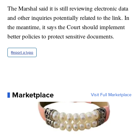
The Marshal said it is still reviewing electronic data
and other inquiries potentially related to the link. In
the meantime, it says the Court should implement
better policies to protect sensitive documents.
Report a typo
Marketplace
Visit Full Marketplace