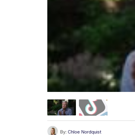
By:
Chloe Nordquist