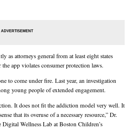
ly as attorneys general from at least eight states
r the app violates consumer protection laws.
ne to come under fire. Last year, an investigation
among young people of extended engagement.
iction. It does not fit the addiction model very well. It
 sense that its overuse of a necessary resource,” Dr.
e Digital Wellness Lab at Boston Children’s