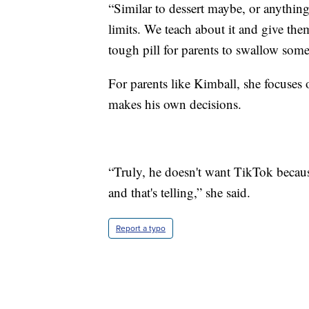
“Similar to dessert maybe, or anything
limits. We teach about it and give the
tough pill for parents to swallow some
For parents like Kimball, she focuses
makes his own decisions.
“Truly, he doesn't want TikTok because
and that's telling,” she said.
Report a typo