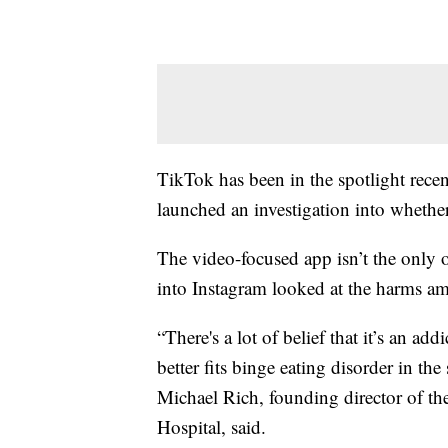
TikTok has been in the spotlight recent
launched an investigation into whethe
The video-focused app isn’t the only o
into Instagram looked at the harms 
“There's a lot of belief that it’s an add
better fits binge eating disorder in the
Michael Rich, founding director of th
Hospital, said.