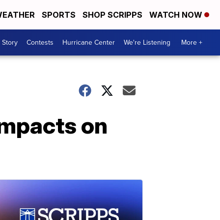
EATHER
SPORTS
SHOP SCRIPPS
WATCH NOW
 Story
Contests
Hurricane Center
We're Listening
More +
 impacts on