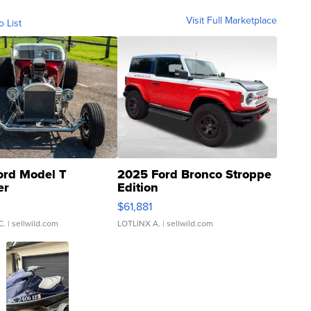
Visit Full Marketplace
o List
ord Model T
2025 Ford Bronco Stroppe
er
Edition
0
$61,881
C.
| sellwild.com
LOTLINX A.
| sellwild.com