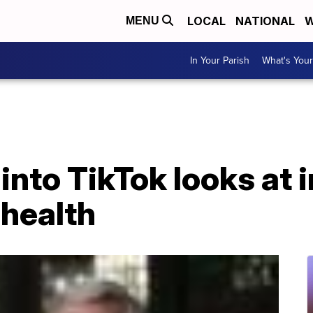
LOCAL
NATIONAL
W
MENU
In Your Parish
What's Your
 into TikTok looks at
 health