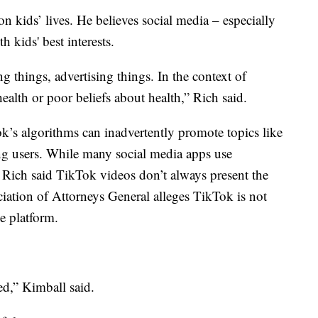
 on kids’ lives. He believes social media – especially
 kids' best interests.
ing things, advertising things. In the context of
health or poor beliefs about health,” Rich said.
k’s algorithms can inadvertently promote topics like
ng users. While many social media apps use
, Rich said TikTok videos don’t always present the
ciation of Attorneys General alleges TikTok is not
e platform.
ed,” Kimball said.