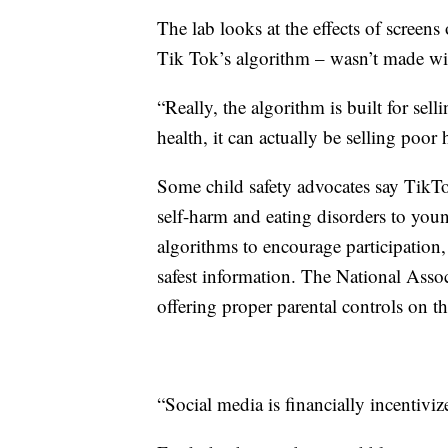
The lab looks at the effects of screens
Tik Tok’s algorithm – wasn’t made with
“Really, the algorithm is built for sell
health, it can actually be selling poor 
Some child safety advocates say TikTo
self-harm and eating disorders to you
algorithms to encourage participation
safest information. The National Asso
offering proper parental controls on th
“Social media is financially incentiviz