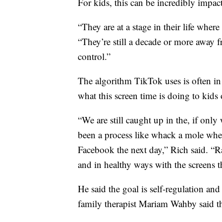
For kids, this can be incredibly impact
“They are at a stage in their life where 
“They’re still a decade or more away 
control.”
The algorithm TikTok uses is often in 
what this screen time is doing to kids 
“We are still caught up in the, if only
been a process like whack a mole wher
Facebook the next day,” Rich said. “Ra
and in healthy ways with the screens th
He said the goal is self-regulation a
family therapist Mariam Wahby said the