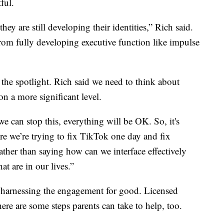
ful.
they are still developing their identities,” Rich said.
from fully developing executive function like impulse
the spotlight. Rich said we need to think about
on a more significant level.
 we can stop this, everything will be OK. So, it's
e we’re trying to fix TikTok one day and fix
ther than saying how can we interface effectively
at are in our lives.”
nd harnessing the engagement for good. Licensed
re are some steps parents can take to help, too.