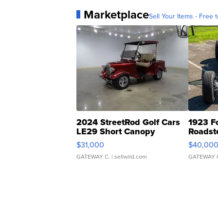
Marketplace
Sell Your Items - Free t
2024 StreetRod Golf Cars
1923 F
LE29 Short Canopy
Roadst
$31,000
$40,00
GATEWAY C.
| sellwild.com
GATEWAY 