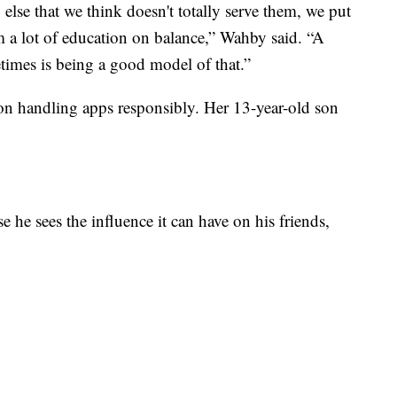
 else that we think doesn't totally serve them, we put
m a lot of education on balance,” Wahby said. “A
times is being a good model of that.”
 on handling apps responsibly. Her 13-year-old son
 he sees the influence it can have on his friends,