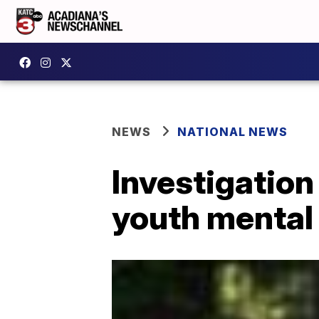
NEWS
NATIONAL NEWS
Investigation
youth mental