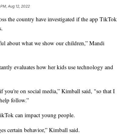
1 PM, Aug 12, 2022
oss the country have investigated if the app TikTok
s.
reful about what we show our children,” Mandi
tantly evaluates how her kids use technology and
 you're on social media,” Kimball said, "so that I
help follow.”
TikTok can impact young people.
ges certain behavior,” Kimball said.