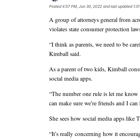
Posted
4:57 PM, Jun 30, 2022
and last updated
1:3
A group of attorneys general from acr
violates state consumer protection law
“I think as parents, we need to be ca
Kimball said.
As a parent of two kids, Kimball cons
social media apps.
“The number one rule is let me know if
can make sure we’re friends and I can 
She sees how social media apps like 
“It’s really concerning how it encoura