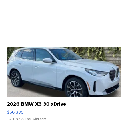
2026 BMW X3 30 xDrive
$56,335
LOTLINX A.
| sellwild.com