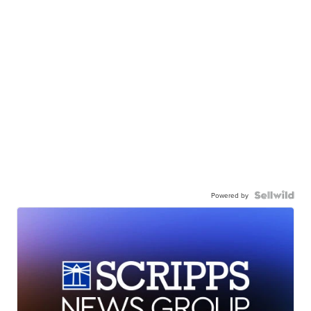
Powered by