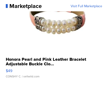
Marketplace
Visit Full Marketplace
Honora Pearl and Pink Leather Bracelet
Adjustable Buckle Clo...
$49
CONSHY C.
| sellwild.com