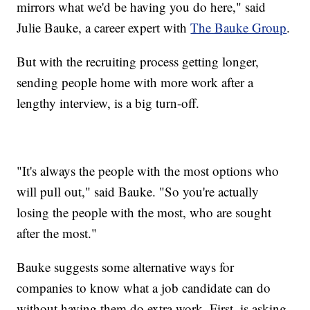
mirrors what we'd be having you do here," said
Julie Bauke, a career expert with
The Bauke Group
.
But with the recruiting process getting longer,
sending people home with more work after a
lengthy interview, is a big turn-off.
"It's always the people with the most options who
will pull out," said Bauke. "So you're actually
losing the people with the most, who are sought
after the most."
Bauke suggests some alternative ways for
companies to know what a job candidate can do
without having them do extra work. First, is asking