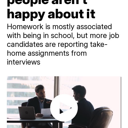
happy about it
Homework is mostly associated
with being in school, but more job
candidates are reporting take-
home assignments from
interviews