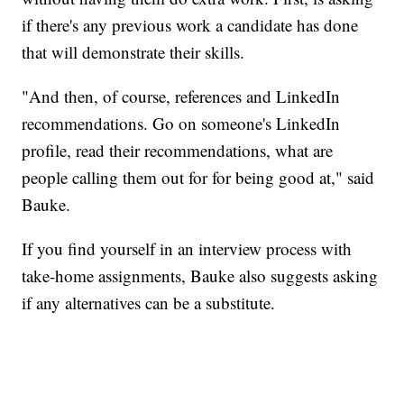
if there's any previous work a candidate has done
that will demonstrate their skills.
"And then, of course, references and LinkedIn
recommendations. Go on someone's LinkedIn
profile, read their recommendations, what are
people calling them out for for being good at," said
Bauke.
If you find yourself in an interview process with
take-home assignments, Bauke also suggests asking
if any alternatives can be a substitute.