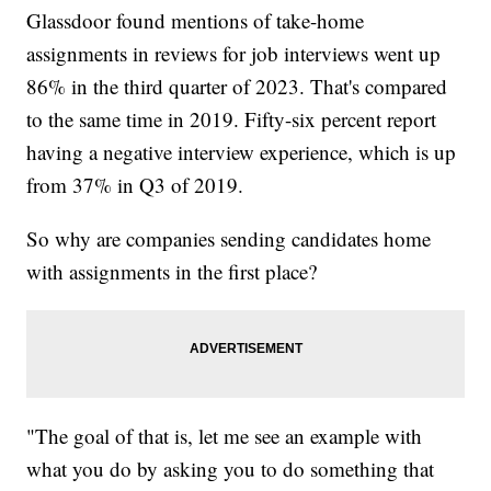
Glassdoor found mentions of take-home
assignments in reviews for job interviews went up
86% in the third quarter of 2023. That's compared
to the same time in 2019. Fifty-six percent report
having a negative interview experience, which is up
from 37% in Q3 of 2019.
So why are companies sending candidates home
with assignments in the first place?
"The goal of that is, let me see an example with
what you do by asking you to do something that