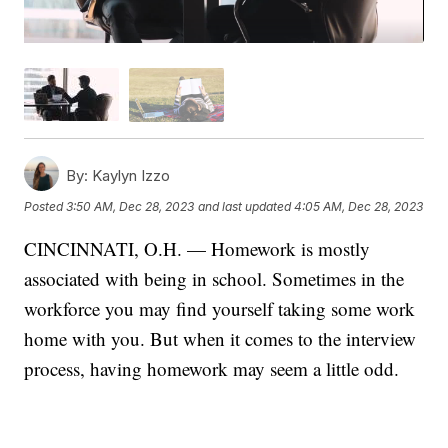
By:
Kaylyn Izzo
Posted
3:50 AM, Dec 28, 2023
and last updated
4:05 AM, Dec 28, 2023
CINCINNATI, O.H. — Homework is mostly
associated with being in school. Sometimes in the
workforce you may find yourself taking some work
home with you. But when it comes to the interview
process, having homework may seem a little odd.