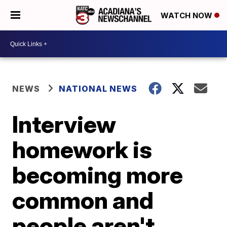
WATCH NOW
NEWS
NATIONAL NEWS
Interview
homework is
becoming more
common and
people aren't