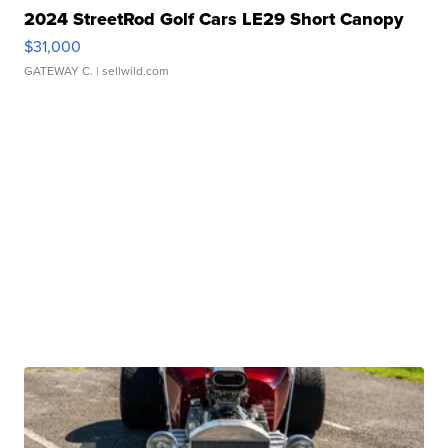
2024 StreetRod Golf Cars LE29 Short Canopy
$31,000
GATEWAY C.
| sellwild.com