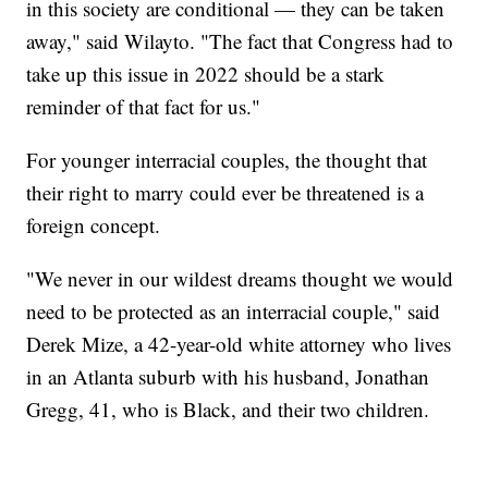
in this society are conditional — they can be taken
away," said Wilayto. "The fact that Congress had to
take up this issue in 2022 should be a stark
reminder of that fact for us."
For younger interracial couples, the thought that
their right to marry could ever be threatened is a
foreign concept.
"We never in our wildest dreams thought we would
need to be protected as an interracial couple," said
Derek Mize, a 42-year-old white attorney who lives
in an Atlanta suburb with his husband, Jonathan
Gregg, 41, who is Black, and their two children.