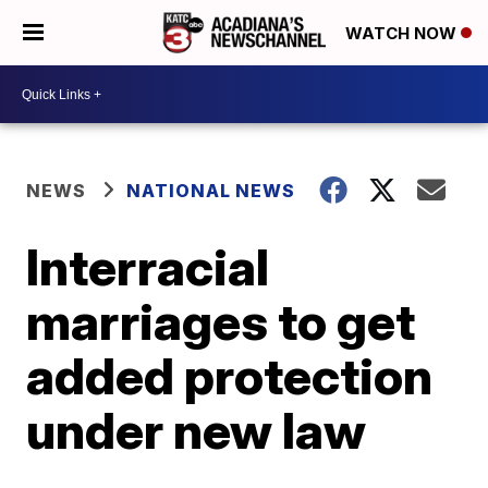
WATCH NOW
NEWS
NATIONAL NEWS
Interracial
marriages to get
added protection
under new law