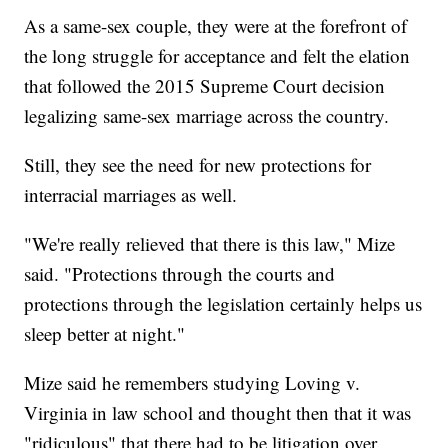
As a same-sex couple, they were at the forefront of
the long struggle for acceptance and felt the elation
that followed the 2015 Supreme Court decision
legalizing same-sex marriage across the country.
Still, they see the need for new protections for
interracial marriages as well.
"We're really relieved that there is this law," Mize
said. "Protections through the courts and
protections through the legislation certainly helps us
sleep better at night."
Mize said he remembers studying Loving v.
Virginia in law school and thought then that it was
"ridiculous" that there had to be litigation over