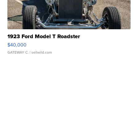
1923 Ford Model T Roadster
$40,000
GATEWAY C.
| sellwild.com