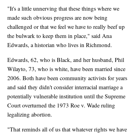
"It's a little unnerving that these things where we
made such obvious progress are now being
challenged or that we feel we have to really beef up
the bulwark to keep them in place," said Ana
Edwards, a historian who lives in Richmond.
Edwards, 62, who is Black, and her husband, Phil
Wilayto, 73, who is white, have been married since
2006. Both have been community activists for years
and said they didn't consider interracial marriage a
potentially vulnerable institution until the Supreme
Court overturned the 1973 Roe v. Wade ruling
legalizing abortion.
"That reminds all of us that whatever rights we have