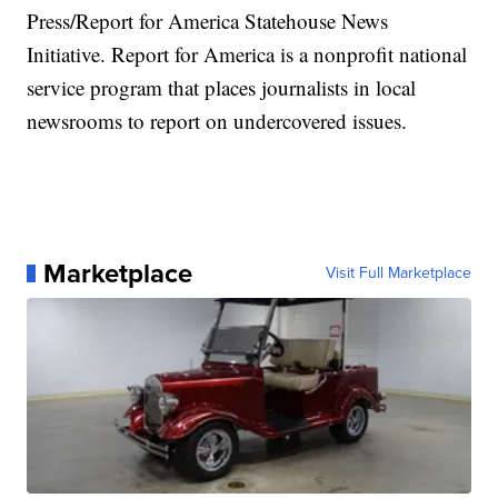
Press/Report for America Statehouse News
Initiative. Report for America is a nonprofit national
service program that places journalists in local
newsrooms to report on undercovered issues.
Marketplace
Visit Full Marketplace