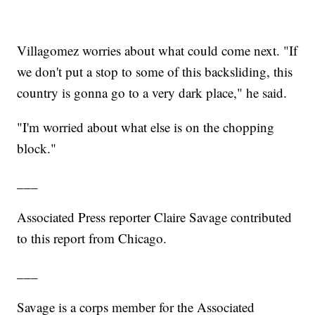
Villagomez worries about what could come next. "If
we don't put a stop to some of this backsliding, this
country is gonna go to a very dark place," he said.
"I'm worried about what else is on the chopping
block."
___
Associated Press reporter Claire Savage contributed
to this report from Chicago.
___
Savage is a corps member for the Associated