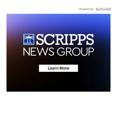
Powered by