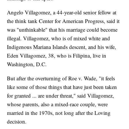
Angelo Villagomez, a 44-year-old senior fellow at
the think tank Center for American Progress, said it
was "unthinkable" that his marriage could become
illegal. Villagomez, who is of mixed white and
Indigenous Mariana Islands descent, and his wife,
Eden Villagomez, 38, who is Filipina, live in
Washington, D.C.
But after the overturning of Roe v. Wade, "it feels
like some of those things that have just been taken
for granted ... are under threat," said Villagomez,
whose parents, also a mixed-race couple, were
married in the 1970s, not long after the Loving
decision.