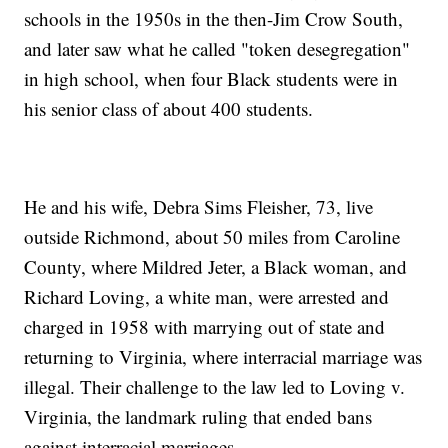
schools in the 1950s in the then-Jim Crow South,
and later saw what he called "token desegregation"
in high school, when four Black students were in
his senior class of about 400 students.
He and his wife, Debra Sims Fleisher, 73, live
outside Richmond, about 50 miles from Caroline
County, where Mildred Jeter, a Black woman, and
Richard Loving, a white man, were arrested and
charged in 1958 with marrying out of state and
returning to Virginia, where interracial marriage was
illegal. Their challenge to the law led to Loving v.
Virginia, the landmark ruling that ended bans
against interracial marriages.