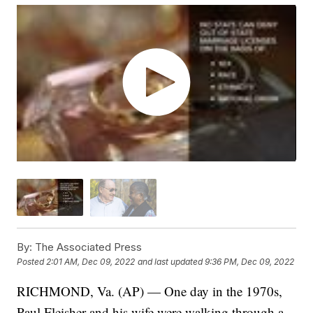
By:
The Associated Press
Posted
2:01 AM, Dec 09, 2022
and last updated
9:36 PM, Dec 09, 2022
RICHMOND, Va. (AP) — One day in the 1970s,
Paul Fleisher and his wife were walking through a