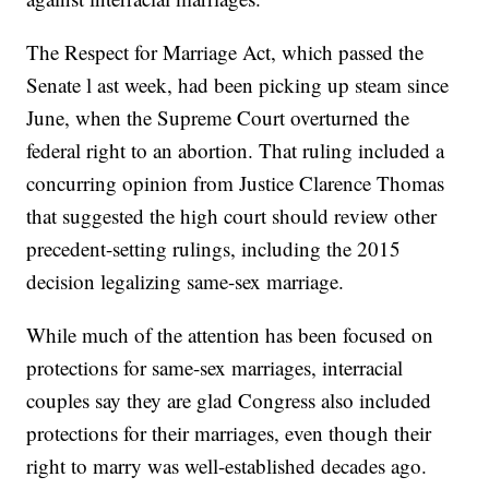
The Respect for Marriage Act, which passed the
Senate l ast week, had been picking up steam since
June, when the Supreme Court overturned the
federal right to an abortion. That ruling included a
concurring opinion from Justice Clarence Thomas
that suggested the high court should review other
precedent-setting rulings, including the 2015
decision legalizing same-sex marriage.
While much of the attention has been focused on
protections for same-sex marriages, interracial
couples say they are glad Congress also included
protections for their marriages, even though their
right to marry was well-established decades ago.