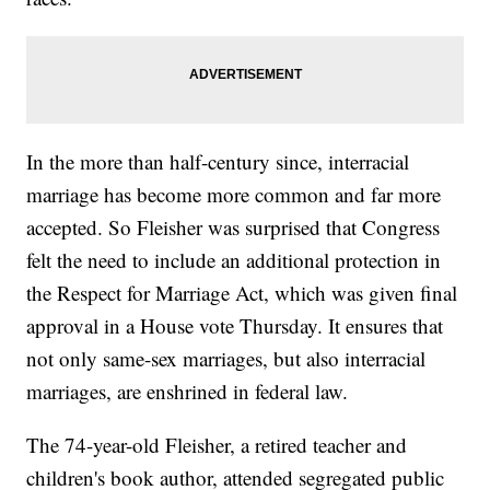
In the more than half-century since, interracial
marriage has become more common and far more
accepted. So Fleisher was surprised that Congress
felt the need to include an additional protection in
the Respect for Marriage Act, which was given final
approval in a House vote Thursday. It ensures that
not only same-sex marriages, but also interracial
marriages, are enshrined in federal law.
The 74-year-old Fleisher, a retired teacher and
children's book author, attended segregated public