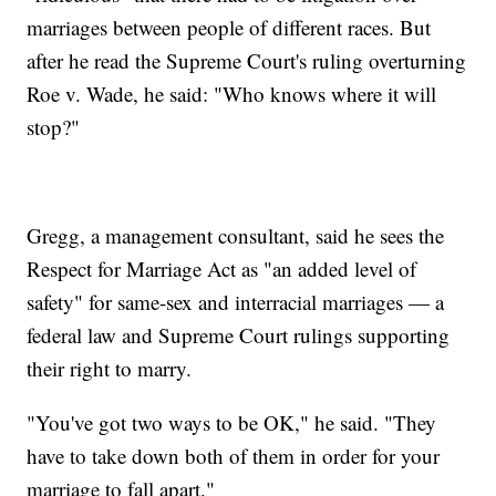
marriages between people of different races. But
after he read the Supreme Court's ruling overturning
Roe v. Wade, he said: "Who knows where it will
stop?"
Gregg, a management consultant, said he sees the
Respect for Marriage Act as "an added level of
safety" for same-sex and interracial marriages — a
federal law and Supreme Court rulings supporting
their right to marry.
"You've got two ways to be OK," he said. "They
have to take down both of them in order for your
marriage to fall apart."