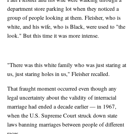
department store parking lot when they noticed a
group of people looking at them. Fleisher, who is
white, and his wife, who is Black, were used to "the
look." But this time it was more intense.
"There was this white family who was just staring at
us, just staring holes in us," Fleisher recalled.
That fraught moment occurred even though any
legal uncertainty about the validity of interracial
marriage had ended a decade earlier — in 1967,
when the U.S. Supreme Court struck down state
laws banning marriages between people of different
races.