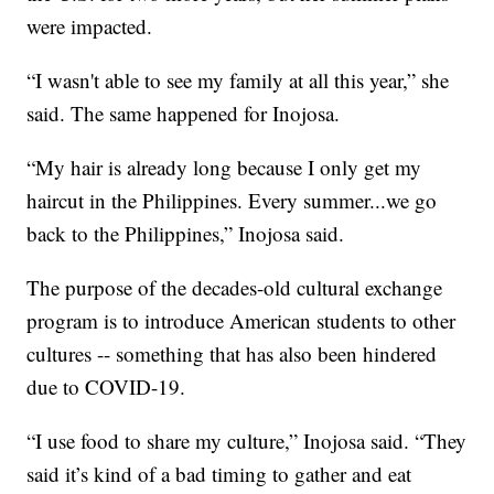
were impacted.
“I wasn't able to see my family at all this year,” she
said. The same happened for Inojosa.
“My hair is already long because I only get my
haircut in the Philippines. Every summer...we go
back to the Philippines,” Inojosa said.
The purpose of the decades-old cultural exchange
program is to introduce American students to other
cultures -- something that has also been hindered
due to COVID-19.
“I use food to share my culture,” Inojosa said. “They
said it’s kind of a bad timing to gather and eat