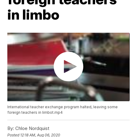
in limbo
International teacher exchange program halted, leaving some
foreign teachers in limbot.mp4
By:
Chloe Nordquist
Posted
12:18 AM, Aug 06, 2020