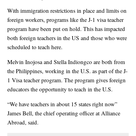
With immigration restrictions in place and limits on
foreign workers, programs like the J-1 visa teacher
program have been put on hold. This has impacted
both foreign teachers in the US and those who were
scheduled to teach here.
Melvin Inojosa and Stella Indiongco are both from
the Philippines, working in the U.S. as part of the J-
1 Visa teacher program. The program gives foreign
educators the opportunity to teach in the U.S.
“We have teachers in about 15 states right now”
James Bell, the chief operating officer at Alliance
Abroad, said.