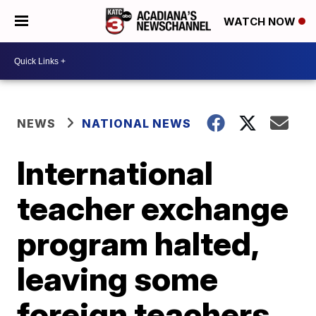
WATCH NOW
NEWS
NATIONAL NEWS
International
teacher exchange
program halted,
leaving some
foreign teachers