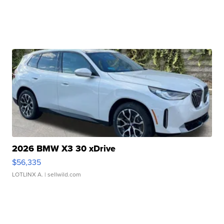
2026 BMW X3 30 xDrive
$56,335
LOTLINX A.
| sellwild.com