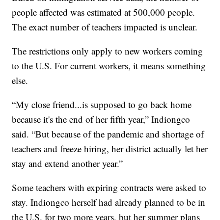
people affected was estimated at 500,000 people.
The exact number of teachers impacted is unclear.
The restrictions only apply to new workers coming
to the U.S. For current workers, it means something
else.
“My close friend...is supposed to go back home
because it's the end of her fifth year,” Indiongco
said. “But because of the pandemic and shortage of
teachers and freeze hiring, her district actually let her
stay and extend another year.”
Some teachers with expiring contracts were asked to
stay. Indiongco herself had already planned to be in
the U.S. for two more years, but her summer plans