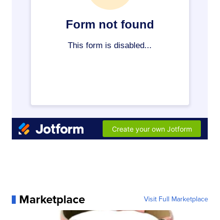
Marketplace
Visit Full Marketplace