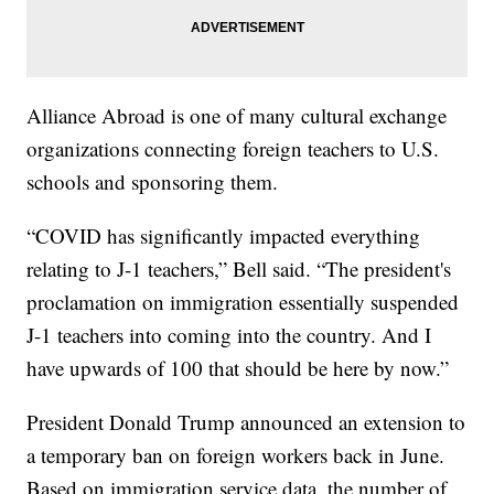
Alliance Abroad is one of many cultural exchange
organizations connecting foreign teachers to U.S.
schools and sponsoring them.
“COVID has significantly impacted everything
relating to J-1 teachers,” Bell said. “The president's
proclamation on immigration essentially suspended
J-1 teachers into coming into the country. And I
have upwards of 100 that should be here by now.”
President Donald Trump announced an extension to
a temporary ban on foreign workers back in June.
Based on immigration service data, the number of