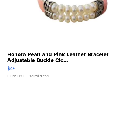
Honora Pearl and Pink Leather Bracelet
Adjustable Buckle Clo...
$49
CONSHY C.
| sellwild.com