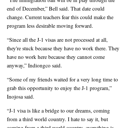
end of December,” Bell said. That date could
change. Current teachers fear this could make the
program less desirable moving forward.
“Since all the J-1 visas are not processed at all,
they're stuck because they have no work there. They
have no work here because they cannot come
anyway,” Indiongco said.
“Some of my friends waited for a very long time to
grab this opportunity to enjoy the J-1 program,”
Inojosa said.
“J-1 visa is like a bridge to our dreams, coming
from a third world country. I hate to say it, but
coming from a third world country, everything is