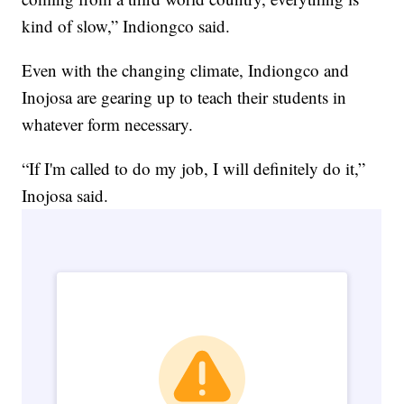
kind of slow,” Indiongco said.
Even with the changing climate, Indiongco and
Inojosa are gearing up to teach their students in
whatever form necessary.
“If I'm called to do my job, I will definitely do it,”
Inojosa said.