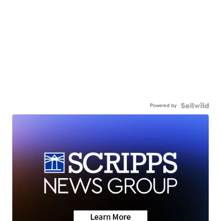
Powered by