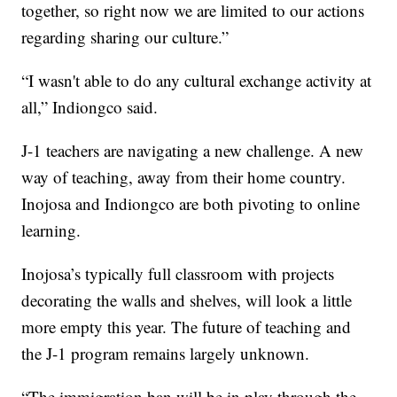
together, so right now we are limited to our actions
regarding sharing our culture.”
“I wasn't able to do any cultural exchange activity at
all,” Indiongco said.
J-1 teachers are navigating a new challenge. A new
way of teaching, away from their home country.
Inojosa and Indiongco are both pivoting to online
learning.
Inojosa’s typically full classroom with projects
decorating the walls and shelves, will look a little
more empty this year. The future of teaching and
the J-1 program remains largely unknown.
“The immigration ban will be in play through the