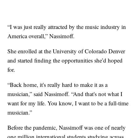
“I was just really attracted by the music industry in
America overall,” Nassimoff.
She enrolled at the University of Colorado Denver
and started finding the opportunities she’d hoped
for.
“Back home, it's really hard to make it as a
musician,” said Nassimoff. “And that's not what I
want for my life. You know, I want to be a full-time
musician.”
Before the pandemic, Nassimoff was one of nearly
one million international students studying across