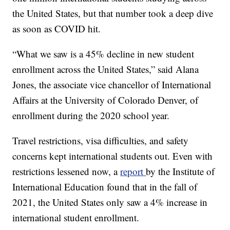
the United States, but that number took a deep dive
as soon as COVID hit.
“What we saw is a 45% decline in new student
enrollment across the United States,” said Alana
Jones, the associate vice chancellor of International
Affairs at the University of Colorado Denver, of
enrollment during the 2020 school year.
Travel restrictions, visa difficulties, and safety
concerns kept international students out. Even with
restrictions lessened now, a
report
by the Institute of
International Education found that in the fall of
2021, the United States only saw a 4% increase in
international student enrollment.