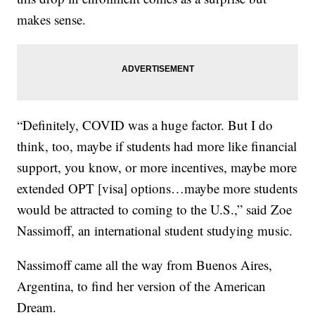
makes sense.
“Definitely, COVID was a huge factor. But I do
think, too, maybe if students had more like financial
support, you know, or more incentives, maybe more
extended OPT [visa] options…maybe more students
would be attracted to coming to the U.S.,” said Zoe
Nassimoff, an international student studying music.
Nassimoff came all the way from Buenos Aires,
Argentina, to find her version of the American
Dream.