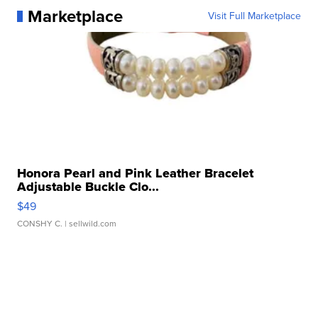
Marketplace
Visit Full Marketplace
Honora Pearl and Pink Leather Bracelet
Adjustable Buckle Clo...
$49
CONSHY C.
| sellwild.com