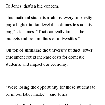
To Jones, that’s a big concern.
“International students at almost every university
pay a higher tuition level than domestic students
pay,” said Jones. “That can really impact the
budgets and bottom lines of universities.”
On top of shrinking the university budget, lower
enrollment could increase costs for domestic
students, and impact our economy.
“We're losing the opportunity for those students to
be in our labor market,” said Jones.