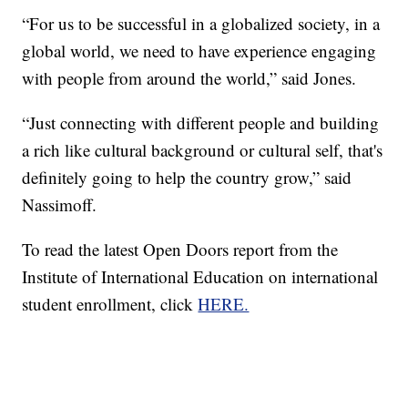
“For us to be successful in a globalized society, in a
global world, we need to have experience engaging
with people from around the world,” said Jones.
“Just connecting with different people and building
a rich like cultural background or cultural self, that's
definitely going to help the country grow,” said
Nassimoff.
To read the latest Open Doors report from the
Institute of International Education on international
student enrollment, click
HERE.