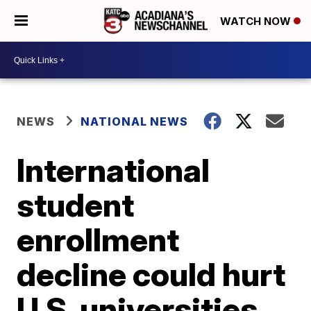
WATCH NOW
NEWS
NATIONAL NEWS
International
student
enrollment
decline could hurt
U.S. universities