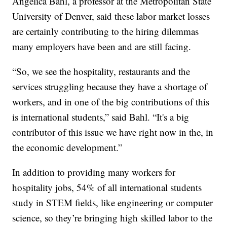
Angelica Bahl, a professor at the Metropolitan State
University of Denver, said these labor market losses
are certainly contributing to the hiring dilemmas
many employers have been and are still facing.
“So, we see the hospitality, restaurants and the
services struggling because they have a shortage of
workers, and in one of the big contributions of this
is international students,” said Bahl. “It's a big
contributor of this issue we have right now in the, in
the economic development.”
In addition to providing many workers for
hospitality jobs, 54% of all international students
study in STEM fields, like engineering or computer
science, so they’re bringing high skilled labor to the