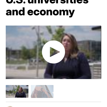
and economy