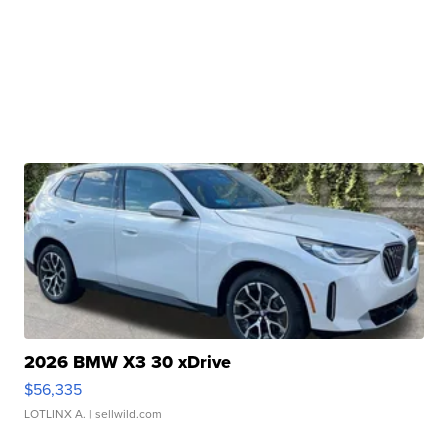
2026 BMW X3 30 xDrive
$56,335
LOTLINX A.
| sellwild.com