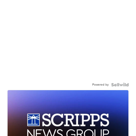
Powered by