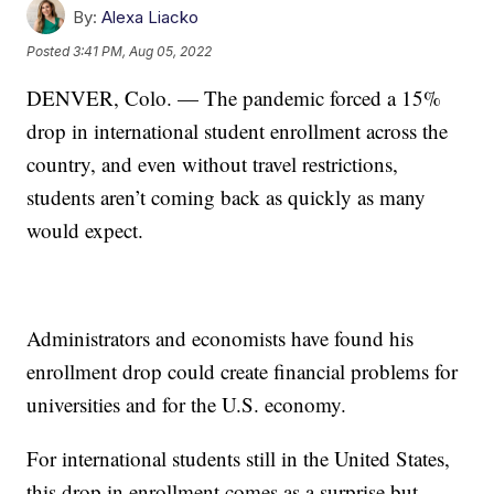
By:
Alexa Liacko
Posted
3:41 PM, Aug 05, 2022
DENVER, Colo. — The pandemic forced a 15%
drop in international student enrollment across the
country, and even without travel restrictions,
students aren’t coming back as quickly as many
would expect.
Administrators and economists have found his
enrollment drop could create financial problems for
universities and for the U.S. economy.
For international students still in the United States,
this drop in enrollment comes as a surprise but