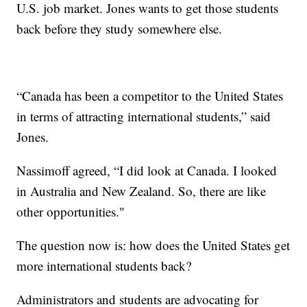
U.S. job market. Jones wants to get those students
back before they study somewhere else.
“Canada has been a competitor to the United States
in terms of attracting international students,” said
Jones.
Nassimoff agreed, “I did look at Canada. I looked
in Australia and New Zealand. So, there are like
other opportunities."
The question now is: how does the United States get
more international students back?
Administrators and students are advocating for