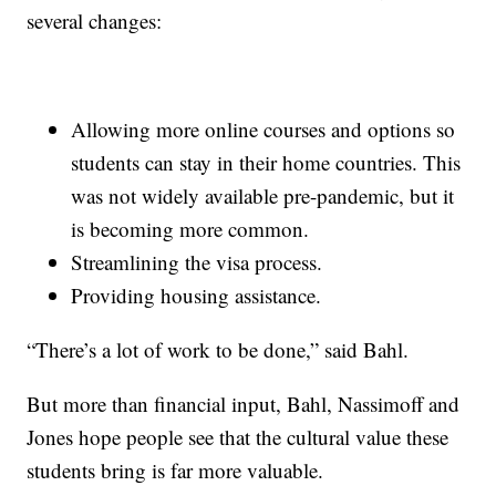
several changes:
Allowing more online courses and options so
students can stay in their home countries. This
was not widely available pre-pandemic, but it
is becoming more common.
Streamlining the visa process.
Providing housing assistance.
“There’s a lot of work to be done,” said Bahl.
But more than financial input, Bahl, Nassimoff and
Jones hope people see that the cultural value these
students bring is far more valuable.