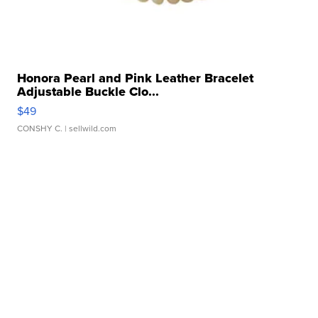
Honora Pearl and Pink Leather Bracelet
Adjustable Buckle Clo...
$49
CONSHY C.
| sellwild.com