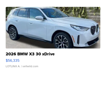
2026 BMW X3 30 xDrive
$56,335
LOTLINX A.
| sellwild.com