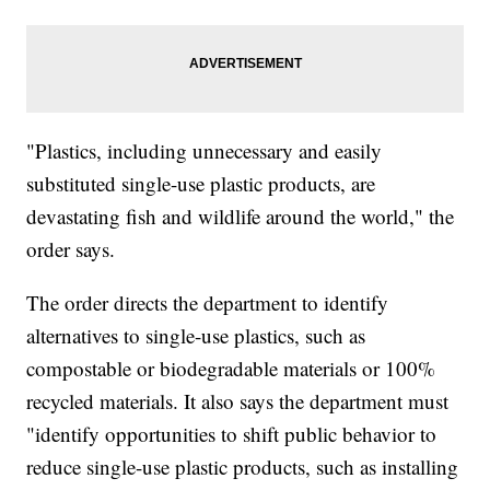
"Plastics, including unnecessary and easily
substituted single-use plastic products, are
devastating fish and wildlife around the world," the
order says.
The order directs the department to identify
alternatives to single-use plastics, such as
compostable or biodegradable materials or 100%
recycled materials. It also says the department must
"identify opportunities to shift public behavior to
reduce single-use plastic products, such as installing