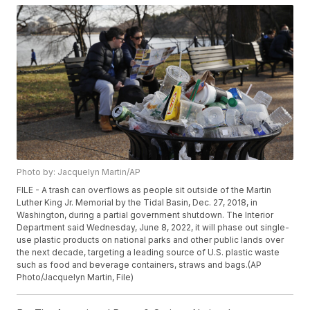
Photo by: Jacquelyn Martin/AP
FILE - A trash can overflows as people sit outside of the Martin
Luther King Jr. Memorial by the Tidal Basin, Dec. 27, 2018, in
Washington, during a partial government shutdown. The Interior
Department said Wednesday, June 8, 2022, it will phase out single-
use plastic products on national parks and other public lands over
the next decade, targeting a leading source of U.S. plastic waste
such as food and beverage containers, straws and bags.(AP
Photo/Jacquelyn Martin, File)