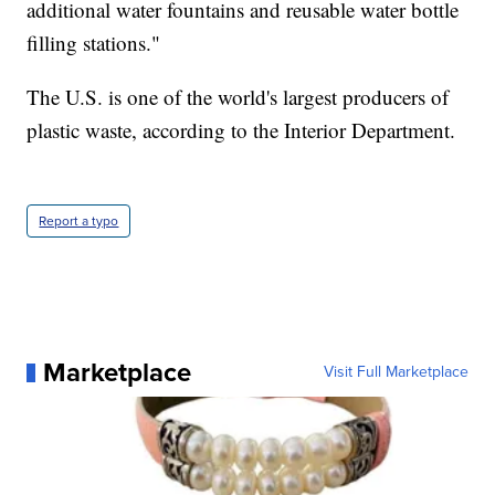
additional water fountains and reusable water bottle
filling stations."
The U.S. is one of the world's largest producers of
plastic waste, according to the Interior Department.
Report a typo
Marketplace
Visit Full Marketplace