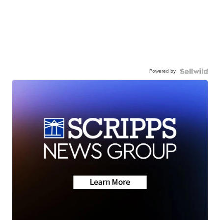
Powered by