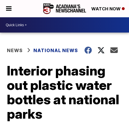
WATCH NOW
NEWS
NATIONAL NEWS
Interior phasing
out plastic water
bottles at national
parks