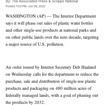
By:
The Associated Press & Scripps National
Posted
7:03 PM, Jun 08, 2022
WASHINGTON (AP) — The Interior Department
says it will phase out sales of plastic water bottles
and other single-use products at national parks and
on other public lands over the next decade, targeting
a major source of U.S. pollution.
An order issued by Interior Secretary Deb Haaland
on Wednesday calls for the department to reduce the
purchase, sale and distribution of single-use plastic
products and packaging on 480 million acres of
federally managed lands, with a goal of phasing out
the products by 2032.