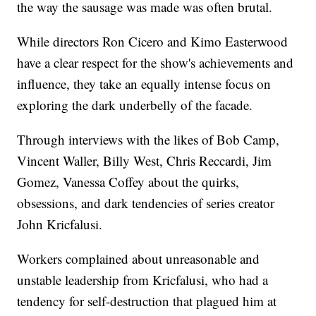
the way the sausage was made was often brutal.
While directors Ron Cicero and Kimo Easterwood
have a clear respect for the show's achievements and
influence, they take an equally intense focus on
exploring the dark underbelly of the facade.
Through interviews with the likes of Bob Camp,
Vincent Waller, Billy West, Chris Reccardi, Jim
Gomez, Vanessa Coffey about the quirks,
obsessions, and dark tendencies of series creator
John Kricfalusi.
Workers complained about unreasonable and
unstable leadership from Kricfalusi, who had a
tendency for self-destruction that plagued him at