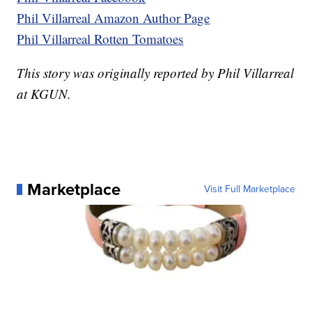
Phil Villarreal Amazon Author Page
Phil Villarreal Rotten Tomatoes
This story was originally reported by Phil Villarreal
at KGUN.
Marketplace
Visit Full Marketplace