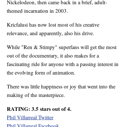
Nickelodeon, then came back in a brief, adult-
themed incarnation in 2003.
Kricfalusi has now lost most of his creative
relevance, and apparently, also his drive.
While "Ren & Stimpy" superfans will get the most
out of the documentary, it also makes for a
fascinating ride for anyone with a passing interest in
the evolving form of animation.
There was little happiness or joy that went into the
making of the masterpiece.
RATING: 3.5 stars out of 4.
Phil Villarreal Twitter
Phil Villarreal Facebook