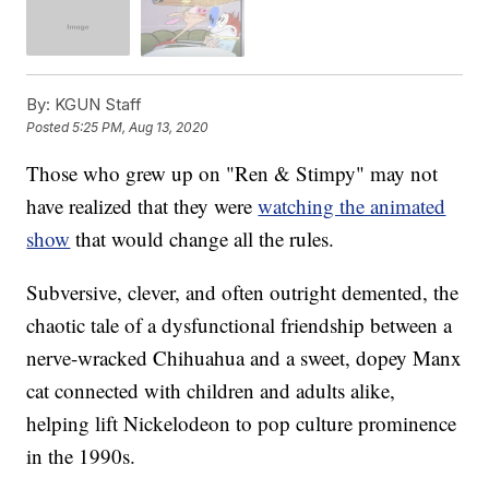
By:
KGUN Staff
Posted
5:25 PM, Aug 13, 2020
Those who grew up on "Ren & Stimpy" may not
have realized that they were
watching the animated
show
that would change all the rules.
Subversive, clever, and often outright demented, the
chaotic tale of a dysfunctional friendship between a
nerve-wracked Chihuahua and a sweet, dopey Manx
cat connected with children and adults alike,
helping lift Nickelodeon to pop culture prominence
in the 1990s.