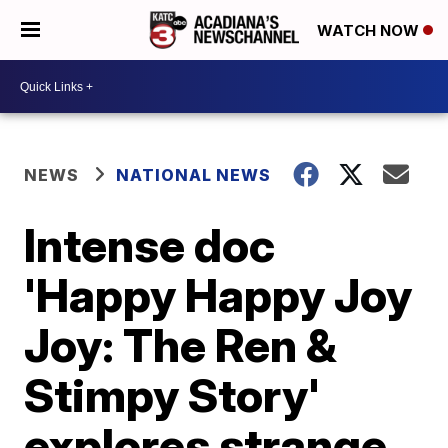
WATCH NOW
NEWS
NATIONAL NEWS
Intense doc
'Happy Happy Joy
Joy: The Ren &
Stimpy Story'
explores strange