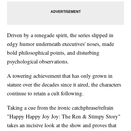
Driven by a renegade spirit, the series slipped in
edgy humor underneath executives' noses, made
bold philosophical points, and disturbing
psychological observations.
A towering achievement that has only grown in
stature over the decades since it aired, the characters
continue to retain a cult following.
Taking a cue from the ironic catchphrase/refrain
"Happy Happy Joy Joy: The Ren & Stimpy Story"
takes an incisive look at the show and proves that