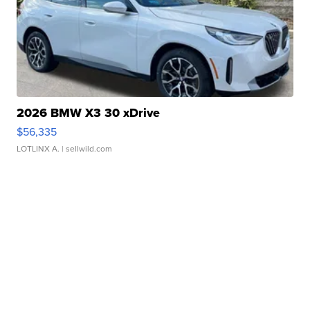
2026 BMW X3 30 xDrive
$56,335
LOTLINX A.
| sellwild.com