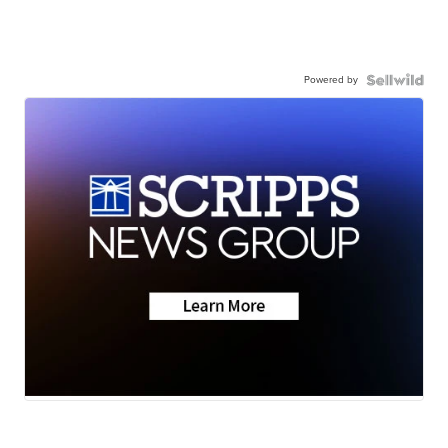
Powered by