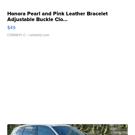
Honora Pearl and Pink Leather Bracelet
Adjustable Buckle Clo...
$49
CONSHY C.
| sellwild.com