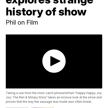
history of show
Phil on Film
Taking a cue from the ironic catch phrase/refrain "Happy Happy Joy
Joy: The Ren & Stimpy Story" takes an incisive look at the show and
proves that the way the sausage was made was often brutal.