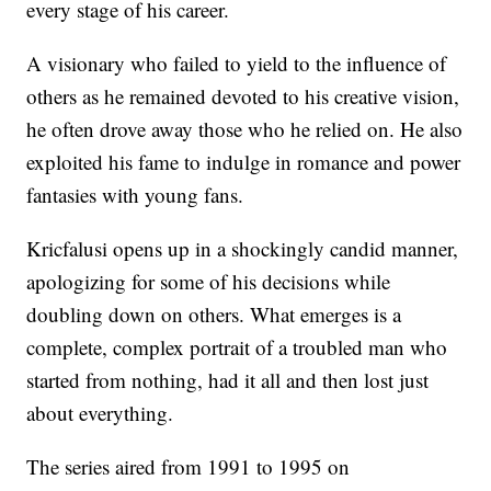
every stage of his career.
A visionary who failed to yield to the influence of
others as he remained devoted to his creative vision,
he often drove away those who he relied on. He also
exploited his fame to indulge in romance and power
fantasies with young fans.
Kricfalusi opens up in a shockingly candid manner,
apologizing for some of his decisions while
doubling down on others. What emerges is a
complete, complex portrait of a troubled man who
started from nothing, had it all and then lost just
about everything.
The series aired from 1991 to 1995 on