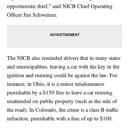
opportunistic thief," said NICB Chief Operating
Officer Jim Schweitzer.
The NICB also reminded drivers that in many states
and municipalities, leaving a car with the key in the
ignition and running could be against the law. For
instance, in Ohio, it is a minor misdemeanor
punishable by a $150 fine to leave a car running
unattended on public property (such as the side of
the road). In Colorado, the crime is a class B traffic
infraction, punishable with a fine of up to $100.