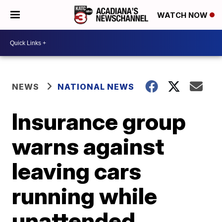
WATCH NOW
NEWS
NATIONAL NEWS
Insurance group
warns against
leaving cars
running while
unattended