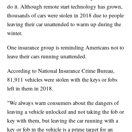
do it. Although remote start technology has grown,
thousands of cars were stolen in 2018 due to people
leaving their car unattended to warm up during the
winter.
One insurance group is reminding Americans not to
leave their cars running unattended.
According to National Insurance Crime Bureau,
81,911 vehicles were stolen with the keys or fobs
left in them in 2018.
"We always warn consumers about the dangers of
leaving a vehicle unlocked and not taking the fob or
key with them, but leaving the car running with a
key or fob in the vehicle is a prime target for an