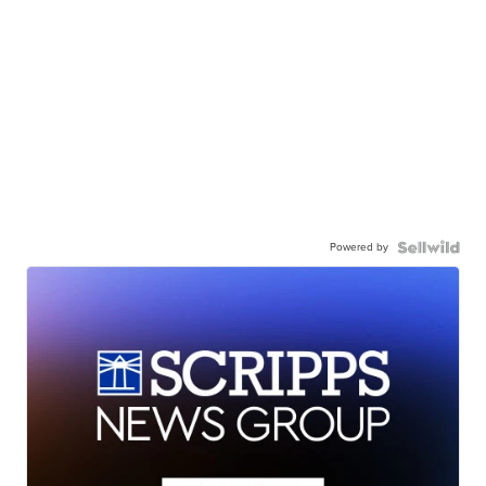
Powered by