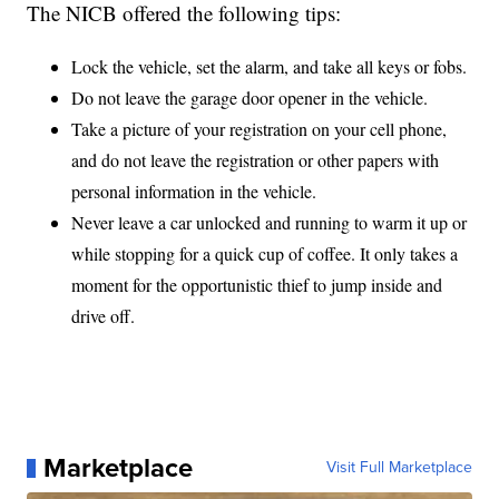
The NICB offered the following tips:
Lock the vehicle, set the alarm, and take all keys or fobs.
Do not leave the garage door opener in the vehicle.
Take a picture of your registration on your cell phone,
and do not leave the registration or other papers with
personal information in the vehicle.
Never leave a car unlocked and running to warm it up or
while stopping for a quick cup of coffee. It only takes a
moment for the opportunistic thief to jump inside and
drive off.
Marketplace
Visit Full Marketplace