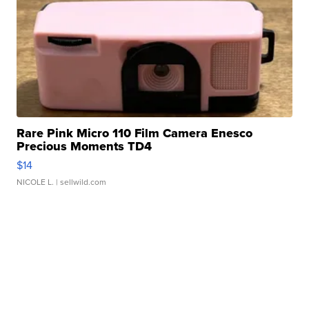
Rare Pink Micro 110 Film Camera Enesco
Precious Moments TD4
$14
NICOLE L.
| sellwild.com