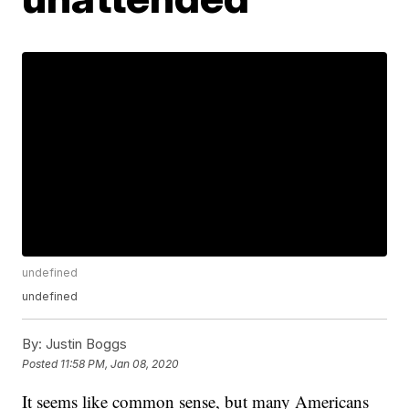
undefined
undefined
By:
Justin Boggs
Posted
11:58 PM, Jan 08, 2020
It seems like common sense, but many Americans