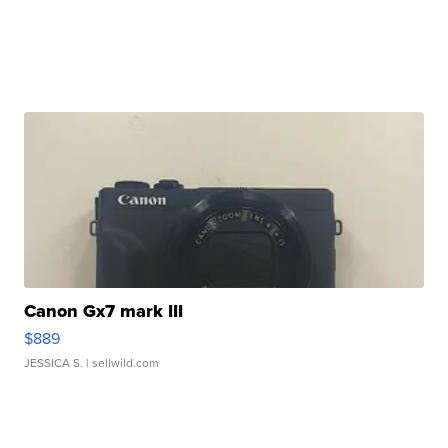
Canon Gx7 mark III
$889
JESSICA S.
| sellwild.com