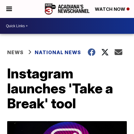
WATCH NOW
NEWS
NATIONAL NEWS
Instagram
launches 'Take a
Break' tool