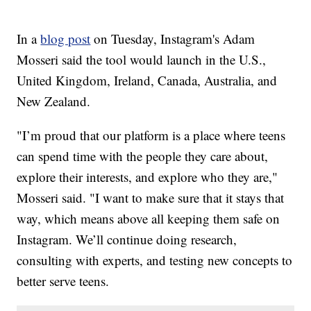
In a
blog post
on Tuesday, Instagram's Adam
Mosseri said the tool would launch in the U.S.,
United Kingdom, Ireland, Canada, Australia, and
New Zealand.
"I’m proud that our platform is a place where teens
can spend time with the people they care about,
explore their interests, and explore who they are,"
Mosseri said. "I want to make sure that it stays that
way, which means above all keeping them safe on
Instagram. We’ll continue doing research,
consulting with experts, and testing new concepts to
better serve teens.