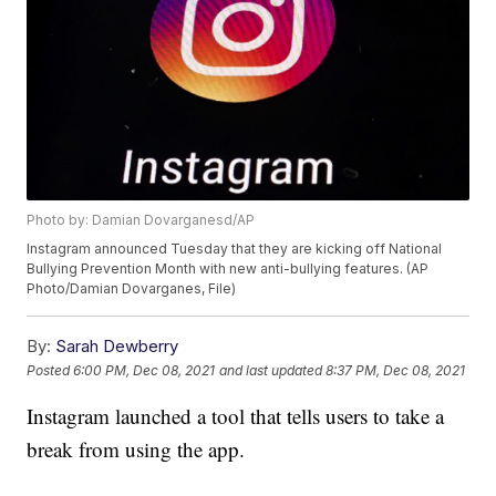
Photo by: Damian Dovarganesd/AP
Instagram announced Tuesday that they are kicking off National
Bullying Prevention Month with new anti-bullying features. (AP
Photo/Damian Dovarganes, File)
By:
Sarah Dewberry
Posted
6:00 PM, Dec 08, 2021
and last updated
8:37 PM, Dec 08, 2021
Instagram launched a tool that tells users to take a
break from using the app.