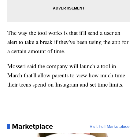
The way the tool works is that it'll send a user an
alert to take a break if they've been using the app for
a certain amount of time.
Mosseri said the company will launch a tool in
March that'll allow parents to view how much time
their teens spend on Instagram and set time limits.
Marketplace
Visit Full Marketplace