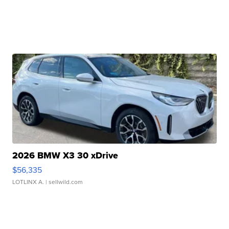
2026 BMW X3 30 xDrive
$56,335
LOTLINX A.
| sellwild.com