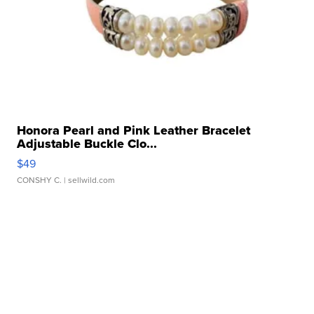
Honora Pearl and Pink Leather Bracelet
Adjustable Buckle Clo...
$49
CONSHY C.
| sellwild.com