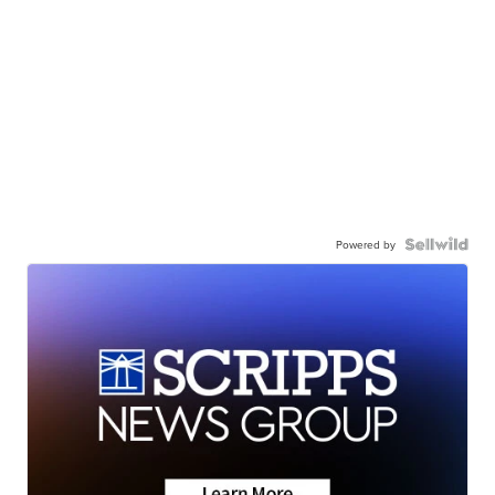
Powered by