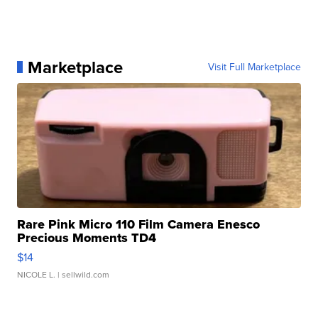
Marketplace
Visit Full Marketplace
Rare Pink Micro 110 Film Camera Enesco
Precious Moments TD4
$14
NICOLE L.
| sellwild.com