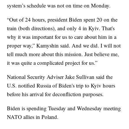
system’s schedule was not on time on Monday.
“Out of 24 hours, president Biden spent 20 on the
train (both directions), and only 4 in Kyiv. That's
why it was important for us to care about him in a
proper way,” Kamyshin said. And we did. I will not
tell much more about this mission. Just believe me,
it was quite a complicated project for us.”
National Security Adviser Jake Sullivan said the
U.S. notified Russia of Biden's trip to Kyiv hours
before his arrival for deconfliction purposes.
Biden is spending Tuesday and Wednesday meeting
NATO allies in Poland.