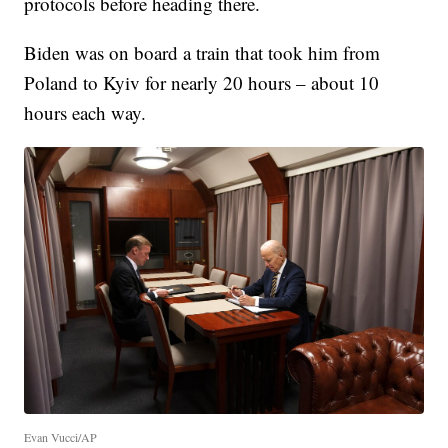
protocols before heading there.
Biden was on board a train that took him from
Poland to Kyiv for nearly 20 hours – about 10
hours each way.
Evan Vucci/AP