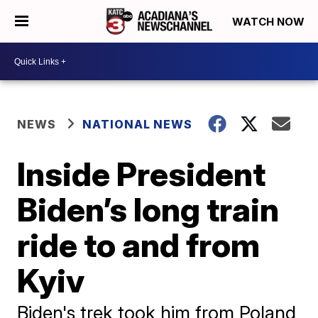
WATCH NOW
NEWS
NATIONAL NEWS
Inside President
Biden’s long train
ride to and from
Kyiv
Biden's trek took him from Poland