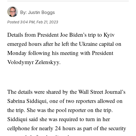
By:
Justin Boggs
Posted
3:04 PM, Feb 21, 2023
Details from President Joe Biden’s trip to Kyiv
emerged hours after he left the Ukraine capital on
Monday following his meeting with President
Volodymyr Zelenskyy.
The details were shared by the Wall Street Journal’s
Sabrina Siddiqui, one of two reporters allowed on
the trip. She was the pool reporter on the trip.
Siddiqui said she was required to turn in her
cellphone for nearly 24 hours as part of the security