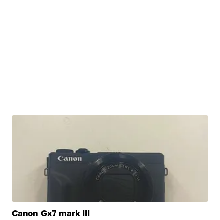
Canon Gx7 mark III