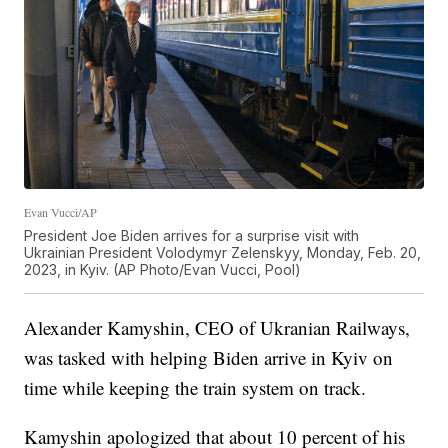
Evan Vucci/AP
President Joe Biden arrives for a surprise visit with
Ukrainian President Volodymyr Zelenskyy, Monday, Feb. 20,
2023, in Kyiv. (AP Photo/Evan Vucci, Pool)
Alexander Kamyshin, CEO of Ukranian Railways,
was tasked with helping Biden arrive in Kyiv on
time while keeping the train system on track.
Kamyshin apologized that about 10 percent of his