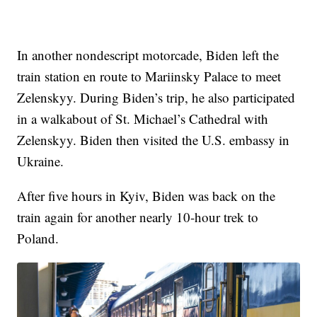
In another nondescript motorcade, Biden left the
train station en route to Mariinsky Palace to meet
Zelenskyy. During Biden’s trip, he also participated
in a walkabout of St. Michael’s Cathedral with
Zelenskyy. Biden then visited the U.S. embassy in
Ukraine.
After five hours in Kyiv, Biden was back on the
train again for another nearly 10-hour trek to
Poland.