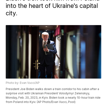
into the heart of Ukraine's capital
city.
Photo by: Evan Vucci/AP
President Joe Biden walks down a train corridor to his cabin after a
surprise visit with Ukrainian President Volodymyr Zelenskyy,
Monday, Feb. 20, 2023, in Kyiv. Biden took a nearly 10-hour train ride
from Poland into Kyiv. (AP Photo/Evan Vucci, Pool)