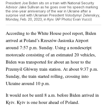
President Joe Biden sits on a train with National Security
Advisor Jake Sullivan as he goes over his speech marking
the one-year anniversary of the war in Ukraine after a
surprise visit with Ukrainian President Volodymyr Zelenskyy,
Monday, Feb. 20, 2023, in Kyiv. (AP Photo/ Evan Vucci)
According to the White House pool report, Biden
arrived at Poland’s Rzeszów-Jasionka Airport
around 7:57 p.m. Sunday. Using a nondescript
motorcade consisting of an estimated 20 vehicles,
Biden was transported for about an hour to the
Przemyśl Główny train station. At about 9:37 p.m.
Sunday, the train started rolling, crossing into
Ukraine around 10 p.m.
It would not be until 8 a.m. before Biden arrived in
Kyiv. Kyiv is one hour ahead of Poland.