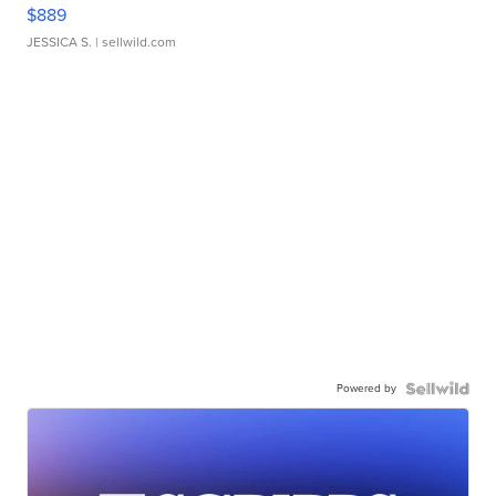
$889
JESSICA S.
| sellwild.com
Powered by