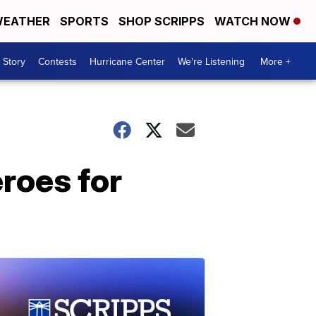
EATHER
SPORTS
SHOP SCRIPPS
WATCH NOW
 Story
Contests
Hurricane Center
We're Listening
More +
eroes for