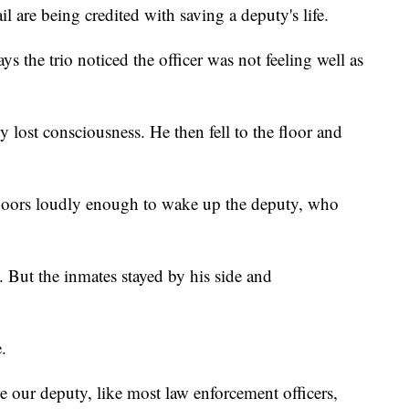
l are being credited with saving a deputy's life.
s the trio noticed the officer was not feeling well as
ty lost consciousness. He then fell to the floor and
oors loudly enough to wake up the deputy, who
. But the inmates stayed by his side and
.
e our deputy, like most law enforcement officers,