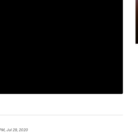
PM, Jul 29, 2020