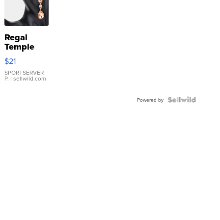
Regal
Temple
Droplet
$21
Earrings
SPORTSERVER
P.
| sellwild.com
Powered by