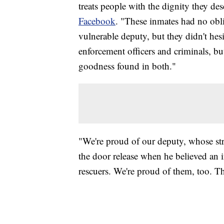
treats people with the dignity they de
Facebook
. "These inmates had no obli
vulnerable deputy, but they didn't he
enforcement officers and criminals, but 
goodness found in both."
"We're proud of our deputy, whose stro
the door release when he believed an i
rescuers. We're proud of them, too. T