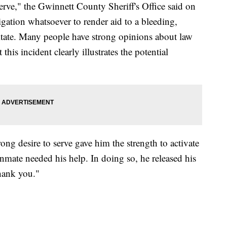
serve," the Gwinnett County Sheriff's Office said on
gation whatsoever to render aid to a bleeding,
sitate. Many people have strong opinions about law
this incident clearly illustrates the potential
ng desire to serve gave him the strength to activate
nmate needed his help. In doing so, he released his
hank you."