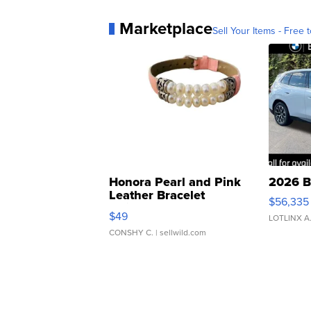
Marketplace
Sell Your Items - Free t
Honora Pearl and Pink
2026 B
Leather Bracelet
$56,335
Adjustable Buckle Clo...
$49
LOTLINX A
CONSHY C.
| sellwild.com