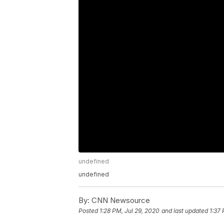
undefined
undefined
By:
CNN Newsource
Posted
1:28 PM, Jul 29, 2020
and last updated
1:37 