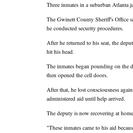
Three inmates in a suburban Atlanta jai
The Gwinett County Sheriff's Office say
he conducted security procedures.
After he returned to his seat, the depu
hit his head.
The inmates began pounding on the d
then opened the cell doors.
After that, he lost consciousness again
administered aid until help arrived.
The deputy is now recovering at home
"These inmates came to his aid becaus