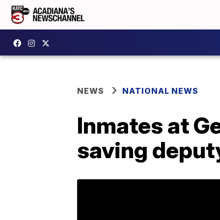
NEWS
NATIONAL NEWS
Inmates at Geo
saving deputy