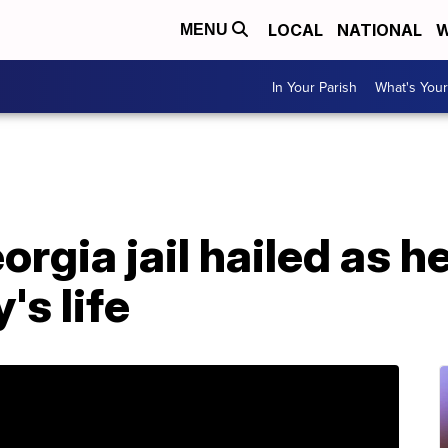
LOCAL
NATIONAL
W
MENU
In Your Parish
What's Your
rgia jail hailed as h
's life