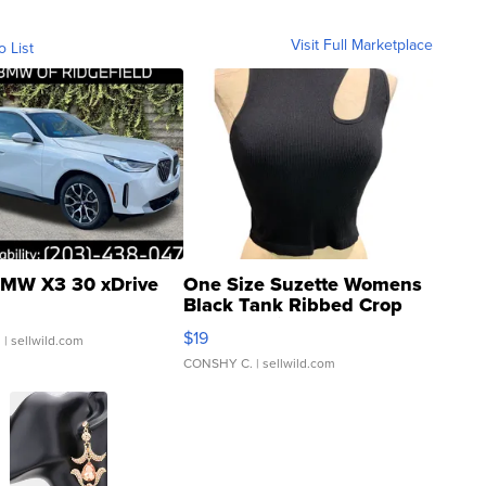
Visit Full Marketplace
o List
MW X3 30 xDrive
One Size Suzette Womens
Black Tank Ribbed Crop
Asymmetrical ...
$19
.
| sellwild.com
CONSHY C.
| sellwild.com