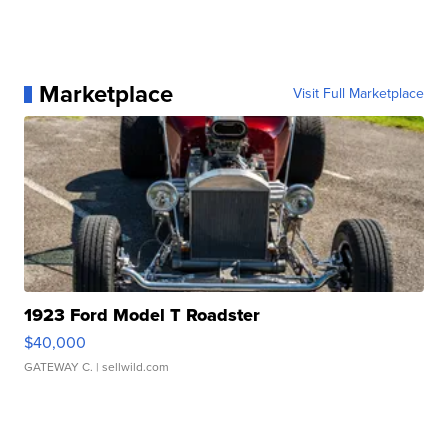
Marketplace
Visit Full Marketplace
1923 Ford Model T Roadster
$40,000
GATEWAY C.
| sellwild.com