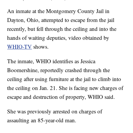
An inmate at the Montgomery County Jail in
Dayton, Ohio, attempted to escape from the jail
recently, but fell through the ceiling and into the
hands of waiting deputies, video obtained by
WHIO-TV
shows.
The inmate, WHIO identifies as Jessica
Boomershine, reportedly crashed through the
ceiling after using furniture at the jail to climb into
the ceiling on Jan. 21. She is facing new charges of
escape and destruction of property, WHIO said.
She was previously arrested on charges of
assaulting an 85-year-old man.