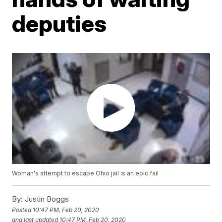
deputies
Woman's attempt to escape Ohio jail is an epic fail
By:
Justin Boggs
Posted
10:47 PM, Feb 20, 2020
and last updated
10:47 PM, Feb 20, 2020