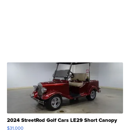
2024 StreetRod Golf Cars LE29 Short Canopy
$31,000