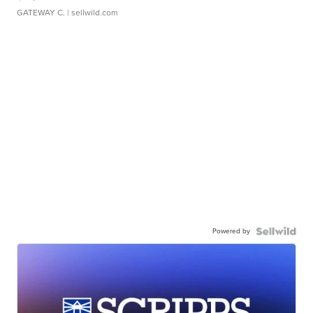
GATEWAY C.
| sellwild.com
Powered by