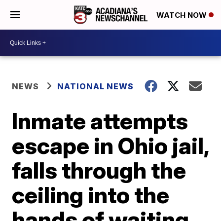
WATCH NOW
NEWS
NATIONAL NEWS
Inmate attempts
escape in Ohio jail,
falls through the
ceiling into the
hands of waiting