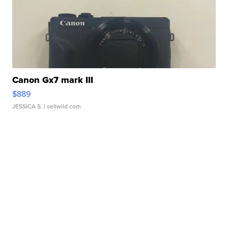
Canon Gx7 mark III
$889
JESSICA S.
| sellwild.com