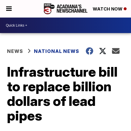
WATCH NOW
NEWS
NATIONAL NEWS
Infrastructure bill
to replace billion
dollars of lead
pipes