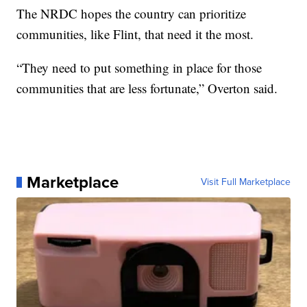
The NRDC hopes the country can prioritize
communities, like Flint, that need it the most.
“They need to put something in place for those
communities that are less fortunate,” Overton said.
Marketplace
Visit Full Marketplace