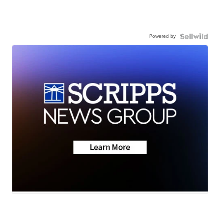
Powered by