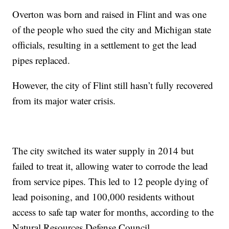
Overton was born and raised in Flint and was one
of the people who sued the city and Michigan state
officials, resulting in a settlement to get the lead
pipes replaced.
However, the city of Flint still hasn’t fully recovered
from its major water crisis.
The city switched its water supply in 2014 but
failed to treat it, allowing water to corrode the lead
from service pipes. This led to 12 people dying of
lead poisoning, and 100,000 residents without
access to safe tap water for months, according to the
Natural Resources Defense Council.