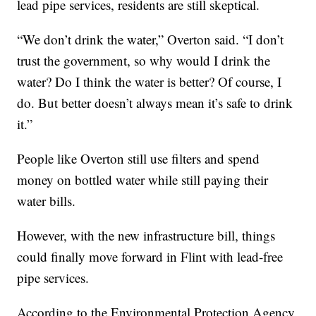
lead pipe services, residents are still skeptical.
“We don’t drink the water,” Overton said. “I don’t
trust the government, so why would I drink the
water? Do I think the water is better? Of course, I
do. But better doesn’t always mean it’s safe to drink
it.”
People like Overton still use filters and spend
money on bottled water while still paying their
water bills.
However, with the new infrastructure bill, things
could finally move forward in Flint with lead-free
pipe services.
According to the Environmental Protection Agency,