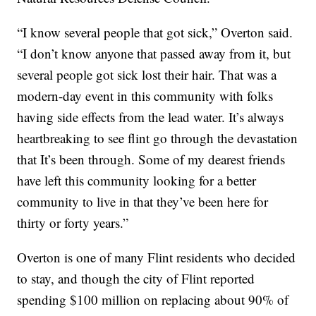
“I know several people that got sick,” Overton said.
“I don’t know anyone that passed away from it, but
several people got sick lost their hair. That was a
modern-day event in this community with folks
having side effects from the lead water. It’s always
heartbreaking to see flint go through the devastation
that It’s been through. Some of my dearest friends
have left this community looking for a better
community to live in that they’ve been here for
thirty or forty years.”
Overton is one of many Flint residents who decided
to stay, and though the city of Flint reported
spending $100 million on replacing about 90% of