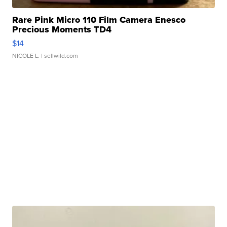
Rare Pink Micro 110 Film Camera Enesco
Precious Moments TD4
$14
NICOLE L.
| sellwild.com