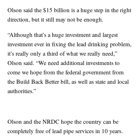
Olson said the $15 billion is a huge step in the right
direction, but it still may not be enough.
“Although that’s a huge investment and largest
investment ever in fixing the lead drinking problem,
it’s really only a third of what we really need,”
Olson said. “We need additional investments to
come we hope from the federal government from
the Build Back Better bill, as well as state and local
authorities.”
Olson and the NRDC hope the country can be
completely free of lead pipe services in 10 years.