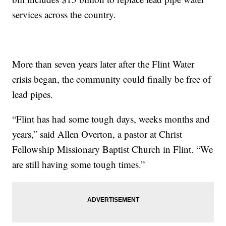
services across the country.
More than seven years later after the Flint Water
crisis began, the community could finally be free of
lead pipes.
“Flint has had some tough days, weeks months and
years,” said Allen Overton, a pastor at Christ
Fellowship Missionary Baptist Church in Flint. “We
are still having some tough times.”