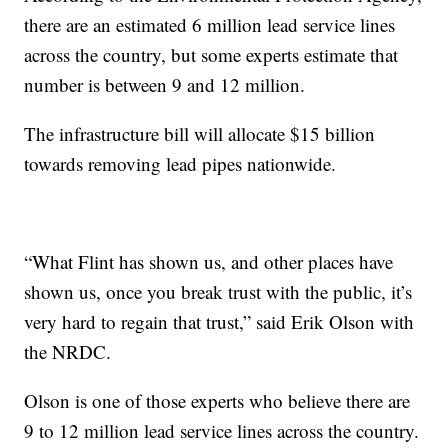
there are an estimated 6 million lead service lines
across the country, but some experts estimate that
number is between 9 and 12 million.
The infrastructure bill will allocate $15 billion
towards removing lead pipes nationwide.
“What Flint has shown us, and other places have
shown us, once you break trust with the public, it’s
very hard to regain that trust,” said Erik Olson with
the NRDC.
Olson is one of those experts who believe there are
9 to 12 million lead service lines across the country.