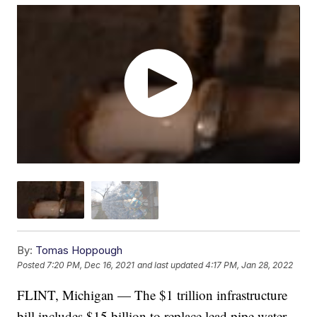
By:
Tomas Hoppough
Posted
7:20 PM, Dec 16, 2021
and last updated
4:17 PM, Jan 28, 2022
FLINT, Michigan — The $1 trillion infrastructure
bill includes $15 billion to replace lead pipe water