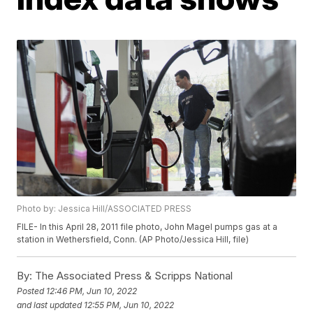
Photo by: Jessica Hill/ASSOCIATED PRESS
FILE- In this April 28, 2011 file photo, John Magel pumps gas at a
station in Wethersfield, Conn. (AP Photo/Jessica Hill, file)
By:
The Associated Press & Scripps National
Posted
12:46 PM, Jun 10, 2022
and last updated
12:55 PM, Jun 10, 2022