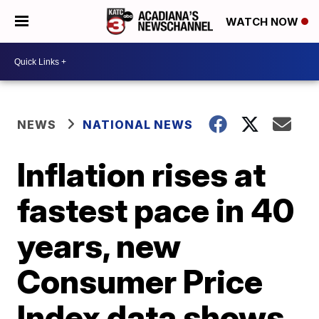
WATCH NOW
NEWS
NATIONAL NEWS
Inflation rises at
fastest pace in 40
years, new
Consumer Price
Index data shows