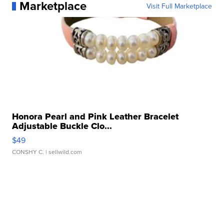
Marketplace
Visit Full Marketplace
Honora Pearl and Pink Leather Bracelet
Adjustable Buckle Clo...
$49
CONSHY C.
| sellwild.com