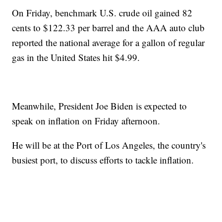
On Friday, benchmark U.S. crude oil gained 82
cents to $122.33 per barrel and the AAA auto club
reported the national average for a gallon of regular
gas in the United States hit $4.99.
Meanwhile, President Joe Biden is expected to
speak on inflation on Friday afternoon.
He will be at the Port of Los Angeles, the country's
busiest port, to discuss efforts to tackle inflation.