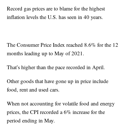
Record gas prices are to blame for the highest
inflation levels the U.S. has seen in 40 years.
The Consumer Price Index reached 8.6% for the 12
months leading up to May of 2021.
That’s higher than the pace recorded in April.
Other goods that have gone up in price include
food, rent and used cars.
When not accounting for volatile food and energy
prices, the CPI recorded a 6% increase for the
period ending in May.