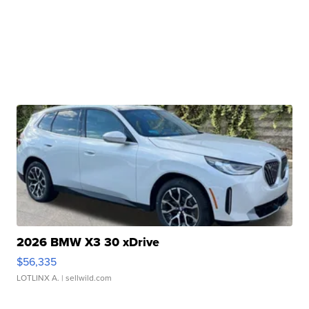
2026 BMW X3 30 xDrive
$56,335
LOTLINX A.
| sellwild.com