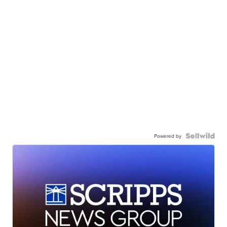
Powered by