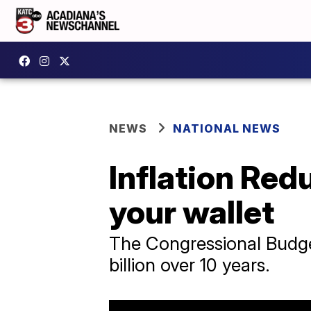
NEWS
NATIONAL NEWS
Inflation Red
your wallet
The Congressional Budget 
billion over 10 years.