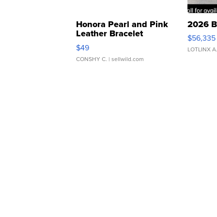
Honora Pearl and Pink
2026 B
Leather Bracelet
$56,335
Adjustable Buckle Clo...
$49
LOTLINX A
CONSHY C.
| sellwild.com