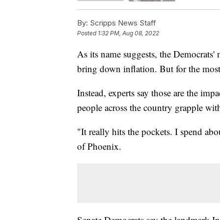
By:
Scripps News Staff
Posted
1:32 PM, Aug 08, 2022
As its name suggests, the Democrats' n
bring down inflation. But for the most
Instead, experts say those are the impa
people across the country grapple with
"It really hits the pockets. I spend a
of Phoenix.
Senate Democrats say the landmark I