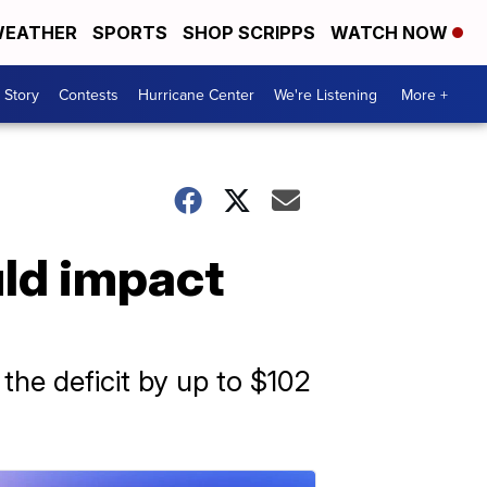
EATHER
SPORTS
SHOP SCRIPPS
WATCH NOW
 Story
Contests
Hurricane Center
We're Listening
More +
uld impact
 the deficit by up to $102