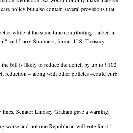
 care policy but also contain several provisions that
tter while at the same time contributing—albeit in
on," said Larry Summers, former U.S. Treasury
he bill is likely to reduce the deficit by up to $102
icit reduction – along with other policies –could curb
y lines, Senator Lindsey Graham gave a warning.
ng worse and not one Republican will vote for it,"