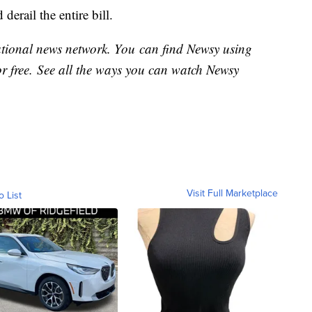
derail the entire bill.
national news network. You can find Newsy using
or free. See all the ways you can watch Newsy
Visit Full Marketplace
o List