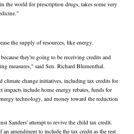
in the world for prescription drugs, takes some very
edicine."
ease the supply of resources, like energy.
 because they're going to be receiving credits and
tting measures," said Sen. Richard Blumenthal.
climate change initiatives, including tax credits for
rect impacts include home energy rebates, funds for
n energy technology, and money toward the reduction
 Sanders' attempt to revive the child tax credit.
f an amendment to include the tax credit as the rest