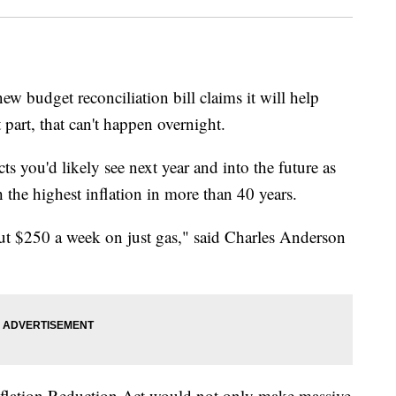
ew budget reconciliation bill claims it will help
 part, that can't happen overnight.
cts you'd likely see next year and into the future as
 the highest inflation in more than 40 years.
bout $250 a week on just gas," said Charles Anderson
nflation Reduction Act would not only make massive