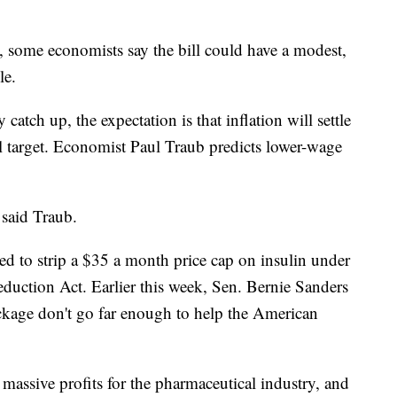
d, some economists say the bill could have a modest,
le.
catch up, the expectation is that inflation will settle
l target. Economist Paul Traub predicts lower-wage
 said Traub.
d to strip a $35 a month price cap on insulin under
eduction Act. Earlier this week, Sen. Bernie Sanders
ackage don't go far enough to help the American
f massive profits for the pharmaceutical industry, and