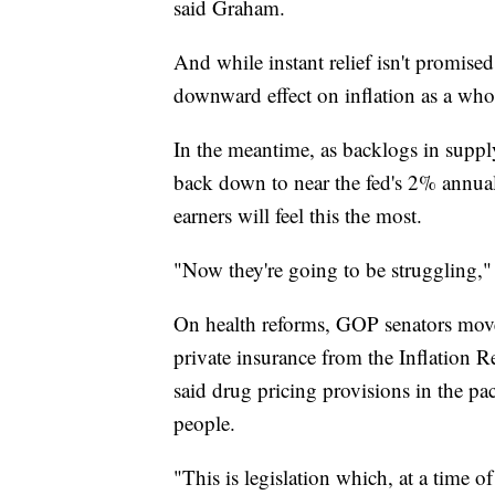
said Graham.
And while instant relief isn't promise
downward effect on inflation as a who
In the meantime, as backlogs in supply 
back down to near the fed's 2% annua
earners will feel this the most.
"Now they're going to be struggling,"
On health reforms, GOP senators move
private insurance from the Inflation R
said drug pricing provisions in the p
people.
"This is legislation which, at a time o