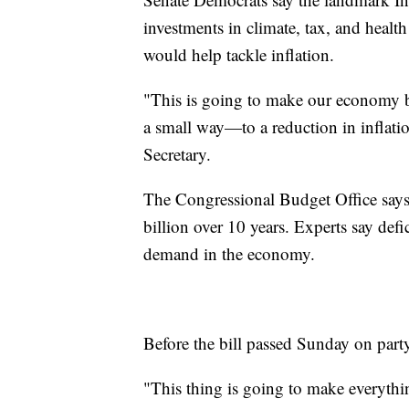
investments in climate, tax, and health
would help tackle inflation.
"This is going to make our economy be
a small way—to a reduction in inflati
Secretary.
The Congressional Budget Office says t
billion over 10 years. Experts say def
demand in the economy.
Before the bill passed Sunday on part
"This thing is going to make everythi