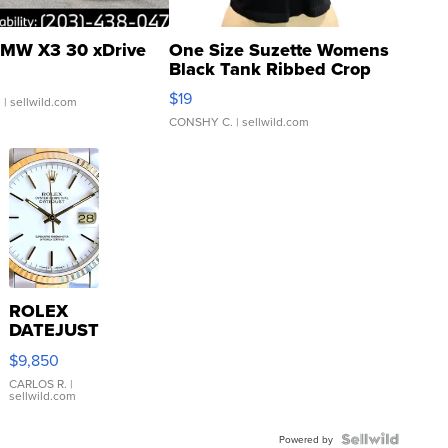
MW X3 30 xDrive
One Size Suzette Womens
Black Tank Ribbed Crop
Asymmetrical ...
$19
.
| sellwild.com
CONSHY C.
| sellwild.com
ROLEX
DATEJUST
16233
$9,850
WHITE
DIAL
CARLOS R.
|
sellwild.com
FLUTED
BEZEL
TWO-
Powered by