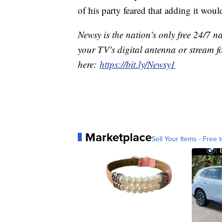
of his party feared that adding it would 
Newsy is the nation's only free 24/7 
your TV's digital antenna or stream f
here:
https://bit.ly/Newsy1
Marketplace
Sell Your Items - Free t