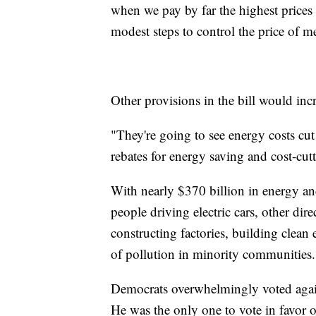
when we pay by far the highest prices 
modest steps to control the price of m
Other provisions in the bill would incr
"They're going to see energy costs cut
rebates for energy saving and cost-cu
With nearly $370 billion in energy and 
people driving electric cars, other di
constructing factories, building clea
of pollution in minority communities.
Democrats overwhelmingly voted against
He was the only one to vote in favor o