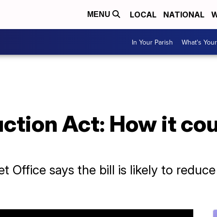
LOCAL
NATIONAL
W
MENU
In Your Parish
What's Your
uction Act: How it co
Office says the bill is likely to reduce