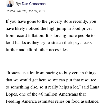
By:
Dan Grossman
Posted
5:41 PM, Dec 02, 2021
If you have gone to the grocery store recently, you
have likely noticed the high jump in food prices
from record inflation. It is forcing more people to
food banks as they try to stretch their paychecks
further and afford other necessities.
“It saves us a lot from having to buy certain things
that we would get here so we can put that resource
to something else, so it really helps a lot,” said Lana
Lopes, one of the 46 million Americans that
Feeding America estimates relies on food assistance.