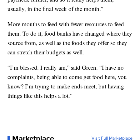
usually, in the final week of the month.”
More mouths to feed with fewer resources to feed
them. To do it, food banks have changed where they
source from, as well as the foods they offer so they
can stretch their budgets as well.
“I’m blessed. I really am,” said Green. “I have no
complaints, being able to come get food here, you
know? I’m trying to make ends meet, but having
things like this helps a lot.”
Marketplace
Visit Full Marketplace