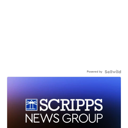
Powered by