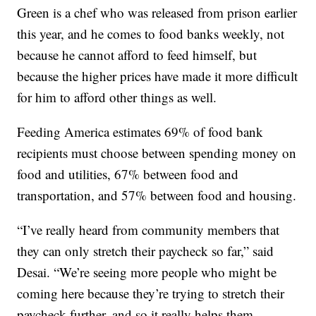
Green is a chef who was released from prison earlier
this year, and he comes to food banks weekly, not
because he cannot afford to feed himself, but
because the higher prices have made it more difficult
for him to afford other things as well.
Feeding America estimates 69% of food bank
recipients must choose between spending money on
food and utilities, 67% between food and
transportation, and 57% between food and housing.
“I’ve really heard from community members that
they can only stretch their paycheck so far,” said
Desai. “We’re seeing more people who might be
coming here because they’re trying to stretch their
paycheck further, and so it really helps them,