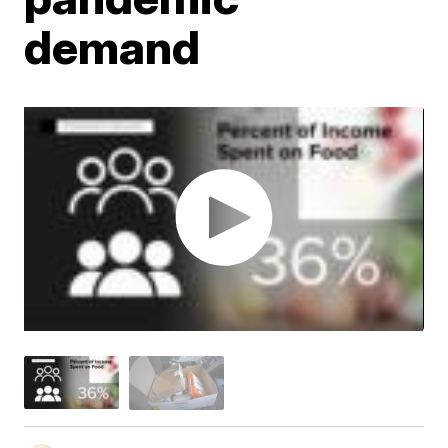
demand