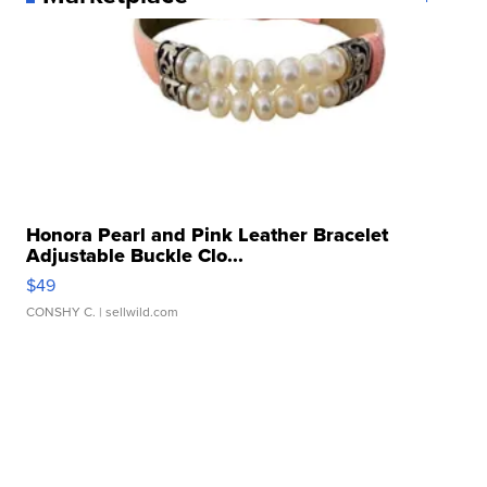
Honora Pearl and Pink Leather Bracelet
Adjustable Buckle Clo...
$49
CONSHY C.
| sellwild.com