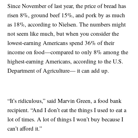
Since November of last year, the price of bread has
risen 8%, ground beef 15%, and pork by as much
as 18%, according to Nielsen. The numbers might
not seem like much, but when you consider the
lowest-earning Americans spend 36% of their
income on food—compared to only 8% among the
highest-earning Americans, according to the U.S.
Department of Agriculture— it can add up.
“It’s ridiculous,” said Marvin Green, a food bank
recipient. “And I don’t eat the things I used to eat a
lot of times. A lot of things I won’t buy because I
can’t afford it.”