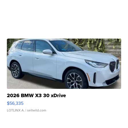
2026 BMW X3 30 xDrive
$56,335
LOTLINX A.
| sellwild.com