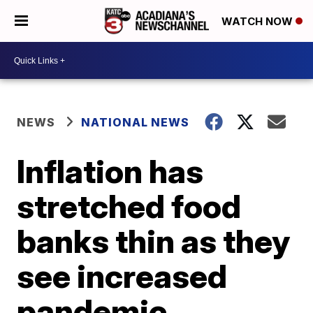
WATCH NOW
NEWS
NATIONAL NEWS
Inflation has
stretched food
banks thin as they
see increased
pandemic