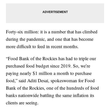
Forty-six million: it is a number that has climbed
during the pandemic, and one that has become
more difficult to feed in recent months.
“Food Bank of the Rockies has had to triple our
purchased food budget since 2019. So, we’re
paying nearly $1 million a month to purchase
food,” said Aditi Desai, spokeswoman for Food
Bank of the Rockies, one of the hundreds of food
banks nationwide battling the same inflation its
clients are seeing.