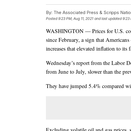
By:
The Associated Press & Scripps Natio
Posted
9:23 PM, Aug 11, 2021
and last updated
9:23 
WASHINGTON — Prices for U.S. consu
since February, a sign that Americans 
increases that elevated inflation to its
Wednesday’s report from the Labor D
from June to July, slower than the pr
They have jumped 5.4% compared with 
Excluding volatile oil and gas prices, 