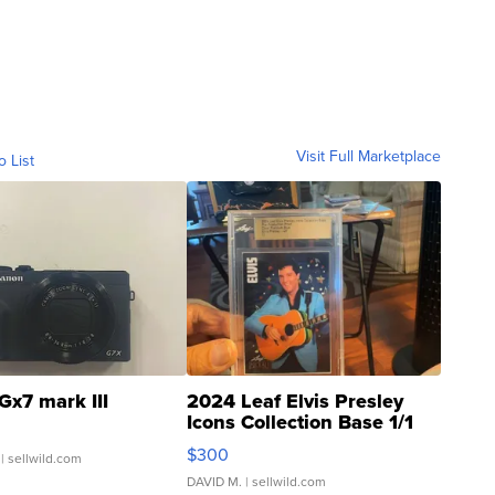
Visit Full Marketplace
o List
Gx7 mark III
2024 Leaf Elvis Presley
Icons Collection Base 1/1
SSP Clear ...
$300
| sellwild.com
DAVID M.
| sellwild.com