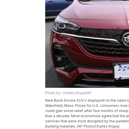
Photo by: Charles Krupa/AP
New Buick Encore SUV's displayed on the sales lot
Wakefield, Mass. Prices for U.S. consumers rose i
could gain some relief after four months of sharp 
than a decade. Most economists agree that the p
services that were most disrupted by the pandemi
building materials. (AP Photo/Charles Krupa)