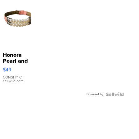
Honora
Pearl and
Pink
$49
Leather
Bracelet
CONSHY C.
|
sellwild.com
Adjustable
Buckle
Powered by
Clo...