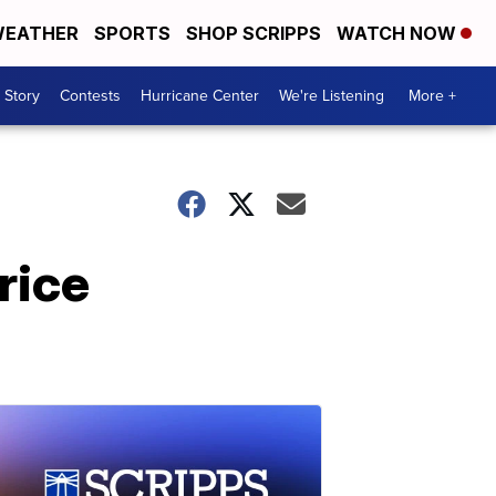
EATHER
SPORTS
SHOP SCRIPPS
WATCH NOW
 Story
Contests
Hurricane Center
We're Listening
More +
rice