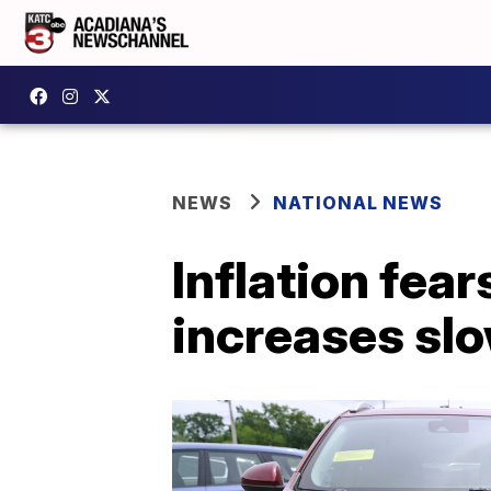
NEWS
NATIONAL NEWS
Inflation fea
increases sl