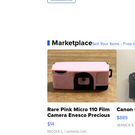
Marketplace
Sell Your Items - Free t
Rare Pink Micro 110 Film
Canon 
Camera Enesco Precious
$889
Moments TD4
$14
JESSICA S.
NICOLE L.
| sellwild.com