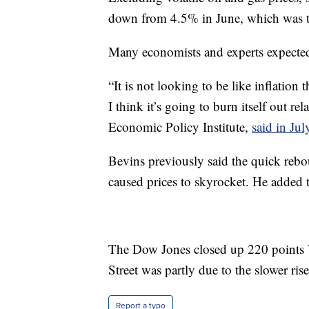
down from 4.5% in June, which was t
Many economists and experts expected 
“It is not looking to be like inflation
I think it’s going to burn itself out re
Economic Policy Institute,
said in Jul
Bevins previously said the quick re
caused prices to skyrocket. He added t
The Dow Jones closed up 220 points
Street was partly due to the slower ris
Report a typo