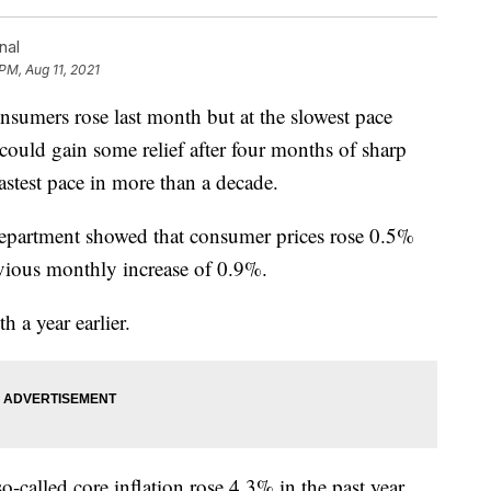
nal
PM, Aug 11, 2021
mers rose last month but at the slowest pace
could gain some relief after four months of sharp
 fastest pace in more than a decade.
epartment showed that consumer prices rose 0.5%
evious monthly increase of 0.9%.
a year earlier.
so-called core inflation rose 4.3% in the past year,