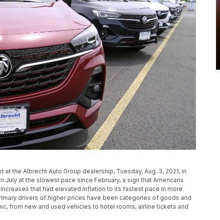
 at the Albrecht Auto Group dealership, Tuesday, Aug. 3, 2021, in
n July at the slowest pace since February, a sign that Americans
increases that had elevated inflation to its fastest pace in more
rimary drivers of higher prices have been categories of goods and
c, from new and used vehicles to hotel rooms, airline tickets and