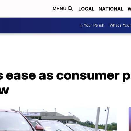
LOCAL
NATIONAL
W
MENU
In Your Parish
What's Your
rs ease as consumer p
ow