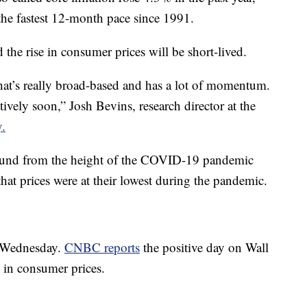
he fastest 12-month pace since 1991.
the rise in consumer prices will be short-lived.
 that’s really broad-based and has a lot of momentum.
latively soon,” Josh Bevins, research director at the
y.
bound from the height of the COVID-19 pandemic
hat prices were at their lowest during the pandemic.
 Wednesday.
CNBC reports
the positive day on Wall
e in consumer prices.