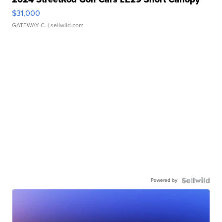
$31,000
GATEWAY C.
| sellwild.com
Powered by