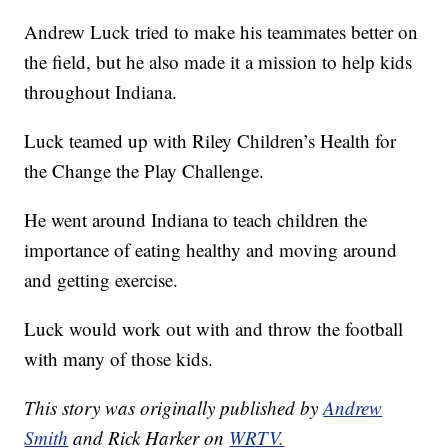
Andrew Luck tried to make his teammates better on
the field, but he also made it a mission to help kids
throughout Indiana.
Luck teamed up with Riley Children’s Health for
the Change the Play Challenge.
He went around Indiana to teach children the
importance of eating healthy and moving around
and getting exercise.
Luck would work out with and throw the football
with many of those kids.
This story was originally published by
Andrew
Smith
and Rick Harker on
WRTV.