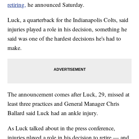
retiring,
he announced Saturday.
Luck, a quarterback for the Indianapolis Colts, said
injuries played a role in his decision, something he
said was one of the hardest decisions he's had to
make.
The announcement comes after Luck, 29, missed at
least three practices and General Manager Chris
Ballard said Luck had an ankle injury.
As Luck talked about in the press conference,
injuries played a role in his decision to retire — and