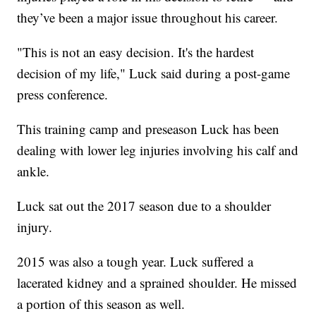
they’ve been a major issue throughout his career.
"This is not an easy decision. It's the hardest
decision of my life," Luck said during a post-game
press conference.
This training camp and preseason Luck has been
dealing with lower leg injuries involving his calf and
ankle.
Luck sat out the 2017 season due to a shoulder
injury.
2015 was also a tough year. Luck suffered a
lacerated kidney and a sprained shoulder. He missed
a portion of this season as well.