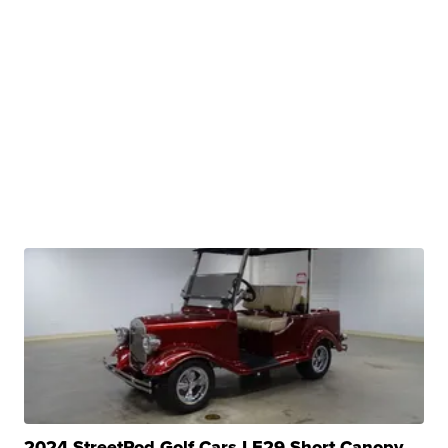
2024 StreetRod Golf Cars LE29 Short Canopy