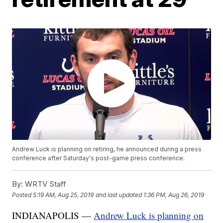
Andrew Luck is planning on retiring, he announced during a press
conference after Saturday's post-game press conference.
By:
WRTV Staff
Posted
5:19 AM, Aug 25, 2019
and last updated
1:36 PM, Aug 26, 2019
INDIANAPOLIS —
Andrew Luck is planning on