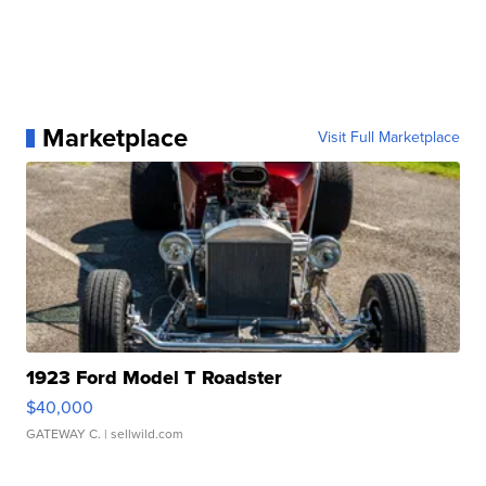
Marketplace
Visit Full Marketplace
1923 Ford Model T Roadster
$40,000
GATEWAY C.
| sellwild.com