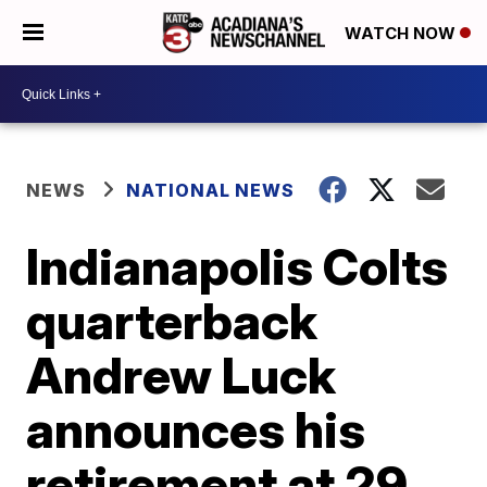
WATCH NOW
NEWS
NATIONAL NEWS
Indianapolis Colts
quarterback
Andrew Luck
announces his
retirement at 29