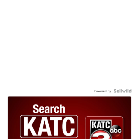
Powered by