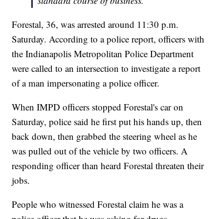
standard course of business.
Forestal, 36, was arrested around 11:30 p.m.
Saturday. According to a police report, officers with
the Indianapolis Metropolitan Police Department
were called to an intersection to investigate a report
of a man impersonating a police officer.
When IMPD officers stopped Forestal's car on
Saturday, police said he first put his hands up, then
back down, then grabbed the steering wheel as he
was pulled out of the vehicle by two officers. A
responding officer than heard Forestal threaten their
jobs.
People who witnessed Forestal claim he was a
police officer that he was asking for drugs.