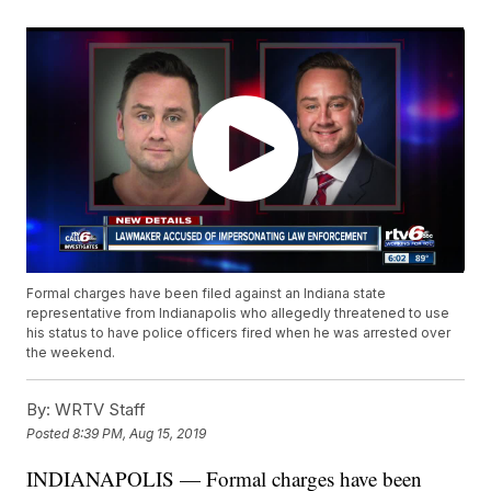
Formal charges have been filed against an Indiana state
representative from Indianapolis who allegedly threatened to use
his status to have police officers fired when he was arrested over
the weekend.
By:
WRTV Staff
Posted
8:39 PM, Aug 15, 2019
INDIANAPOLIS — Formal charges have been