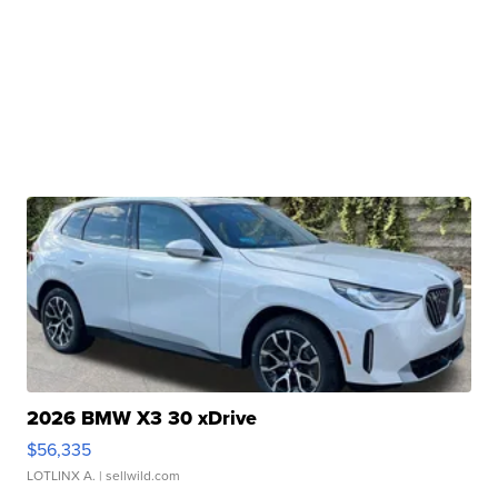
2026 BMW X3 30 xDrive
$56,335
LOTLINX A.
| sellwild.com