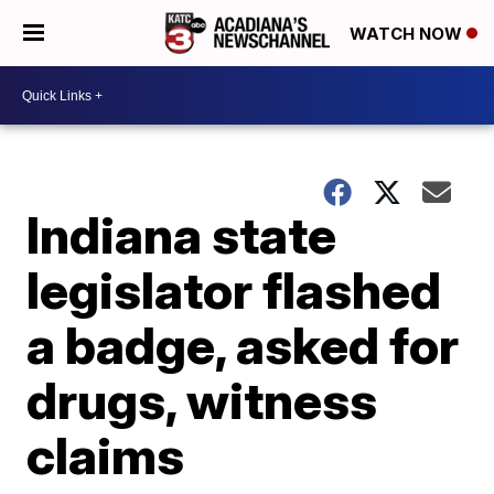
WATCH NOW
Indiana state
legislator flashed
a badge, asked for
drugs, witness
claims