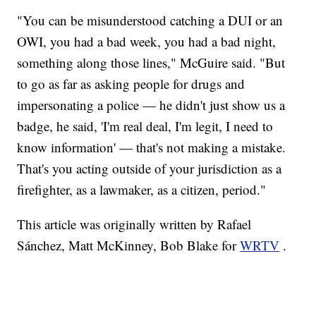
"You can be misunderstood catching a DUI or an
OWI, you had a bad week, you had a bad night,
something along those lines," McGuire said. "But
to go as far as asking people for drugs and
impersonating a police — he didn't just show us a
badge, he said, 'I'm real deal, I'm legit, I need to
know information' — that's not making a mistake.
That's you acting outside of your jurisdiction as a
firefighter, as a lawmaker, as a citizen, period."
This article was originally written by Rafael
Sánchez, Matt McKinney, Bob Blake for
WRTV
.