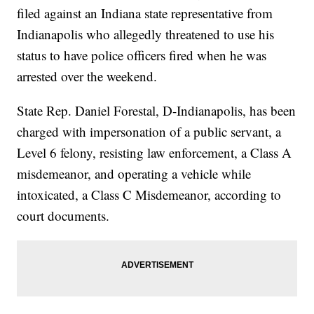
filed against an Indiana state representative from
Indianapolis who allegedly threatened to use his
status to have police officers fired when he was
arrested over the weekend.
State Rep. Daniel Forestal, D-Indianapolis, has been
charged with impersonation of a public servant, a
Level 6 felony, resisting law enforcement, a Class A
misdemeanor, and operating a vehicle while
intoxicated, a Class C Misdemeanor, according to
court documents.