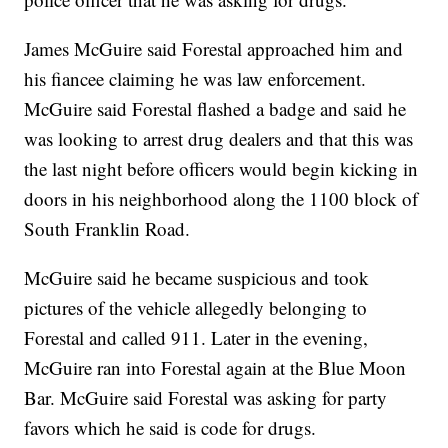
James McGuire said Forestal approached him and
his fiancee claiming he was law enforcement.
McGuire said Forestal flashed a badge and said he
was looking to arrest drug dealers and that this was
the last night before officers would begin kicking in
doors in his neighborhood along the 1100 block of
South Franklin Road.
McGuire said he became suspicious and took
pictures of the vehicle allegedly belonging to
Forestal and called 911. Later in the evening,
McGuire ran into Forestal again at the Blue Moon
Bar. McGuire said Forestal was asking for party
favors which he said is code for drugs.