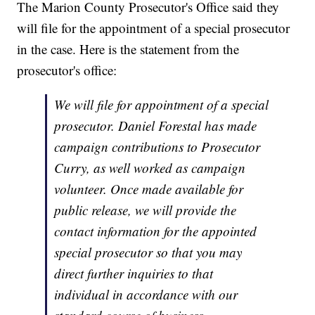
The Marion County Prosecutor's Office said they
will file for the appointment of a special prosecutor
in the case. Here is the statement from the
prosecutor's office:
We will file for appointment of a special
prosecutor. Daniel Forestal has made
campaign contributions to Prosecutor
Curry, as well worked as campaign
volunteer. Once made available for
public release, we will provide the
contact information for the appointed
special prosecutor so that you may
direct further inquiries to that
individual in accordance with our