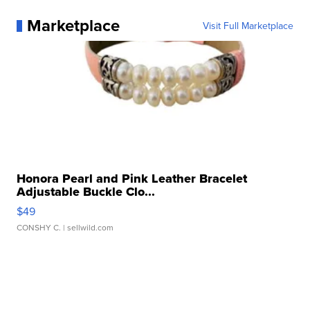
Marketplace
Visit Full Marketplace
Honora Pearl and Pink Leather Bracelet
Adjustable Buckle Clo...
$49
CONSHY C.
| sellwild.com