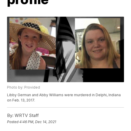
Photo by: Provided
Libby German and Abby Williams were murdered in Delphi, Indiana
on Feb. 13, 2017.
By:
WRTV Staff
Posted
4:46 PM, Dec 14, 2021