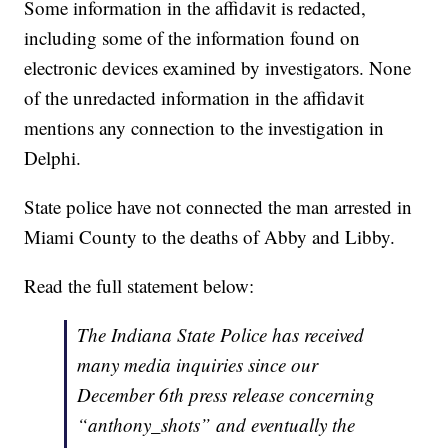
Some information in the affidavit is redacted,
including some of the information found on
electronic devices examined by investigators. None
of the unredacted information in the affidavit
mentions any connection to the investigation in
Delphi.
State police have not connected the man arrested in
Miami County to the deaths of Abby and Libby.
Read the full statement below:
The Indiana State Police has received
many media inquiries since our
December 6th press release concerning
“anthony_shots” and eventually the