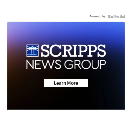
Powered by