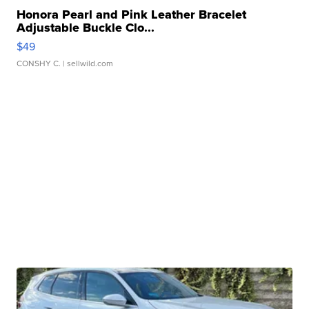
Honora Pearl and Pink Leather Bracelet
Adjustable Buckle Clo...
$49
CONSHY C.
| sellwild.com