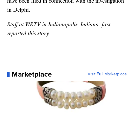
have been filed in connection with the investigation
in Delphi.
Staff at WRTV in Indianapolis, Indiana, first
reported this story.
Marketplace
Visit Full Marketplace