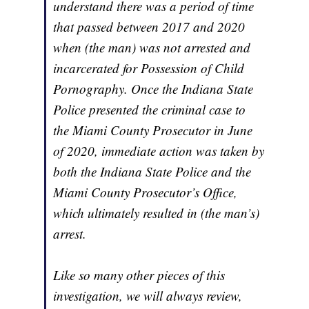
understand there was a period of time
that passed between 2017 and 2020
when (the man) was not arrested and
incarcerated for Possession of Child
Pornography. Once the Indiana State
Police presented the criminal case to
the Miami County Prosecutor in June
of 2020, immediate action was taken by
both the Indiana State Police and the
Miami County Prosecutor’s Office,
which ultimately resulted in (the man’s)
arrest.
Like so many other pieces of this
investigation, we will always review,