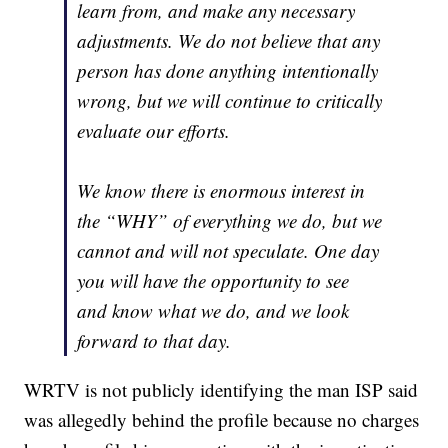
learn from, and make any necessary
adjustments. We do not believe that any
person has done anything intentionally
wrong, but we will continue to critically
evaluate our efforts.
We know there is enormous interest in
the “WHY” of everything we do, but we
cannot and will not speculate. One day
you will have the opportunity to see
and know what we do, and we look
forward to that day.
WRTV is not publicly identifying the man ISP said
was allegedly behind the profile because no charges