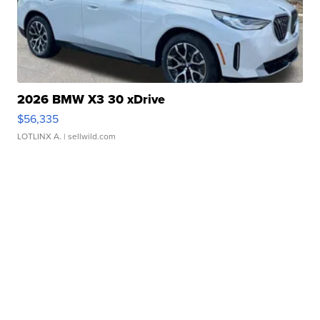
2026 BMW X3 30 xDrive
$56,335
LOTLINX A.
| sellwild.com