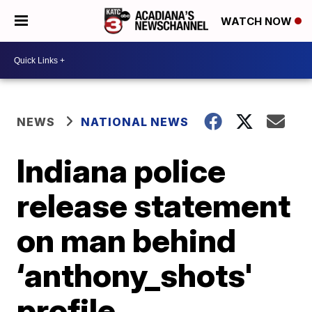
WATCH NOW
NEWS
NATIONAL NEWS
Indiana police
release statement
on man behind
‘anthony_shots'
profile