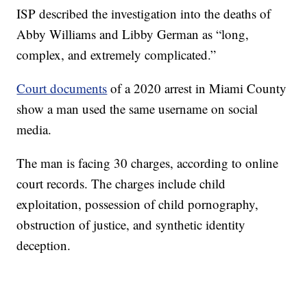
ISP described the investigation into the deaths of
Abby Williams and Libby German as “long,
complex, and extremely complicated.”
Court documents
of a 2020 arrest in Miami County
show a man used the same username on social
media.
The man is facing 30 charges, according to online
court records. The charges include child
exploitation, possession of child pornography,
obstruction of justice, and synthetic identity
deception.