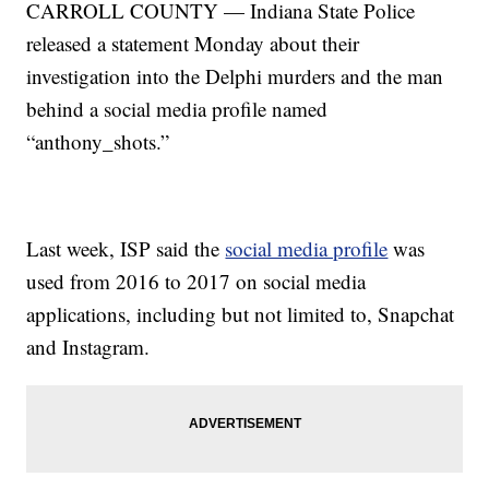
CARROLL COUNTY — Indiana State Police
released a statement Monday about their
investigation into the Delphi murders and the man
behind a social media profile named
“anthony_shots.”
Last week, ISP said the
social media profile
was
used from 2016 to 2017 on social media
applications, including but not limited to, Snapchat
and Instagram.