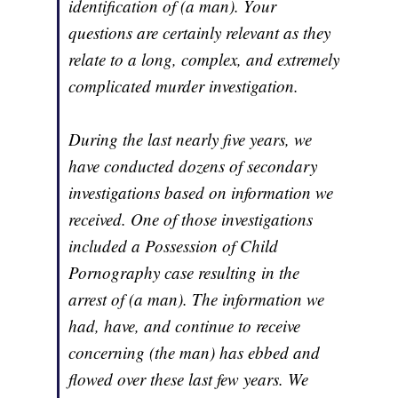
identification of (a man). Your
questions are certainly relevant as they
relate to a long, complex, and extremely
complicated murder investigation.
During the last nearly five years, we
have conducted dozens of secondary
investigations based on information we
received. One of those investigations
included a Possession of Child
Pornography case resulting in the
arrest of (a man). The information we
had, have, and continue to receive
concerning (the man) has ebbed and
flowed over these last few years. We