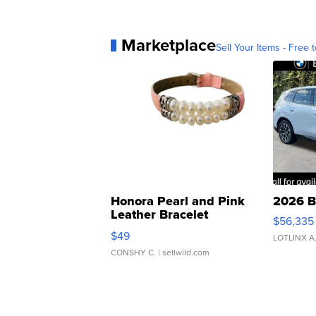
Marketplace
Sell Your Items - Free t
Honora Pearl and Pink
2026 B
Leather Bracelet
$56,335
Adjustable Buckle Clo...
$49
LOTLINX A
CONSHY C.
| sellwild.com