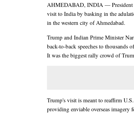
AHMEDABAD, INDIA — President Do
visit to India by basking in the adulat
in the western city of Ahmedabad.
Trump and Indian Prime Minister Nare
back-to-back speeches to thousands of
It was the biggest rally crowd of Trump
Trump's visit is meant to reaffirm U.S.-
providing enviable overseas imagery fo