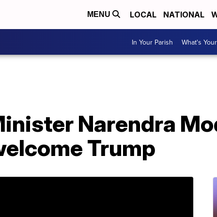
LOCAL
NATIONAL
W
MENU
In Your Parish
What's Your
Minister Narendra Modi
 welcome Trump