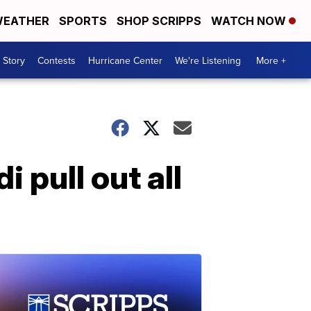
EATHER
SPORTS
SHOP SCRIPPS
WATCH NOW
 Story
Contests
Hurricane Center
We're Listening
More +
 pull out all