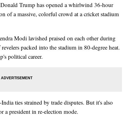
nald Trump has opened a whirlwind 36-hour
ion of a massive, colorful crowd at a cricket stadium
ndra Modi lavished praised on each other during
 revelers packed into the stadium in 80-degree heat.
's political career.
India ties strained by trade disputes. But it's also
r a president in re-election mode.