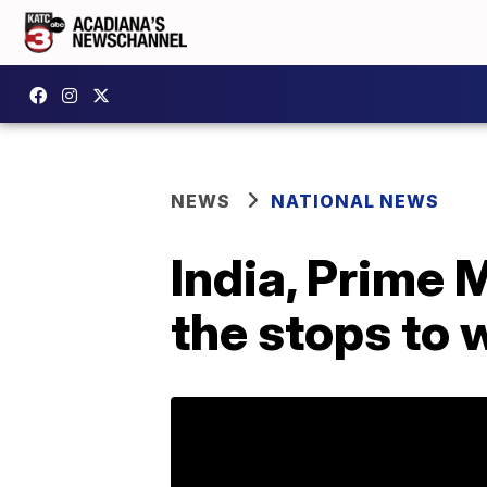
NEWS
NATIONAL NEWS
India, Prime 
the stops to