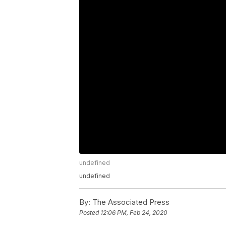
undefined
undefined
By:
The Associated Press
Posted
12:06 PM, Feb 24, 2020