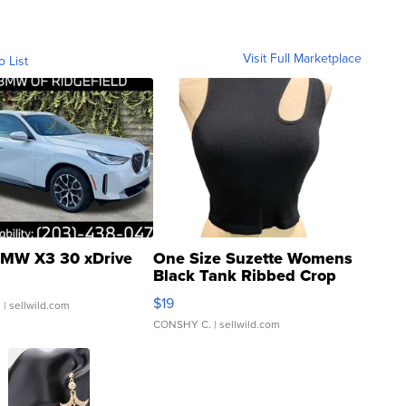
Visit Full Marketplace
o List
MW X3 30 xDrive
One Size Suzette Womens
Black Tank Ribbed Crop
Asymmetrical ...
$19
.
| sellwild.com
CONSHY C.
| sellwild.com