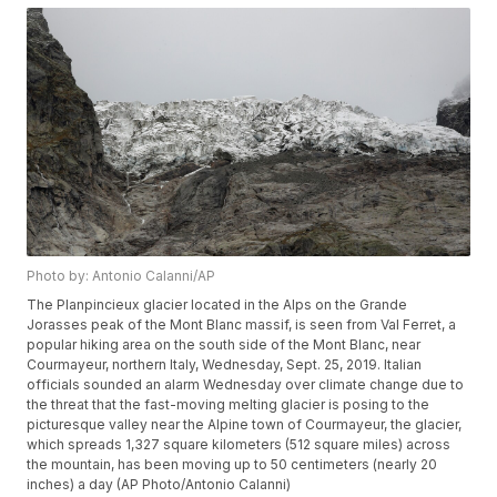
Photo by: Antonio Calanni/AP
The Planpincieux glacier located in the Alps on the Grande
Jorasses peak of the Mont Blanc massif, is seen from Val Ferret, a
popular hiking area on the south side of the Mont Blanc, near
Courmayeur, northern Italy, Wednesday, Sept. 25, 2019. Italian
officials sounded an alarm Wednesday over climate change due to
the threat that the fast-moving melting glacier is posing to the
picturesque valley near the Alpine town of Courmayeur, the glacier,
which spreads 1,327 square kilometers (512 square miles) across
the mountain, has been moving up to 50 centimeters (nearly 20
inches) a day (AP Photo/Antonio Calanni)