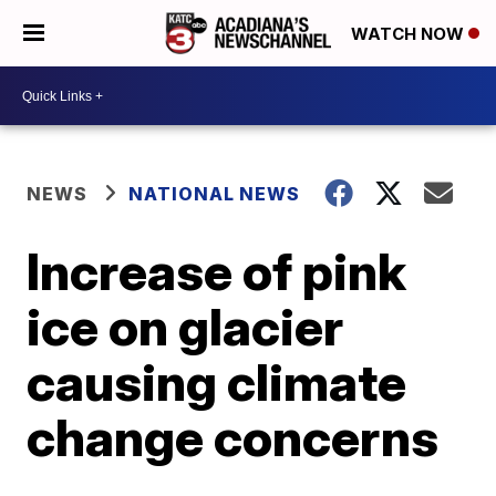
WATCH NOW
NEWS
NATIONAL NEWS
Increase of pink
ice on glacier
causing climate
change concerns