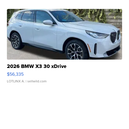
2026 BMW X3 30 xDrive
$56,335
LOTLINX A.
| sellwild.com