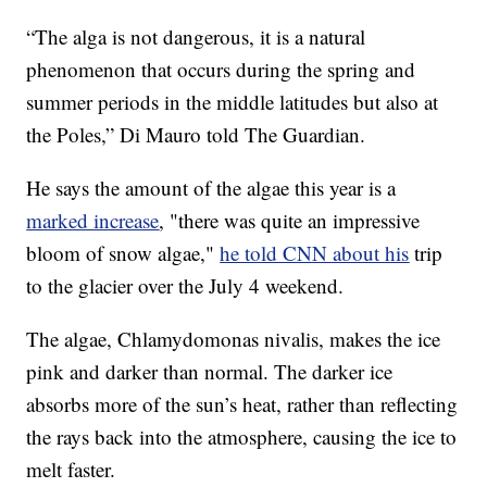
“The alga is not dangerous, it is a natural
phenomenon that occurs during the spring and
summer periods in the middle latitudes but also at
the Poles,” Di Mauro told The Guardian.
He says the amount of the algae this year is a
marked increase
, "there was quite an impressive
bloom of snow algae,"
he told CNN about his
trip
to the glacier over the July 4 weekend.
The algae, Chlamydomonas nivalis, makes the ice
pink and darker than normal. The darker ice
absorbs more of the sun’s heat, rather than reflecting
the rays back into the atmosphere, causing the ice to
melt faster.