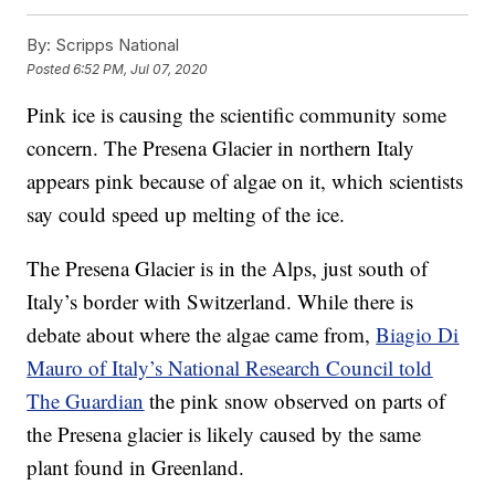
By:
Scripps National
Posted
6:52 PM, Jul 07, 2020
Pink ice is causing the scientific community some
concern. The Presena Glacier in northern Italy
appears pink because of algae on it, which scientists
say could speed up melting of the ice.
The Presena Glacier is in the Alps, just south of
Italy’s border with Switzerland. While there is
debate about where the algae came from,
Biagio Di
Mauro of Italy’s National Research Council told
The Guardian
the pink snow observed on parts of
the Presena glacier is likely caused by the same
plant found in Greenland.