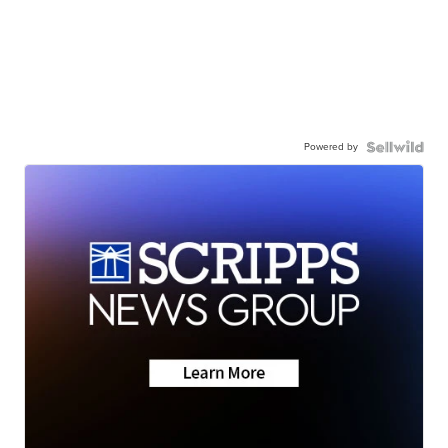
Powered by