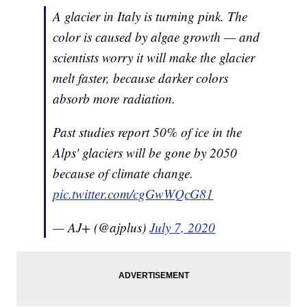
A glacier in Italy is turning pink. The
color is caused by algae growth — and
scientists worry it will make the glacier
melt faster, because darker colors
absorb more radiation.
Past studies report 50% of ice in the
Alps' glaciers will be gone by 2050
because of climate change.
pic.twitter.com/cgGwWQcG81
— AJ+ (@ajplus)
July 7, 2020