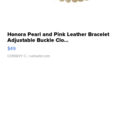
Honora Pearl and Pink Leather Bracelet
Adjustable Buckle Clo...
$49
CONSHY C.
| sellwild.com