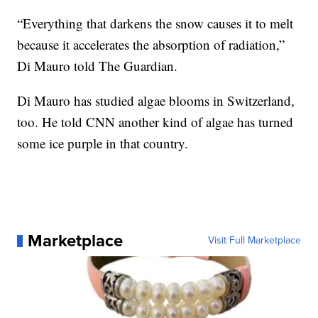
“Everything that darkens the snow causes it to melt
because it accelerates the absorption of radiation,”
Di Mauro told The Guardian.
Di Mauro has studied algae blooms in Switzerland,
too. He told CNN another kind of algae has turned
some ice purple in that country.
Marketplace
Visit Full Marketplace