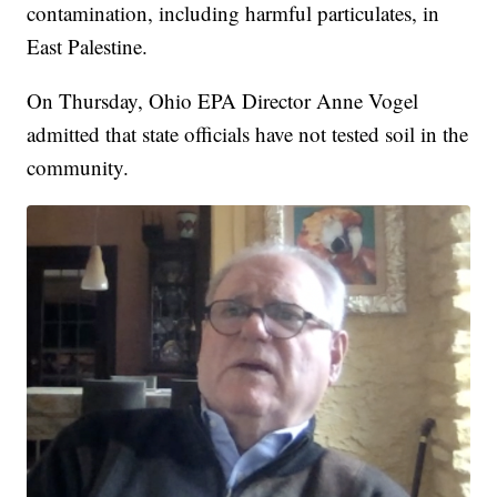
contamination, including harmful particulates, in
East Palestine.
On Thursday, Ohio EPA Director Anne Vogel
admitted that state officials have not tested soil in the
community.