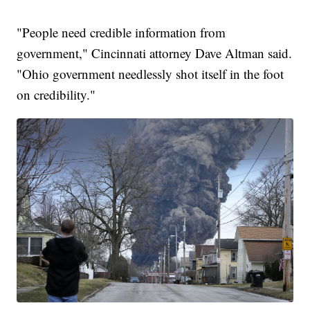
"People need credible information from
government," Cincinnati attorney Dave Altman said.
"Ohio government needlessly shot itself in the foot
on credibility."