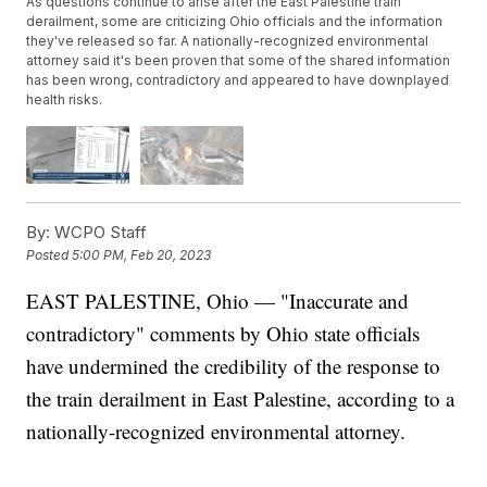
As questions continue to arise after the East Palestine train
derailment, some are criticizing Ohio officials and the information
they've released so far. A nationally-recognized environmental
attorney said it's been proven that some of the shared information
has been wrong, contradictory and appeared to have downplayed
health risks.
By:
WCPO Staff
Posted
5:00 PM, Feb 20, 2023
EAST PALESTINE, Ohio — "Inaccurate and
contradictory" comments by Ohio state officials
have undermined the credibility of the response to
the train derailment in East Palestine, according to a
nationally-recognized environmental attorney.