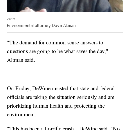
Zoom
Environmental attorney Dave Altman
"The demand for common sense answers to
questions are going to be what saves the day,"
Altman said.
On Friday, DeWine insisted that state and federal
officials are taking the situation seriously and are
prioritizing human health and protecting the
environment.
"This has been a horrific crash," DeWine said. "No