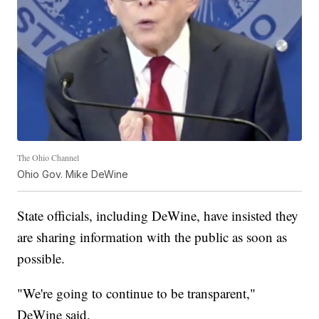
The Ohio Channel
Ohio Gov. Mike DeWine
State officials, including DeWine, have insisted they
are sharing information with the public as soon as
possible.
"We're going to continue to be transparent,"
DeWine said.