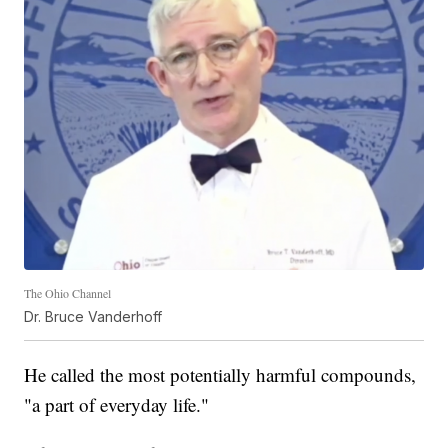
The Ohio Channel
Dr. Bruce Vanderhoff
He called the most potentially harmful compounds,
"a part of everyday life."