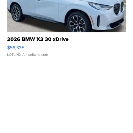
2026 BMW X3 30 xDrive
$56,335
LOTLINX A.
| sellwild.com