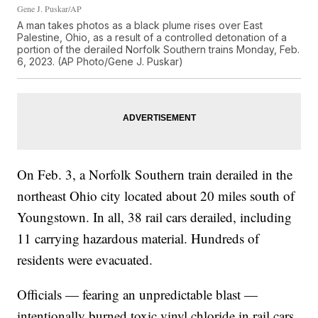
Gene J. Puskar/AP
A man takes photos as a black plume rises over East
Palestine, Ohio, as a result of a controlled detonation of a
portion of the derailed Norfolk Southern trains Monday, Feb.
6, 2023. (AP Photo/Gene J. Puskar)
On Feb. 3, a Norfolk Southern train derailed in the
northeast Ohio city located about 20 miles south of
Youngstown. In all, 38 rail cars derailed, including
11 carrying hazardous material. Hundreds of
residents were evacuated.
Officials — fearing an unpredictable blast —
intentionally burned toxic vinyl chloride in rail cars