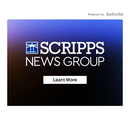
Powered by