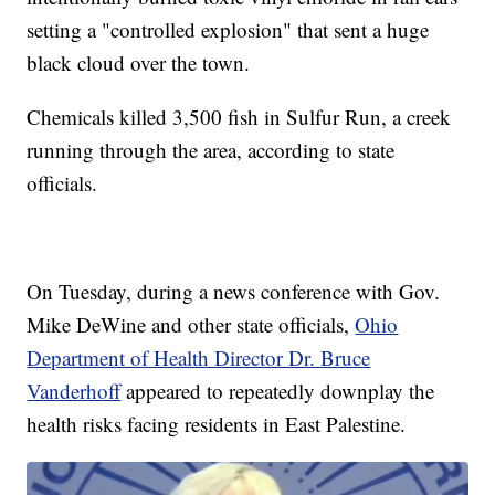
setting a "controlled explosion" that sent a huge
black cloud over the town.
Chemicals killed 3,500 fish in Sulfur Run, a creek
running through the area, according to state
officials.
On Tuesday, during a news conference with Gov.
Mike DeWine and other state officials,
Ohio
Department of Health Director Dr. Bruce
Vanderhoff
appeared to repeatedly downplay the
health risks facing residents in East Palestine.