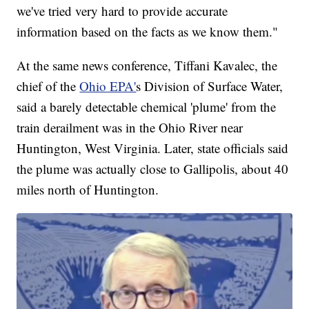
we've tried very hard to provide accurate
information based on the facts as we know them."
At the same news conference, Tiffani Kavalec, the
chief of the
Ohio EPA'
s Division of Surface Water,
said a barely detectable chemical 'plume' from the
train derailment was in the Ohio River near
Huntington, West Virginia. Later, state officials said
the plume was actually close to Gallipolis, about 40
miles north of Huntington.