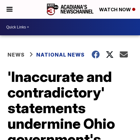
WATCH NOW
NEWS
NATIONAL NEWS
'Inaccurate and
contradictory'
statements
undermine Ohio
government's