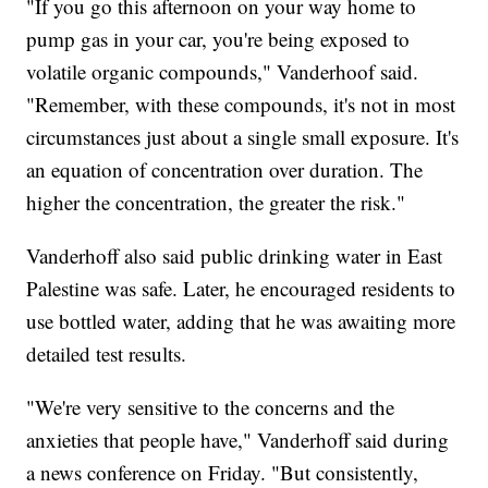
"If you go this afternoon on your way home to
pump gas in your car, you're being exposed to
volatile organic compounds," Vanderhoof said.
"Remember, with these compounds, it's not in most
circumstances just about a single small exposure. It's
an equation of concentration over duration. The
higher the concentration, the greater the risk."
Vanderhoff also said public drinking water in East
Palestine was safe. Later, he encouraged residents to
use bottled water, adding that he was awaiting more
detailed test results.
"We're very sensitive to the concerns and the
anxieties that people have," Vanderhoff said during
a news conference on Friday. "But consistently,