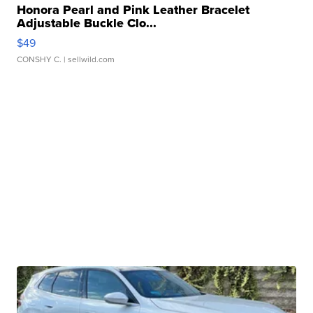
Honora Pearl and Pink Leather Bracelet
Adjustable Buckle Clo...
$49
CONSHY C.
| sellwild.com