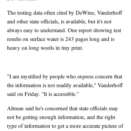
The testing data often cited by DeWine, Vanderhoff
and other state officials, is available, but it's not
always easy to understand. One report showing test
results on surface water is 243 pages long and is
heavy on long words in tiny print.
"I am mystified by people who express concern that
the information is not readily available," Vanderhoff
said on Friday. "It is accessible."
Altman said he's concerned that state officials may
not be getting enough information, and the right
type of information to get a more accurate picture of