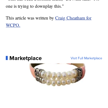
one is trying to downplay this."
This article was written by
Craig Cheatham for
WCPO.
Marketplace
Visit Full Marketplace