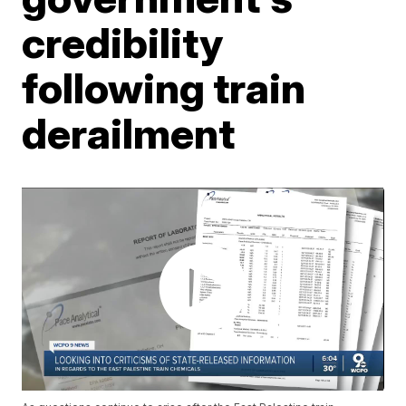
credibility
following train
derailment