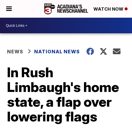
WATCH NOW
NEWS
NATIONAL NEWS
In Rush
Limbaugh's home
state, a flap over
lowering flags