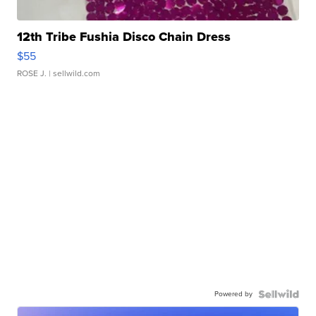
12th Tribe Fushia Disco Chain Dress
$55
ROSE J.
| sellwild.com
Powered by