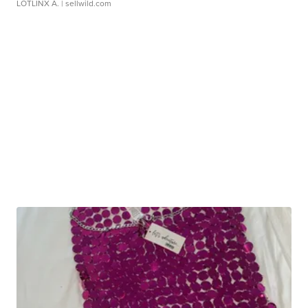
LOTLINX A.
| sellwild.com