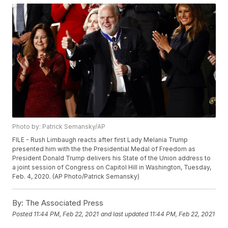
Photo by: Patrick Semansky/AP
FILE - Rush Limbaugh reacts after first Lady Melania Trump
presented him with the the Presidential Medal of Freedom as
President Donald Trump delivers his State of the Union address to
a joint session of Congress on Capitol Hill in Washington, Tuesday,
Feb. 4, 2020. (AP Photo/Patrick Semansky)
By:
The Associated Press
Posted
11:44 PM, Feb 22, 2021
and last updated
11:44 PM, Feb 22, 2021