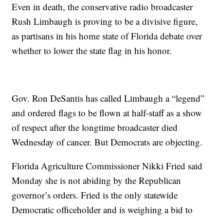
Even in death, the conservative radio broadcaster
Rush Limbaugh is proving to be a divisive figure,
as partisans in his home state of Florida debate over
whether to lower the state flag in his honor.
Gov. Ron DeSantis has called Limbaugh a “legend”
and ordered flags to be flown at half-staff as a show
of respect after the longtime broadcaster died
Wednesday of cancer. But Democrats are objecting.
Florida Agriculture Commissioner Nikki Fried said
Monday she is not abiding by the Republican
governor’s orders. Fried is the only statewide
Democratic officeholder and is weighing a bid to