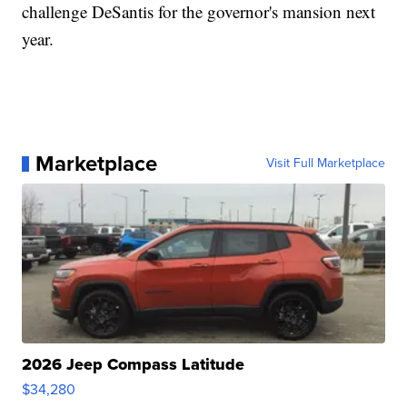
challenge DeSantis for the governor's mansion next
year.
Marketplace
Visit Full Marketplace
2026 Jeep Compass Latitude
$34,280