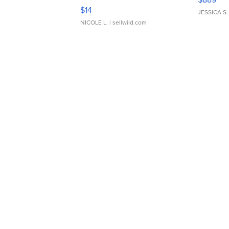
Moments TD4
$14
JESSICA S.
NICOLE L.
| sellwild.com