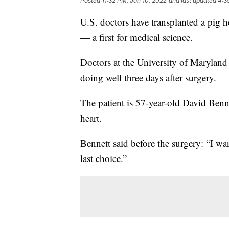
Posted
11:32 PM, Jan 10, 2022
and last updated
4:3
U.S. doctors have transplanted a pig hear
— a first for medical science.
Doctors at the University of Maryland
doing well three days after surgery.
The patient is 57-year-old David Ben
heart.
Bennett said before the surgery: “I want
last choice.”