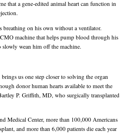
ime that a gene-edited animal heart can function in
jection.
is breathing on his own without a ventilator.
n ECMO machine that helps pump blood through his
 slowly wean him off the machine.
brings us one step closer to solving the organ
 enough donor human hearts available to meet the
d Bartley P. Griffith, MD, who surgically transplanted
land Medical Center, more than 100,000 Americans
nsplant, and more than 6,000 patients die each year