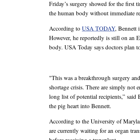
Friday’s surgery showed for the first t
the human body without immediate re
According to
USA TODAY
, Bennett 
However, he reportedly is still on a
body. USA Today says doctors plan to
"This was a breakthrough surgery and 
shortage crisis. There are simply not
long list of potential recipients,” sai
the pig heart into Bennett.
According to the University of Mary
are currently waiting for an organ tra
before receiving a transplant.