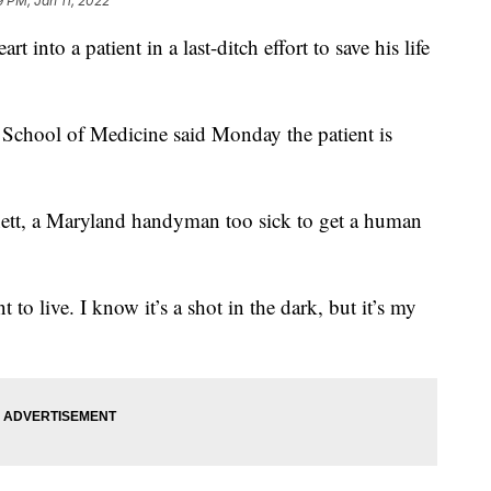
9 PM, Jan 11, 2022
t into a patient in a last-ditch effort to save his life
 School of Medicine said Monday the patient is
nett, a Maryland handyman too sick to get a human
 to live. I know it’s a shot in the dark, but it’s my