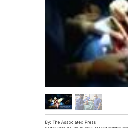
By:
The Associated Press