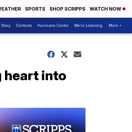
EATHER
SPORTS
SHOP SCRIPPS
WATCH NOW
 Story
Contests
Hurricane Center
We're Listening
More +
 heart into