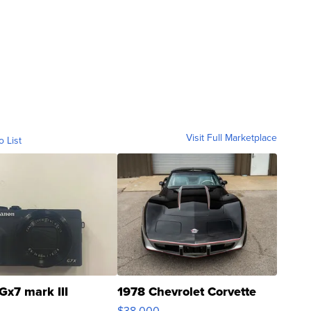
Visit Full Marketplace
o List
Gx7 mark III
1978 Chevrolet Corvette
$38,000