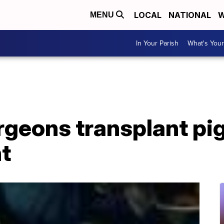
LOCAL
NATIONAL
W
MENU
In Your Parish
What's Your
urgeons transplant pig
t