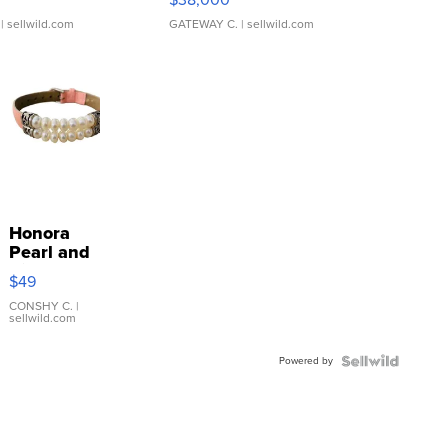
| sellwild.com
GATEWAY C.
| sellwild.com
Honora
Pearl and
Pink
$49
Leather
Bracelet
CONSHY C.
|
sellwild.com
Adjustable
Buckle
Powered by
Clo...