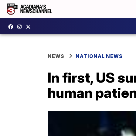
NEWS
NATIONAL NEWS
In first, US s
human patien