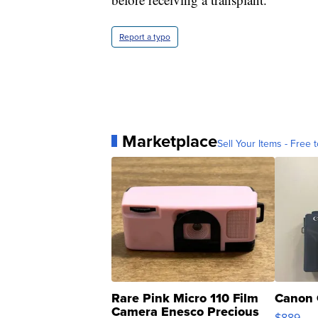
Report a typo
Marketplace
Sell Your Items - Free t
Rare Pink Micro 110 Film
Canon 
Camera Enesco Precious
$889