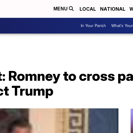
LOCAL
NATIONAL
W
MENU
In Your Parish
What's Your
 Romney to cross par
ict Trump