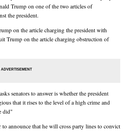
nald Trump on one of the two articles of
st the president.
rump on the article charging the president with
it Trump on the article charging obstruction of
asks senators to answer is whether the president
us that it rises to the level of a high crime and
e did"
 to announce that he will cross party lines to convict