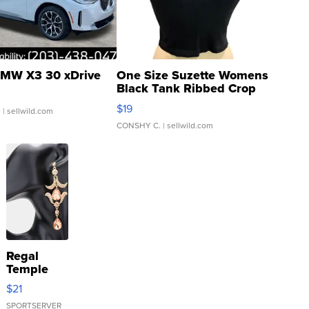
MW X3 30 xDrive
One Size Suzette Womens
Black Tank Ribbed Crop
Asymmetrical ...
$19
.
| sellwild.com
CONSHY C.
| sellwild.com
Regal
Temple
Droplet
$21
Earrings
SPORTSERVER