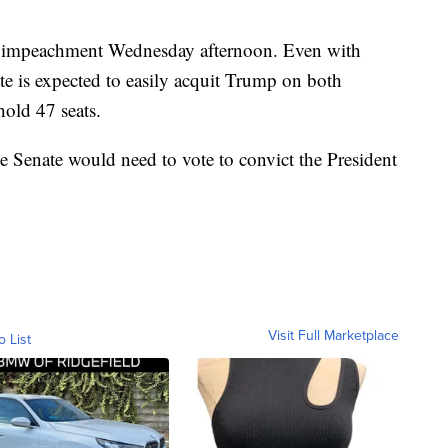
 of impeachment Wednesday afternoon. Even with
te is expected to easily acquit Trump on both
old 47 seats.
e Senate would need to vote to convict the President
Visit Full Marketplace
o List