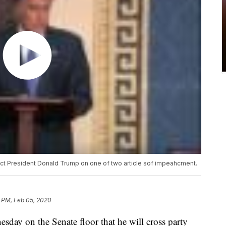
ict President Donald Trump on one of two article sof impeahcment.
 PM, Feb 05, 2020
day on the Senate floor that he will cross party