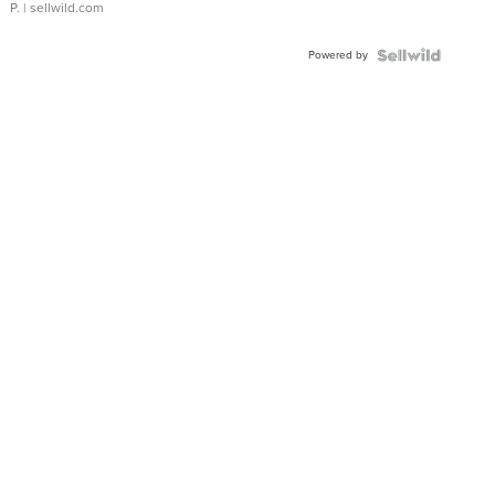
P.
| sellwild.com
Powered by