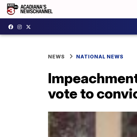
NEWS
NATIONAL NEWS
Impeachment:
vote to conv