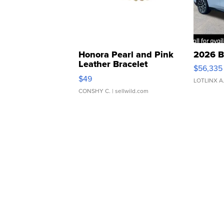
Honora Pearl and Pink
2026 B
Leather Bracelet
$56,335
Adjustable Buckle Clo...
$49
LOTLINX A
CONSHY C.
| sellwild.com