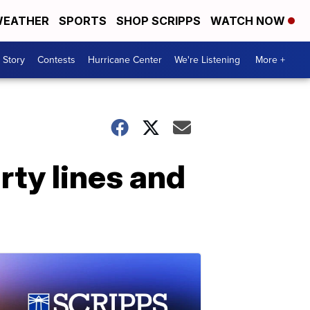
EATHER
SPORTS
SHOP SCRIPPS
WATCH NOW
 Story
Contests
Hurricane Center
We're Listening
More +
ty lines and