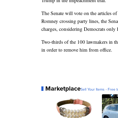
Trump in the impeachment trial.
The Senate will vote on the articles
Romney crossing party lines, the Sena
charges, considering Democrats only h
Two-thirds of the 100 lawmakers in th
in order to remove him from office.
Marketplace
Sell Your Items - Free t