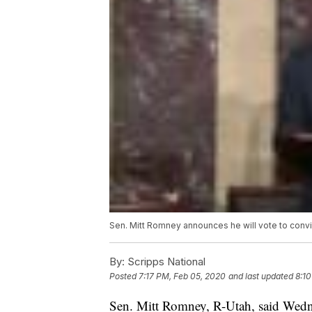
Sen. Mitt Romney announces he will vote to conv
By:
Scripps National
Posted
7:17 PM, Feb 05, 2020
and last updated
8:10
Sen. Mitt Romney, R-Utah, said Wednes