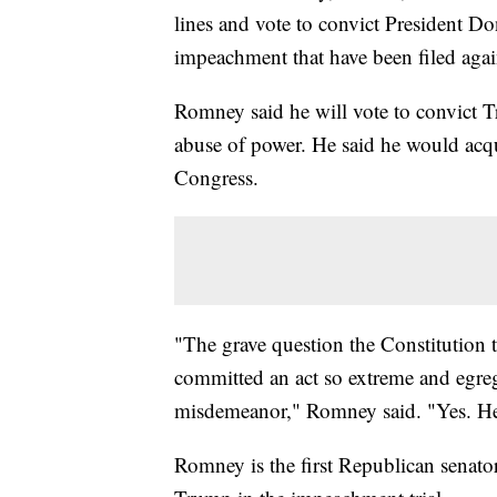
lines and vote to convict President Do
impeachment that have been filed again
Romney said he will vote to convict T
abuse of power. He said he would acqu
Congress.
"The grave question the Constitution t
committed an act so extreme and egregio
misdemeanor," Romney said. "Yes. H
Romney is the first Republican senator