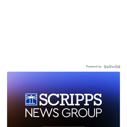
Powered by