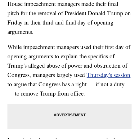
House impeachment managers made their final
pitch for the removal of President Donald Trump on
Friday in their third and final day of opening
arguments.
While impeachment managers used their first day of
opening arguments to explain the specifics of
Trump's alleged abuse of power and obstruction of
Congress, managers largely used
Thursday's session
to argue that Congress has a right — if not a duty
— to remove Trump from office.