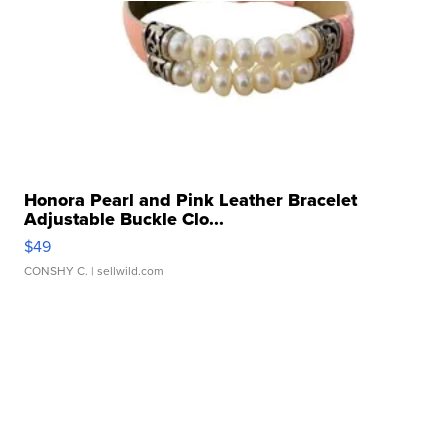
Honora Pearl and Pink Leather Bracelet
Adjustable Buckle Clo...
$49
CONSHY C.
| sellwild.com