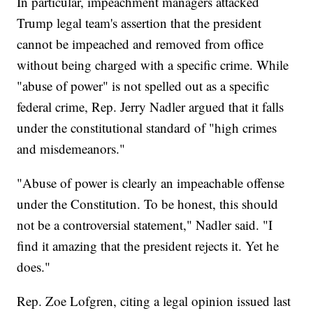
In particular, impeachment managers attacked
Trump legal team's assertion that the president
cannot be impeached and removed from office
without being charged with a specific crime. While
"abuse of power" is not spelled out as a specific
federal crime, Rep. Jerry Nadler argued that it falls
under the constitutional standard of "high crimes
and misdemeanors."
"Abuse of power is clearly an impeachable offense
under the Constitution. To be honest, this should
not be a controversial statement," Nadler said. "I
find it amazing that the president rejects it. Yet he
does."
Rep. Zoe Lofgren, citing a legal opinion issued last