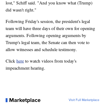
lost," Schiff said. "And you know what (Trump)
did wasn't right."
Following Friday's session, the president's legal
team will have three days of their own for opening
arguments. Following opening arguments by
Trump's legal team, the Senate can then vote to
allow witnesses and schedule testimony.
Click
here
to watch videos from today's
impeachment hearing.
Marketplace
Visit Full Marketplace