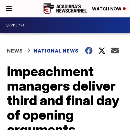
WATCH NOW
NEWS
NATIONAL NEWS
Impeachment
managers deliver
third and final day
of opening
arguments