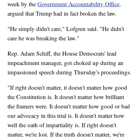
week by the
Government Accountability Office,
argued that Trump had in fact broken the law.
"He simply didn't care," Lofgren said. "He didn't
care he was breaking the law."
Rep. Adam Schiff, the House Democrats' lead
impeachment manager, got choked up during an
impassioned speech during Thursday's proceedings.
"If right doesn't matter, it doesn't matter how good
the Constitution is. It doesn't matter how brilliant
the framers were. It doesn't matter how good or bad
our advocacy in this trial is. It doesn't matter how
well the oath of impartiality is. If right doesn't
matter, we're lost. If the truth doesn't matter, we're