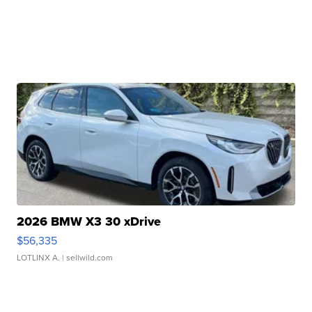
2026 BMW X3 30 xDrive
$56,335
LOTLINX A.
| sellwild.com