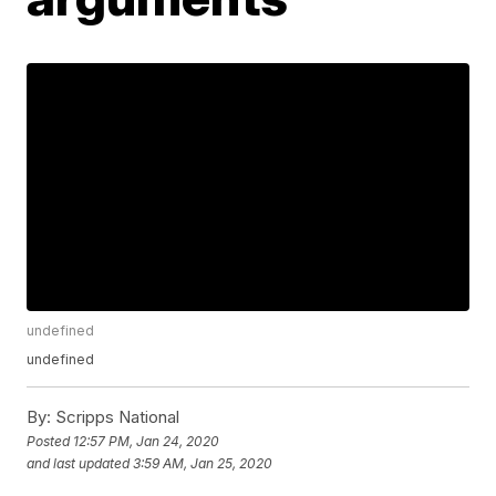
undefined
undefined
By:
Scripps National
Posted
12:57 PM, Jan 24, 2020
and last updated
3:59 AM, Jan 25, 2020