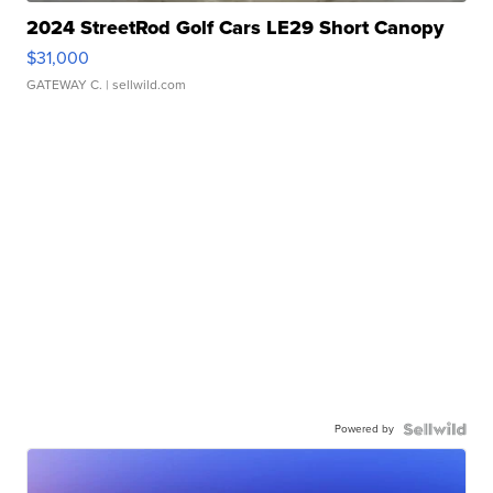
2024 StreetRod Golf Cars LE29 Short Canopy
$31,000
GATEWAY C.
| sellwild.com
Powered by