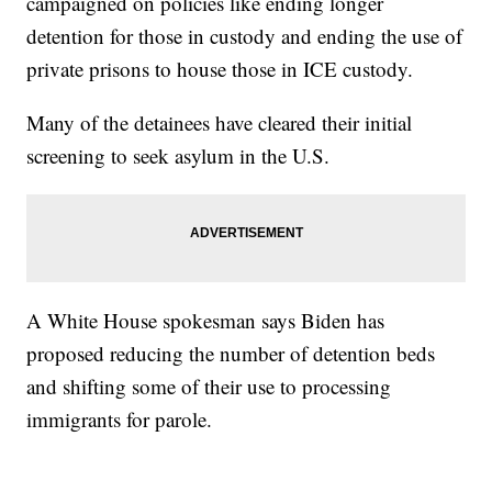
campaigned on policies like ending longer
detention for those in custody and ending the use of
private prisons to house those in ICE custody.
Many of the detainees have cleared their initial
screening to seek asylum in the U.S.
A White House spokesman says Biden has
proposed reducing the number of detention beds
and shifting some of their use to processing
immigrants for parole.