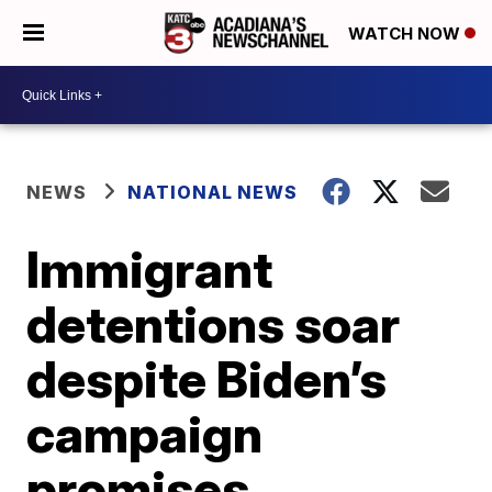
WATCH NOW
NEWS
NATIONAL NEWS
Immigrant
detentions soar
despite Biden’s
campaign
promises