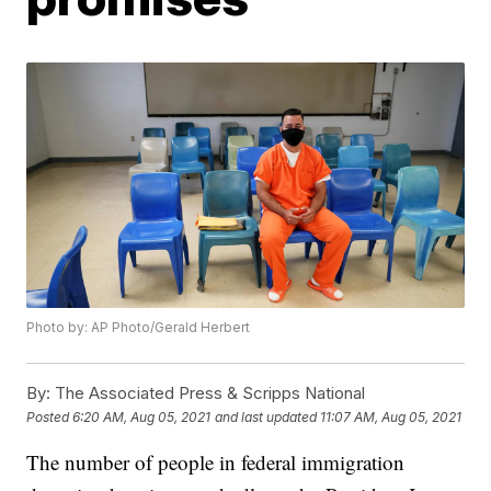
Photo by: AP Photo/Gerald Herbert
By:
The Associated Press & Scripps National
Posted
6:20 AM, Aug 05, 2021
and last updated
11:07 AM, Aug 05, 2021
The number of people in federal immigration