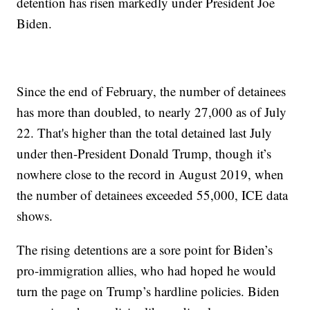
detention has risen markedly under President Joe
Biden.
Since the end of February, the number of detainees
has more than doubled, to nearly 27,000 as of July
22. That's higher than the total detained last July
under then-President Donald Trump, though it’s
nowhere close to the record in August 2019, when
the number of detainees exceeded 55,000, ICE data
shows.
The rising detentions are a sore point for Biden’s
pro-immigration allies, who had hoped he would
turn the page on Trump’s hardline policies. Biden