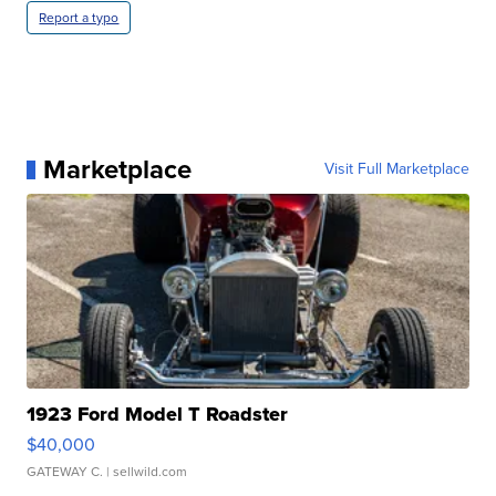
Report a typo
Marketplace
Visit Full Marketplace
1923 Ford Model T Roadster
$40,000
GATEWAY C.
| sellwild.com